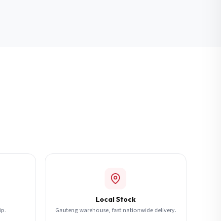
Local Stock
ip.
Gauteng warehouse, fast nationwide delivery.