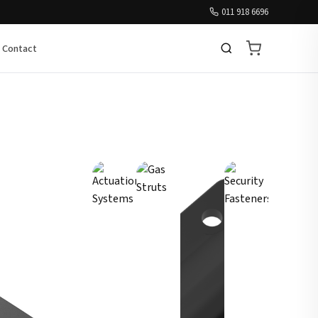
011 918 6696
Contact