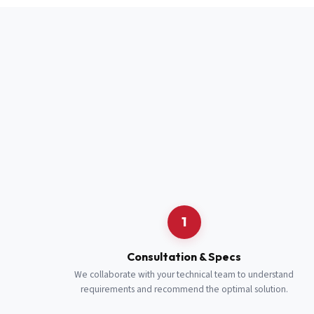
Full Name
*
Job Title
*
Cell Number
Additional 
1
Consultation & Specs
We collaborate with your technical team to understand
requirements and recommend the optimal solution.