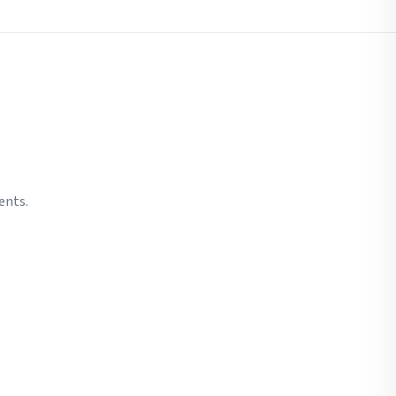
ents.