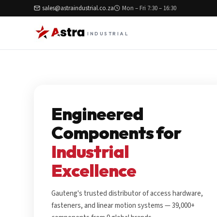
sales@astraindustrial.co.za
Mon – Fri 7:30 – 16:30
INDUSTRIAL
Engineered
Components for
Industrial
Excellence
Gauteng's trusted distributor of access hardware,
fasteners, and linear motion systems — 39,000+