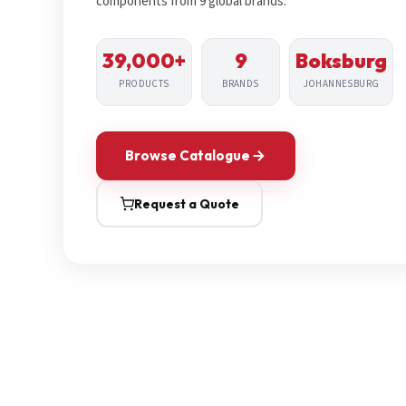
components from 9 global brands.
39,000+
9
Boksburg
PRODUCTS
BRANDS
JOHANNESBURG
Browse Catalogue
Request a Quote