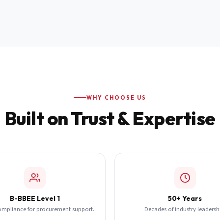
WHY CHOOSE US
Built on Trust & Expertise
B-BBEE Level 1
50+ Years
ompliance for procurement support.
Decades of industry leadersh