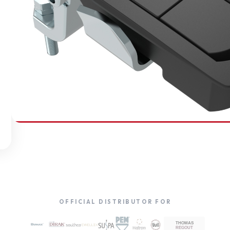
SOUTHCO
Compression Latches
OFFICIAL DISTRIBUTOR FOR