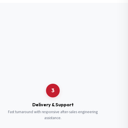
3
Delivery & Support
Fast turnaround with responsive after-sales engineering
assistance.