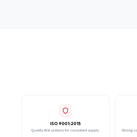
ISO 9001:2015
Quality-first systems for consistent supply.
Strong c