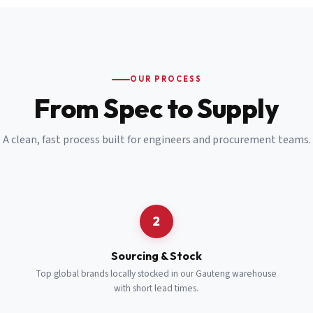
Email
*
Cell Number
*
OUR PROCESS
*
From Spec to Supply
Notes
(optional)
A clean, fast process built for engineers and procurement teams.
Subscribe
Send Quote Request
2
Sourcing & Stock
Top global brands locally stocked in our Gauteng warehouse
with short lead times.