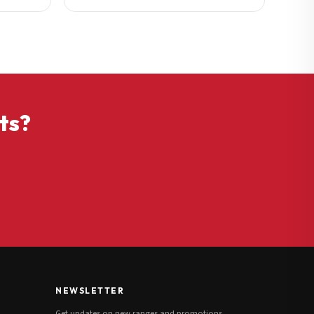
ts?
NEWSLETTER
Get updates on new ranges and promotions.