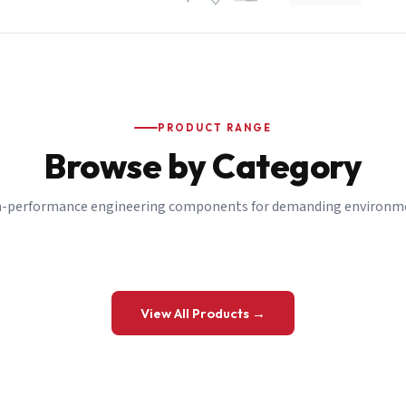
PRODUCT RANGE
Browse by Category
-performance engineering components for demanding environm
 a Quote
View All Products →
details and we’ll get back to you shortly.
be to our Newsletter
 on new ranges and promotions.
Company Email
*