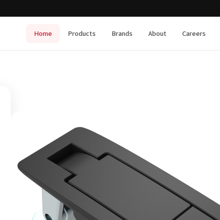
Home
Products
Brands
About
Careers