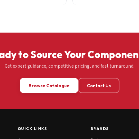
ady to Source Your Componen
Get expert guidance, competitive pricing, and fast turnaround.
Browse Catalogue
Contact Us
QUICK LINKS
BRANDS