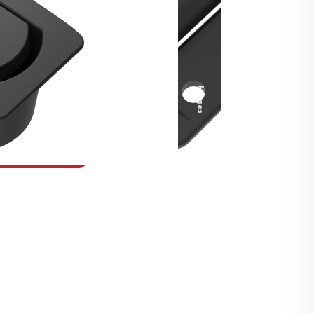
Security Fasteners
Actuation Systems
Gas Struts
Hinges