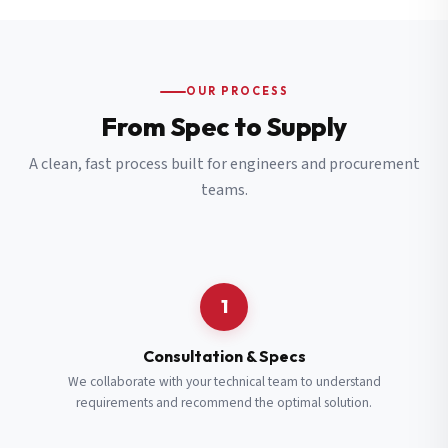
OUR PROCESS
From Spec to Supply
A clean, fast process built for engineers and procurement
teams.
1
Consultation & Specs
We collaborate with your technical team to understand
requirements and recommend the optimal solution.