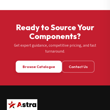
Ready to Source Your
Components?
Get expert guidance, competitive pricing, and fast
turnaround.
Browse Catalogue
Contact Us