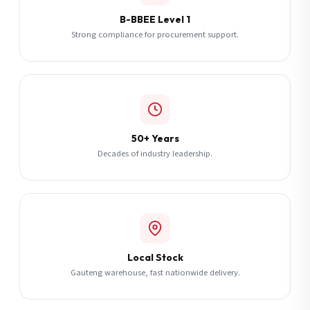
B-BBEE Level 1
Strong compliance for procurement support.
50+ Years
Decades of industry leadership.
Local Stock
Gauteng warehouse, fast nationwide delivery.