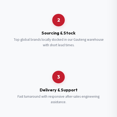
Request a Quote
2
Fill in your details and we’ll get back to you shortly.
Sourcing & Stock
Top global brands locally stocked in our Gauteng warehouse
with short lead times.
Full Name
*
Subscribe to our Newsletter
Get updates on new ranges and promotions.
Company Email
*
Full Name
*
3
Job Title
*
Email
*
Delivery & Support
Fast turnaround with responsive after-sales engineering
assistance.
Cell Number
*
Cell Number
*