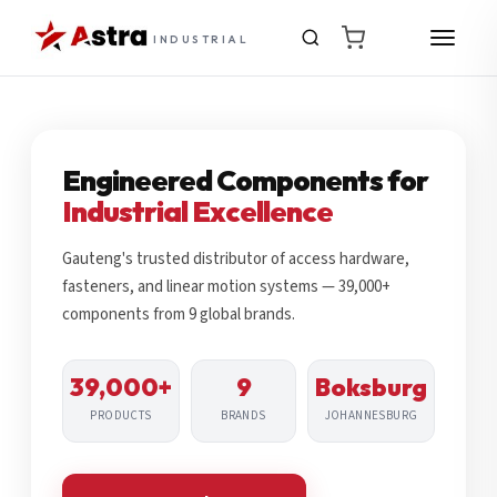
INDUSTRIAL
Engineered Components for
Industrial Excellence
Gauteng's trusted distributor of access hardware,
fasteners, and linear motion systems — 39,000+
components from 9 global brands.
39,000+
9
Boksburg
PRODUCTS
BRANDS
JOHANNESBURG