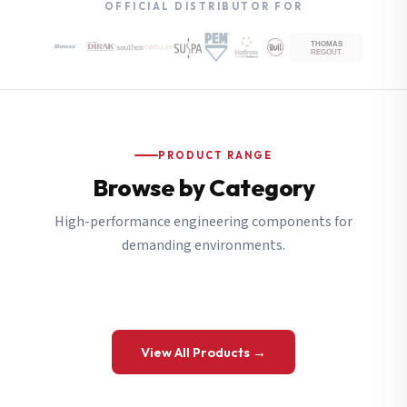
OFFICIAL DISTRIBUTOR FOR
PRODUCT RANGE
Browse by Category
High-performance engineering components for
demanding environments.
View All Products →