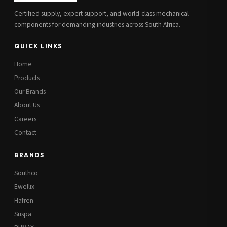
Certified supply, expert support, and world-class mechanical
components for demanding industries across South Africa.
QUICK LINKS
Home
Products
Our Brands
About Us
Careers
Contact
BRANDS
Southco
Ewellix
Hafren
Suspa