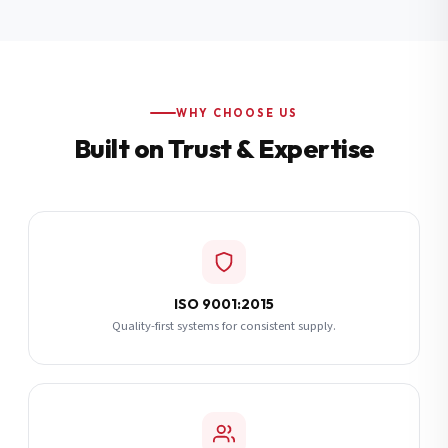
Additional Notes
(optional)
Subscribe
WHY CHOOSE US
Built on Trust & Expertise
Send Quote Request
ISO 9001:2015
Quality-first systems for consistent supply.