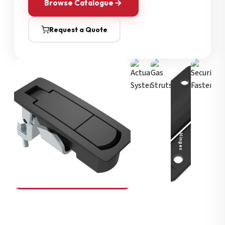
Browse Catalogue
Request a Quote
Security Fasteners
Actuation Systems
Gas Struts
Hinges
SOUTHCO
Compression Latches