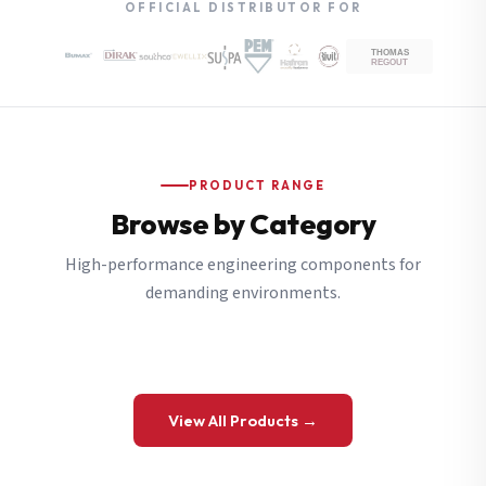
OFFICIAL DISTRIBUTOR FOR
PRODUCT RANGE
Browse by Category
High-performance engineering components for
demanding environments.
View All Products →