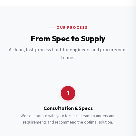
OUR PROCESS
From Spec to Supply
A clean, fast process built for engineers and procurement
teams.
1
Consultation & Specs
We collaborate with your technical team to understand
requirements and recommend the optimal solution.