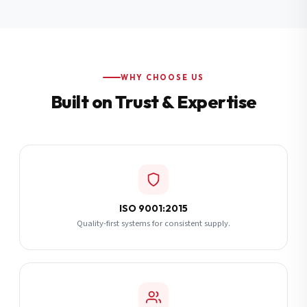
Additional Notes
(optional)
Subscribe
WHY CHOOSE US
Built on Trust & Expertise
Send Quote Request
ISO 9001:2015
Quality-first systems for consistent supply.