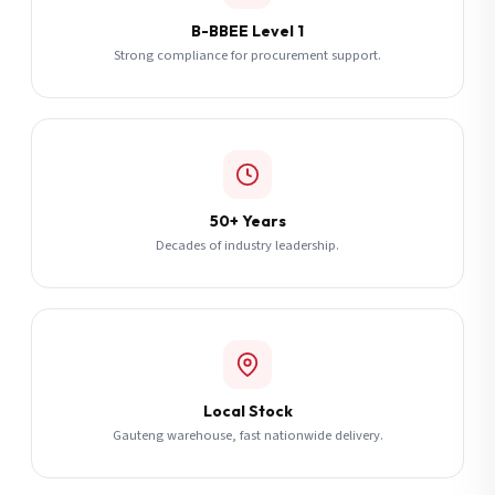
B-BBEE Level 1
Strong compliance for procurement support.
50+ Years
Decades of industry leadership.
Local Stock
Gauteng warehouse, fast nationwide delivery.