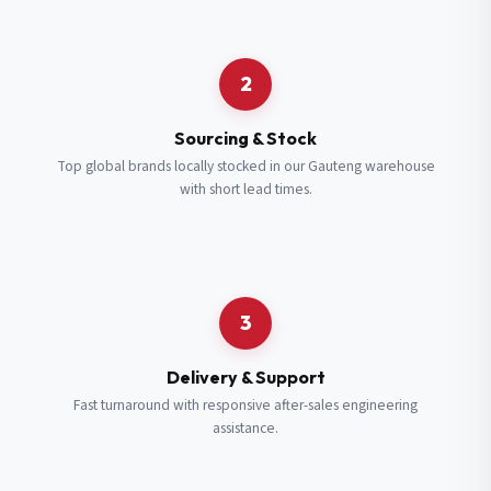
Request a Quote
2
Fill in your details and we’ll get back to you shortly.
Sourcing & Stock
Top global brands locally stocked in our Gauteng warehouse
with short lead times.
Full Name
*
Subscribe to our Newsletter
Get updates on new ranges and promotions.
Company Email
*
Full Name
*
3
Job Title
*
Email
*
Delivery & Support
Fast turnaround with responsive after-sales engineering
assistance.
Cell Number
*
Cell Number
*