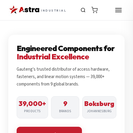
INDUSTRIAL
Engineered Components for
Industrial Excellence
Gauteng's trusted distributor of access hardware,
fasteners, and linear motion systems — 39,000+
components from 9 global brands.
39,000+
9
Boksburg
PRODUCTS
BRANDS
JOHANNESBURG