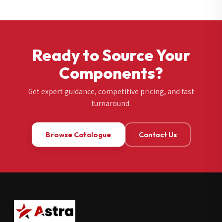
Ready to Source Your
Components?
Get expert guidance, competitive pricing, and fast
turnaround.
Browse Catalogue
Contact Us