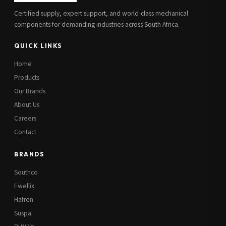
Certified supply, expert support, and world-class mechanical
components for demanding industries across South Africa.
QUICK LINKS
Home
Products
Our Brands
About Us
Careers
Contact
BRANDS
Southco
Ewellix
Hafren
Suspa