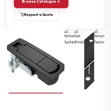
Browse Catalogue
Request a Quote
Security Fasteners
Actuation Systems
Gas Struts
Hinges
SOUTHCO
Compression Latches