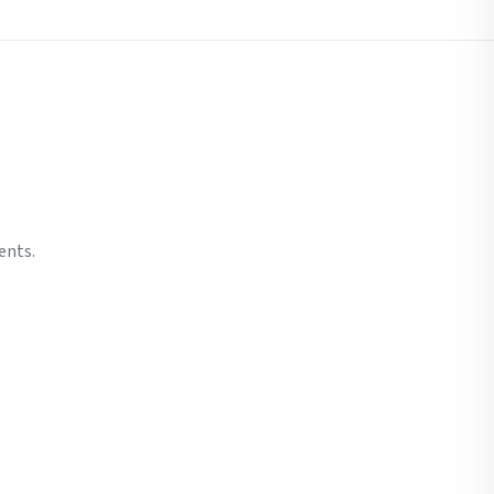
ents.