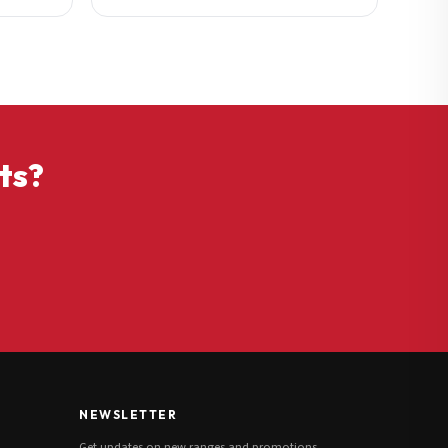
ts?
NEWSLETTER
Get updates on new ranges and promotions.