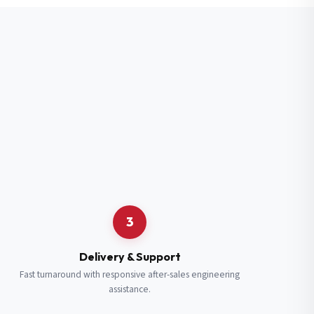
3
Delivery & Support
Fast turnaround with responsive after-sales engineering
assistance.