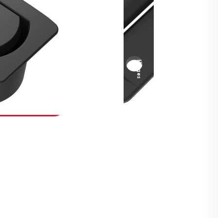
Security Fasteners
Actuation Systems
Gas Struts
Hinges