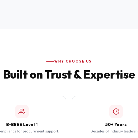
WHY CHOOSE US
Built on Trust & Expertise
B-BBEE Level 1
50+ Years
ompliance for procurement support.
Decades of industry leadersh