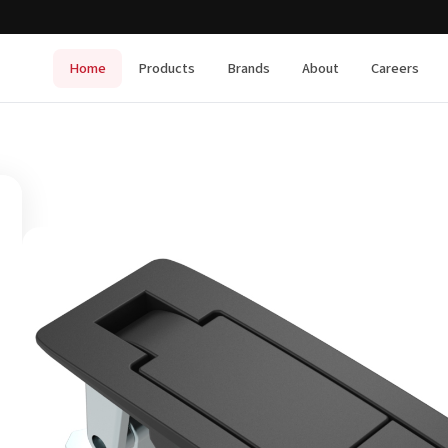
Home
Products
Brands
About
Careers