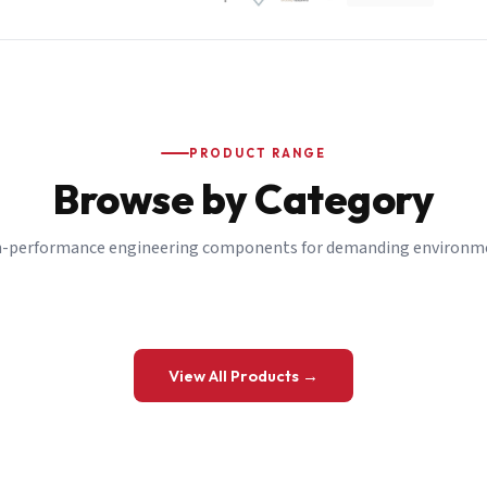
PRODUCT RANGE
Browse by Category
-performance engineering components for demanding environm
 a Quote
View All Products →
details and we’ll get back to you shortly.
be to our Newsletter
 on new ranges and promotions.
Company Email
*