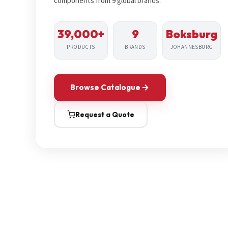
components from 9 global brands.
39,000+
9
Boksburg
PRODUCTS
BRANDS
JOHANNESBURG
Browse Catalogue
Request a Quote