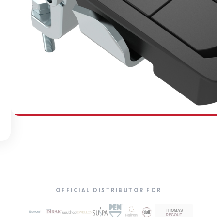
SOUTHCO
Compression Latches
OFFICIAL DISTRIBUTOR FOR