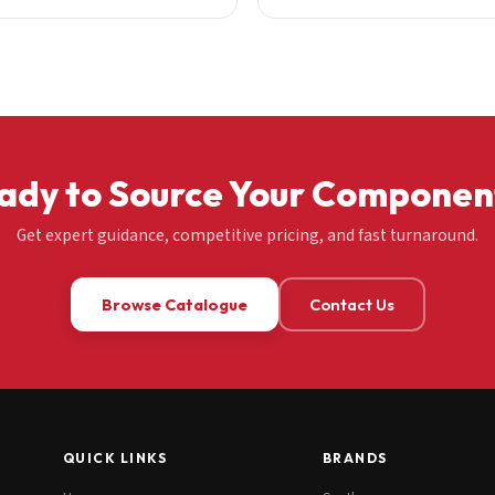
ady to Source Your Componen
Get expert guidance, competitive pricing, and fast turnaround.
Browse Catalogue
Contact Us
QUICK LINKS
BRANDS