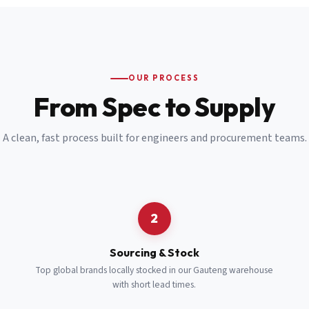
Email
*
Cell Number
*
OUR PROCESS
*
From Spec to Supply
Notes
(optional)
A clean, fast process built for engineers and procurement teams.
Subscribe
Send Quote Request
2
Sourcing & Stock
Top global brands locally stocked in our Gauteng warehouse
with short lead times.