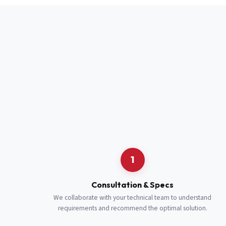
Full Name
*
Job Title
*
Cell Number
Additional 
1
Consultation & Specs
We collaborate with your technical team to understand
requirements and recommend the optimal solution.