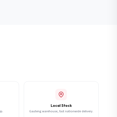
Local Stock
ip.
Gauteng warehouse, fast nationwide delivery.