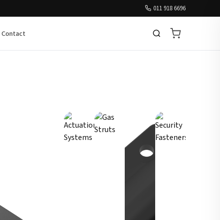
011 918 6696
Contact