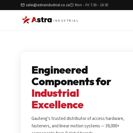
sales@astraindustrial.co.za
Mon – Fri 7:30 – 16:30
INDUSTRIAL
Engineered
Components for
Industrial
Excellence
Gauteng's trusted distributor of access hardware,
fasteners, and linear motion systems — 39,000+