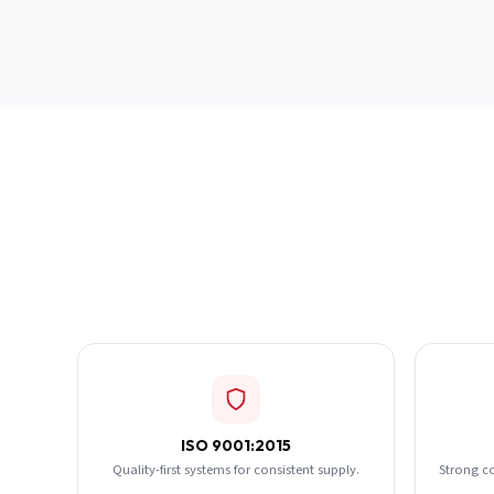
ISO 9001:2015
Quality-first systems for consistent supply.
Strong c