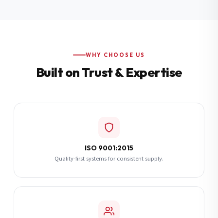
Additional Notes
(optional)
Subscribe
WHY CHOOSE US
Built on Trust & Expertise
Send Quote Request
ISO 9001:2015
Quality-first systems for consistent supply.