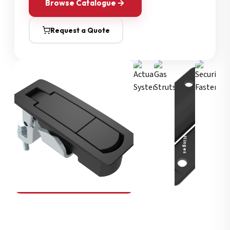
Browse Catalogue
Request a Quote
Security Fasteners
Actuation Systems
Gas Struts
Hinges
SOUTHCO
Compression Latches