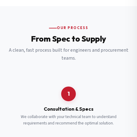
OUR PROCESS
From Spec to Supply
A clean, fast process built for engineers and procurement
teams.
1
Consultation & Specs
We collaborate with your technical team to understand
requirements and recommend the optimal solution.