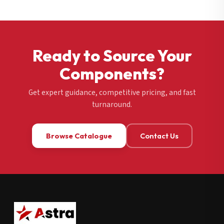
Ready to Source Your
Components?
Get expert guidance, competitive pricing, and fast
turnaround.
Browse Catalogue
Contact Us