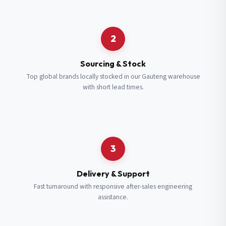
Request a Quote
2
Fill in your details and we’ll get back to you shortly.
Sourcing & Stock
Top global brands locally stocked in our Gauteng warehouse
with short lead times.
Full Name
*
Subscribe to our Newsletter
Get updates on new ranges and promotions.
Company Email
*
Full Name
*
3
Job Title
*
Email
*
Delivery & Support
Fast turnaround with responsive after-sales engineering
assistance.
Cell Number
*
Cell Number
*