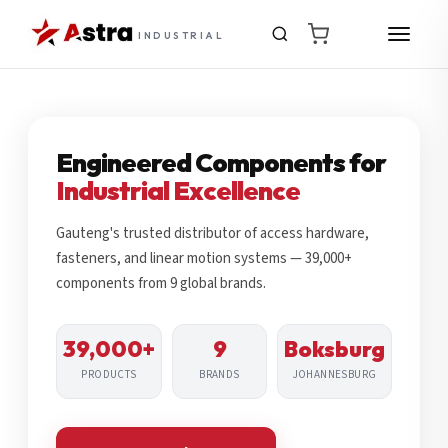
INDUSTRIAL
Engineered Components for
Industrial Excellence
Gauteng's trusted distributor of access hardware,
fasteners, and linear motion systems — 39,000+
components from 9 global brands.
39,000+
9
Boksburg
PRODUCTS
BRANDS
JOHANNESBURG