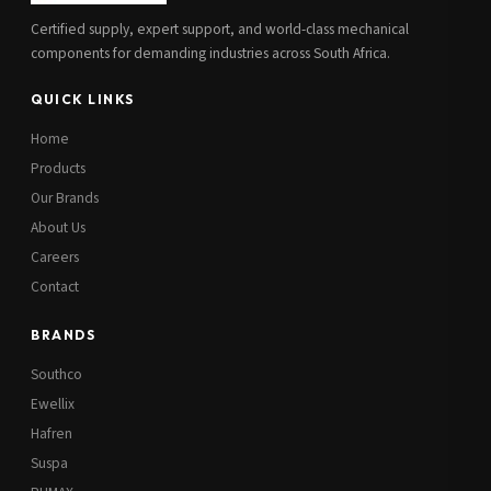
Certified supply, expert support, and world-class mechanical
components for demanding industries across South Africa.
QUICK LINKS
Home
Products
Our Brands
About Us
Careers
Contact
BRANDS
Southco
Ewellix
Hafren
Suspa