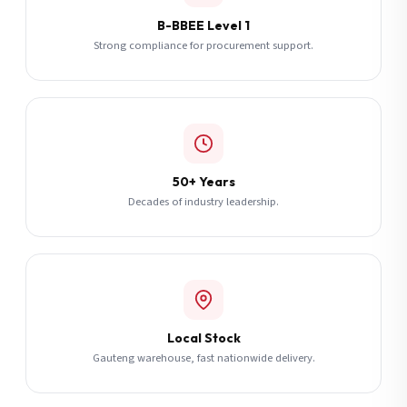
B-BBEE Level 1
Strong compliance for procurement support.
50+ Years
Decades of industry leadership.
Local Stock
Gauteng warehouse, fast nationwide delivery.