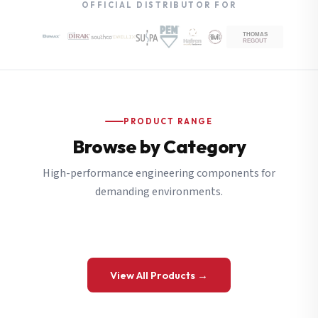
OFFICIAL DISTRIBUTOR FOR
PRODUCT RANGE
Browse by Category
High-performance engineering components for
demanding environments.
View All Products →