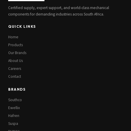
Certified supply, expert support, and world-class mechanical
components for demanding industries across South Africa.
QUICK LINKS
Home
Products
Our Brands
About Us
Careers
Contact
BRANDS
Southco
Ewellix
Hafren
Suspa