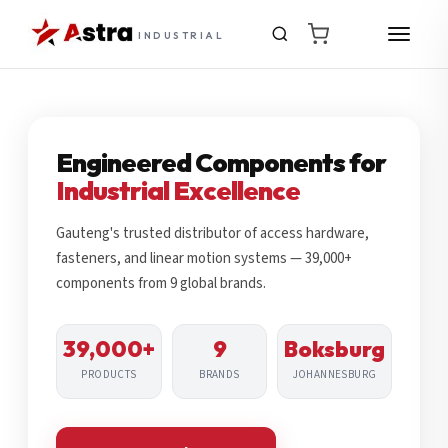
INDUSTRIAL
Engineered Components for
Industrial Excellence
Gauteng's trusted distributor of access hardware,
fasteners, and linear motion systems — 39,000+
components from 9 global brands.
39,000+
9
Boksburg
PRODUCTS
BRANDS
JOHANNESBURG