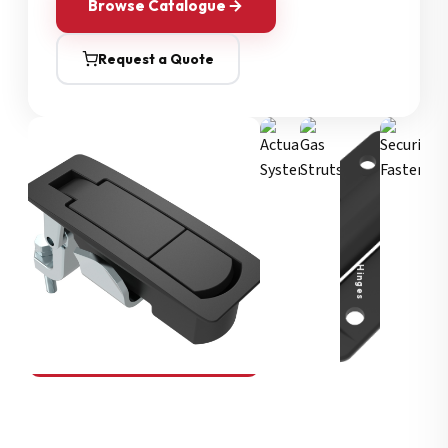
Browse Catalogue
Request a Quote
Security Fasteners
Actuation Systems
Gas Struts
Hinges
SOUTHCO
Compression Latches