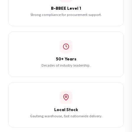
B-BBEE Level 1
Strong compliance for procurement support.
50+ Years
Decades of industry leadership.
Local Stock
Gauteng warehouse, fast nationwide delivery.