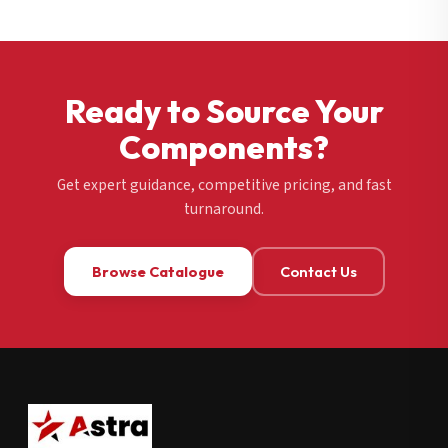
Ready to Source Your
Components?
Get expert guidance, competitive pricing, and fast
turnaround.
Browse Catalogue
Contact Us