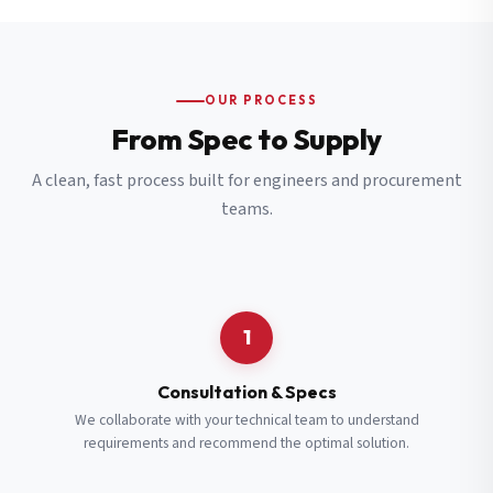
OUR PROCESS
From Spec to Supply
A clean, fast process built for engineers and procurement
teams.
1
Consultation & Specs
We collaborate with your technical team to understand
requirements and recommend the optimal solution.