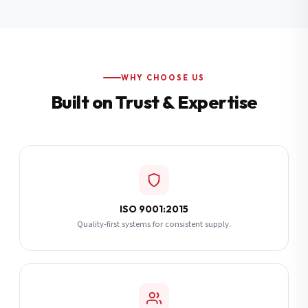
Additional Notes
(optional)
Subscribe
WHY CHOOSE US
Built on Trust & Expertise
Send Quote Request
ISO 9001:2015
Quality-first systems for consistent supply.