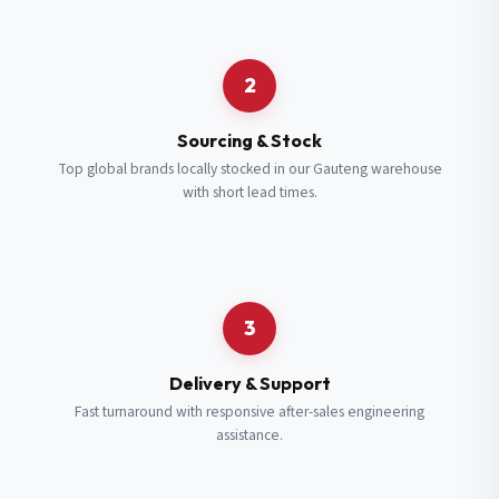
Request a Quote
2
Fill in your details and we’ll get back to you shortly.
Sourcing & Stock
Top global brands locally stocked in our Gauteng warehouse
with short lead times.
Full Name
*
Subscribe to our Newsletter
Get updates on new ranges and promotions.
Company Email
*
Full Name
*
3
Job Title
*
Email
*
Delivery & Support
Fast turnaround with responsive after-sales engineering
assistance.
Cell Number
*
Cell Number
*