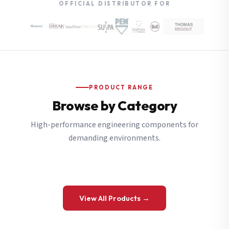
OFFICIAL DISTRIBUTOR FOR
PRODUCT RANGE
Browse by Category
High-performance engineering components for
demanding environments.
View All Products →