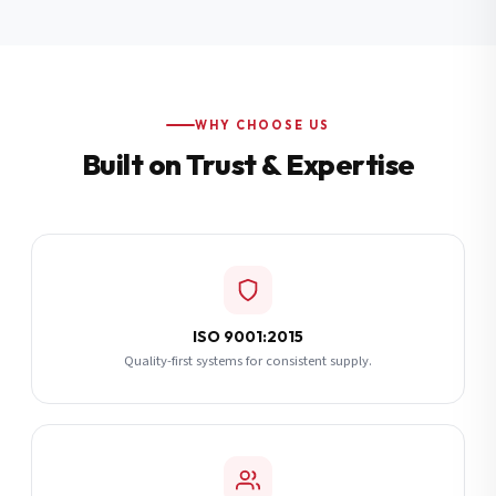
Additional Notes
(optional)
Subscribe
WHY CHOOSE US
Built on Trust & Expertise
Send Quote Request
ISO 9001:2015
Quality-first systems for consistent supply.