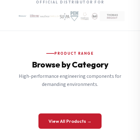
OFFICIAL DISTRIBUTOR FOR
PRODUCT RANGE
Browse by Category
High-performance engineering components for
demanding environments.
View All Products →