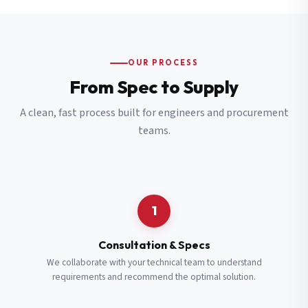
OUR PROCESS
From Spec to Supply
A clean, fast process built for engineers and procurement
teams.
1
Consultation & Specs
We collaborate with your technical team to understand
requirements and recommend the optimal solution.