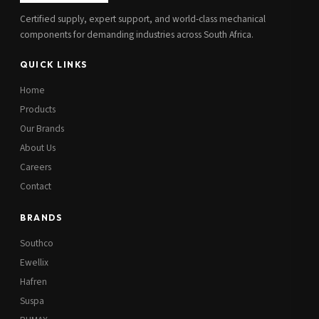
Certified supply, expert support, and world-class mechanical
components for demanding industries across South Africa.
QUICK LINKS
Home
Products
Our Brands
About Us
Careers
Contact
BRANDS
Southco
Ewellix
Hafren
Suspa