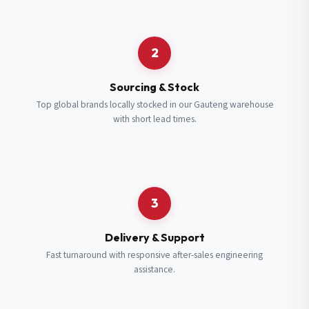
Request a Quote
2
Fill in your details and we’ll get back to you shortly.
Sourcing & Stock
Top global brands locally stocked in our Gauteng warehouse
with short lead times.
Full Name
*
Subscribe to our Newsletter
Get updates on new ranges and promotions.
Company Email
*
Full Name
*
3
Job Title
*
Email
*
Delivery & Support
Fast turnaround with responsive after-sales engineering
assistance.
Cell Number
*
Cell Number
*