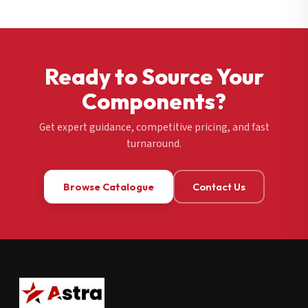
Ready to Source Your
Components?
Get expert guidance, competitive pricing, and fast
turnaround.
Browse Catalogue
Contact Us