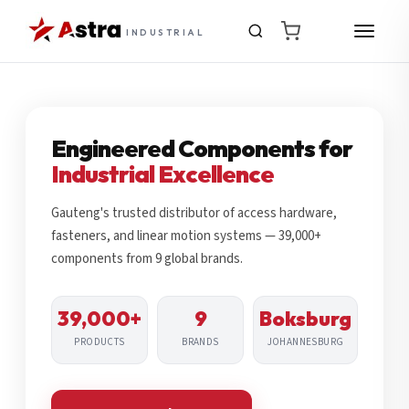
INDUSTRIAL
Engineered Components for
Industrial Excellence
Gauteng's trusted distributor of access hardware,
fasteners, and linear motion systems — 39,000+
components from 9 global brands.
39,000+
9
Boksburg
PRODUCTS
BRANDS
JOHANNESBURG