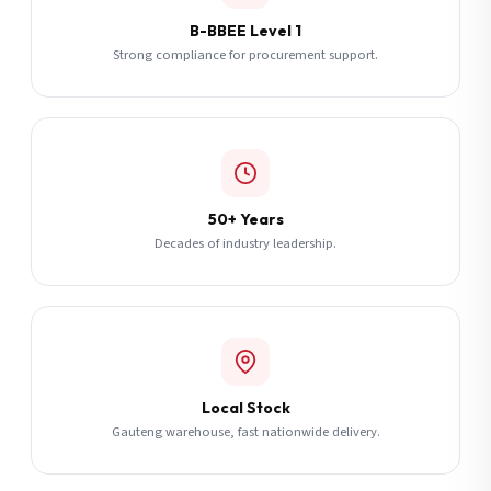
B-BBEE Level 1
Strong compliance for procurement support.
50+ Years
Decades of industry leadership.
Local Stock
Gauteng warehouse, fast nationwide delivery.