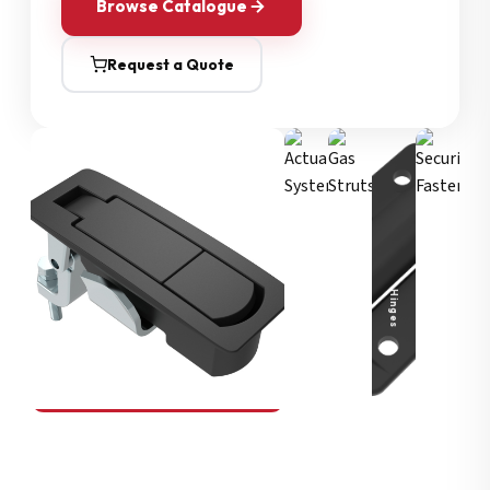
Browse Catalogue
Request a Quote
Security Fasteners
Actuation Systems
Gas Struts
Hinges
SOUTHCO
Compression Latches