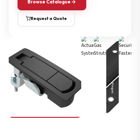
Browse Catalogue
Request a Quote
Security Fasteners
Actuation Systems
Gas Struts
Hinges
SOUTHCO
Compression Latches