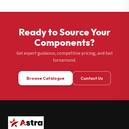
Ready to Source Your
Components?
Get expert guidance, competitive pricing, and fast
turnaround.
Browse Catalogue
Contact Us