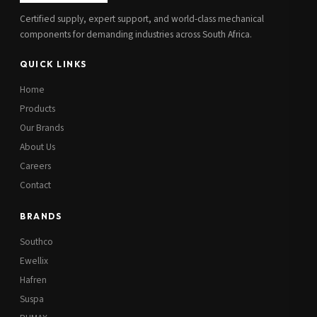
Certified supply, expert support, and world-class mechanical
components for demanding industries across South Africa.
QUICK LINKS
Home
Products
Our Brands
About Us
Careers
Contact
BRANDS
Southco
Ewellix
Hafren
Suspa