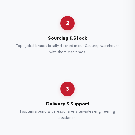
Request a Quote
2
Fill in your details and we’ll get back to you shortly.
Sourcing & Stock
Top global brands locally stocked in our Gauteng warehouse
with short lead times.
Full Name
*
Subscribe to our Newsletter
Get updates on new ranges and promotions.
Company Email
*
Full Name
*
3
Job Title
*
Email
*
Delivery & Support
Fast turnaround with responsive after-sales engineering
assistance.
Cell Number
*
Cell Number
*