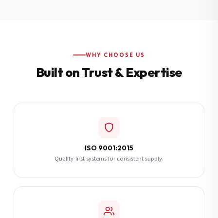
Additional Notes
(optional)
Subscribe
WHY CHOOSE US
Built on Trust & Expertise
Send Quote Request
ISO 9001:2015
Quality-first systems for consistent supply.