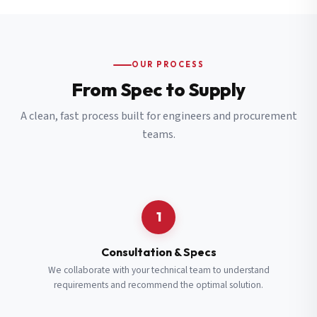
OUR PROCESS
From Spec to Supply
A clean, fast process built for engineers and procurement
teams.
1
Consultation & Specs
We collaborate with your technical team to understand
requirements and recommend the optimal solution.