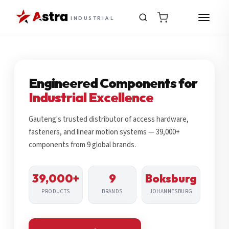
INDUSTRIAL
Engineered Components for
Industrial Excellence
Gauteng's trusted distributor of access hardware,
fasteners, and linear motion systems — 39,000+
components from 9 global brands.
39,000+
9
Boksburg
PRODUCTS
BRANDS
JOHANNESBURG