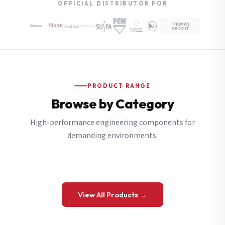
OFFICIAL DISTRIBUTOR FOR
PRODUCT RANGE
Browse by Category
High-performance engineering components for
demanding environments.
View All Products →