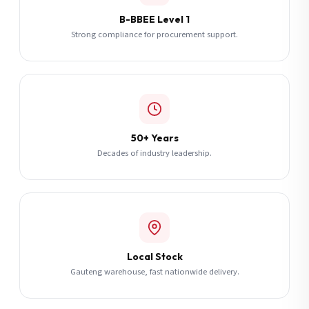
B-BBEE Level 1
Strong compliance for procurement support.
50+ Years
Decades of industry leadership.
Local Stock
Gauteng warehouse, fast nationwide delivery.