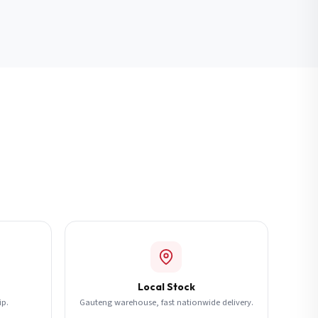
Local Stock
ip.
Gauteng warehouse, fast nationwide delivery.