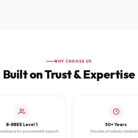
WHY CHOOSE US
Built on Trust & Expertise
B-BBEE Level 1
50+ Years
ompliance for procurement support.
Decades of industry leadersh