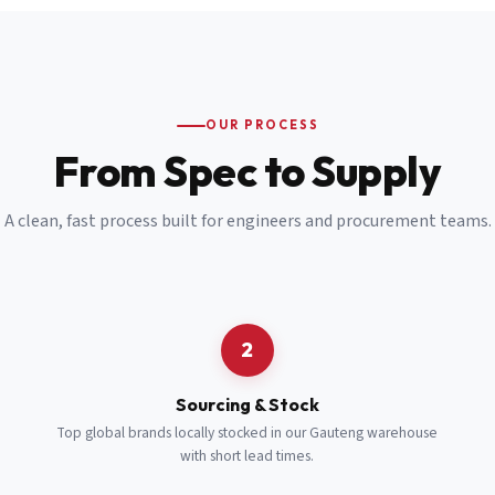
Email
*
Cell Number
*
OUR PROCESS
*
From Spec to Supply
Notes
(optional)
A clean, fast process built for engineers and procurement teams.
Subscribe
Send Quote Request
2
Sourcing & Stock
Top global brands locally stocked in our Gauteng warehouse
with short lead times.