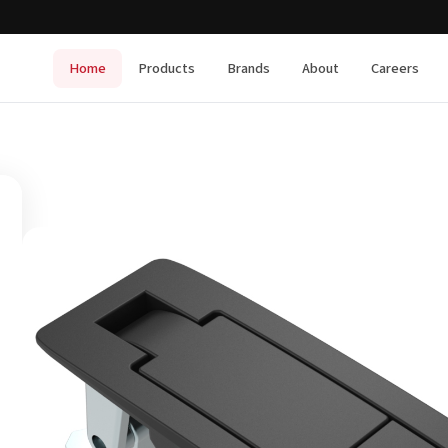
Home
Products
Brands
About
Careers