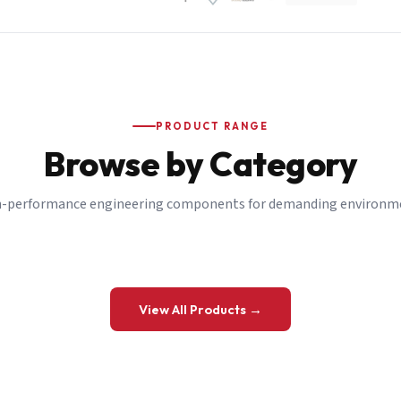
PRODUCT RANGE
Browse by Category
-performance engineering components for demanding environm
 a Quote
View All Products →
details and we’ll get back to you shortly.
be to our Newsletter
 on new ranges and promotions.
Company Email
*