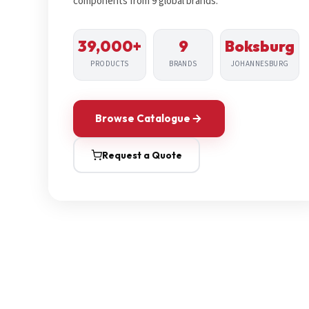
components from 9 global brands.
39,000+
9
Boksburg
PRODUCTS
BRANDS
JOHANNESBURG
Browse Catalogue
Request a Quote