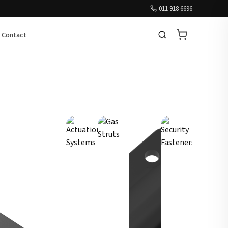
011 918 6696
Contact