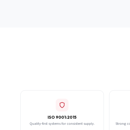
ISO 9001:2015
Quality-first systems for consistent supply.
Strong c