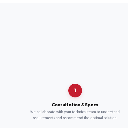
Full Name
*
Job Title
*
Cell Number
Additional 
1
Consultation & Specs
We collaborate with your technical team to understand
requirements and recommend the optimal solution.