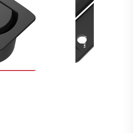
Security Fasteners
Actuation Systems
Gas Struts
Hinges