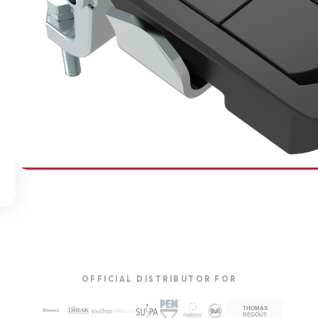
SOUTHCO
Compression Latches
OFFICIAL DISTRIBUTOR FOR