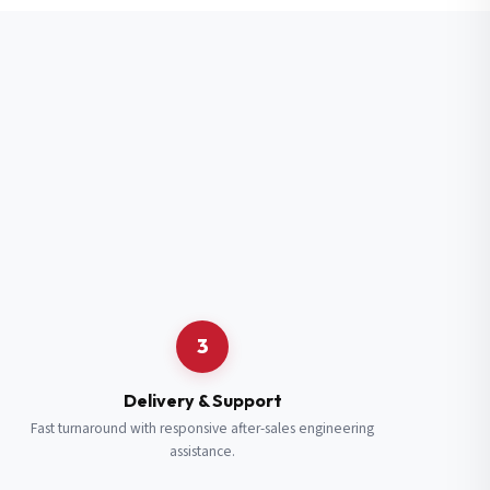
3
Delivery & Support
Fast turnaround with responsive after-sales engineering
assistance.