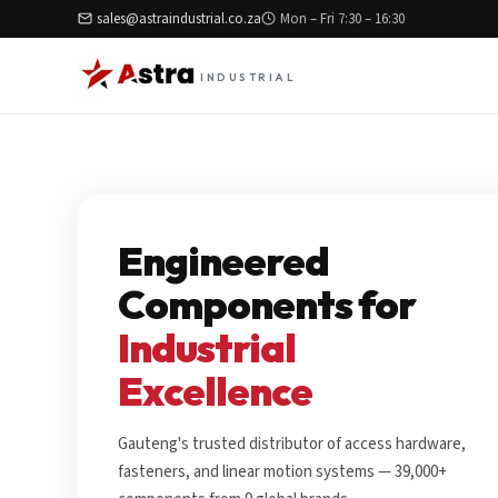
sales@astraindustrial.co.za
Mon – Fri 7:30 – 16:30
INDUSTRIAL
Engineered
Components for
Industrial
Excellence
Gauteng's trusted distributor of access hardware,
fasteners, and linear motion systems — 39,000+