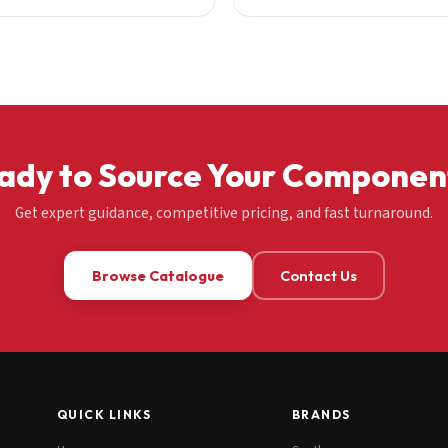
ady to Source Your Componen
Get expert guidance, competitive pricing, and fast turnaround.
Browse Catalogue
Contact Us
QUICK LINKS
BRANDS