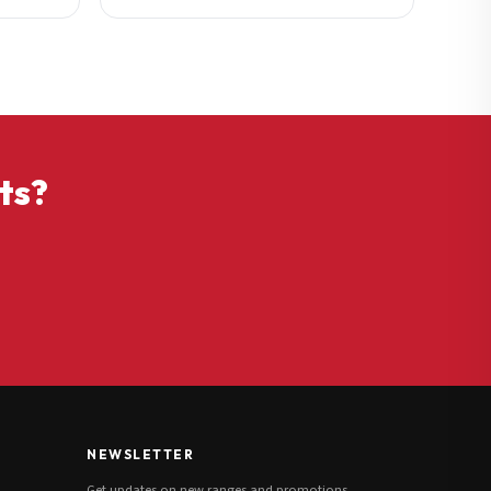
ts?
NEWSLETTER
Get updates on new ranges and promotions.