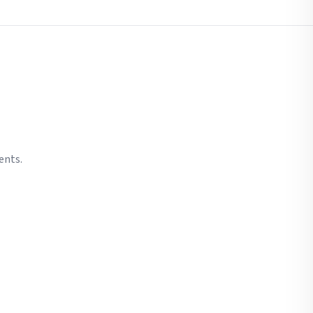
ents.