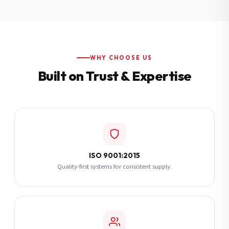
Additional Notes
(optional)
Subscribe
WHY CHOOSE US
Built on Trust & Expertise
Send Quote Request
ISO 9001:2015
Quality-first systems for consistent supply.