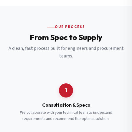
OUR PROCESS
From Spec to Supply
A clean, fast process built for engineers and procurement
teams.
1
Consultation & Specs
We collaborate with your technical team to understand
requirements and recommend the optimal solution.