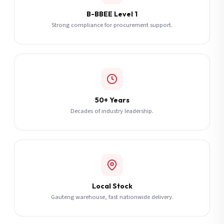
B-BBEE Level 1
Strong compliance for procurement support.
50+ Years
Decades of industry leadership.
Local Stock
Gauteng warehouse, fast nationwide delivery.