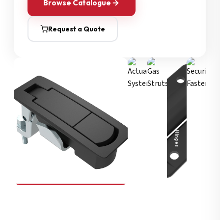
Browse Catalogue
Request a Quote
Security Fasteners
Actuation Systems
Gas Struts
Hinges
SOUTHCO
Compression Latches