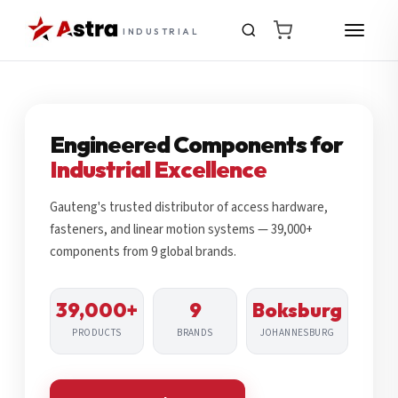
INDUSTRIAL
Engineered Components for
Industrial Excellence
Gauteng's trusted distributor of access hardware,
fasteners, and linear motion systems — 39,000+
components from 9 global brands.
39,000+
9
Boksburg
PRODUCTS
BRANDS
JOHANNESBURG