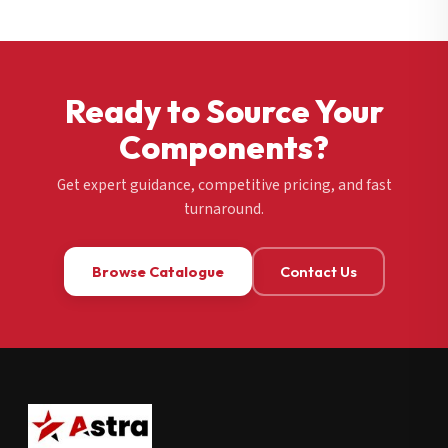
Ready to Source Your
Components?
Get expert guidance, competitive pricing, and fast
turnaround.
Browse Catalogue
Contact Us