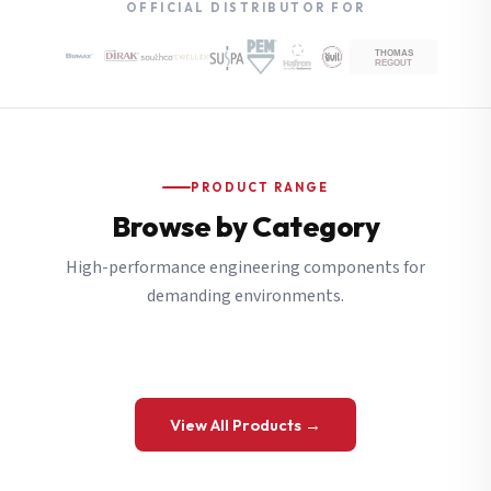
OFFICIAL DISTRIBUTOR FOR
PRODUCT RANGE
Browse by Category
High-performance engineering components for
demanding environments.
View All Products →