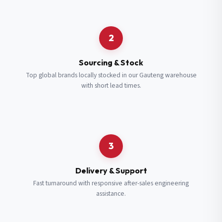
Request a Quote
2
Fill in your details and we’ll get back to you shortly.
Sourcing & Stock
Top global brands locally stocked in our Gauteng warehouse
with short lead times.
Full Name
*
Subscribe to our Newsletter
Get updates on new ranges and promotions.
Company Email
*
Full Name
*
3
Job Title
*
Email
*
Delivery & Support
Fast turnaround with responsive after-sales engineering
assistance.
Cell Number
*
Cell Number
*