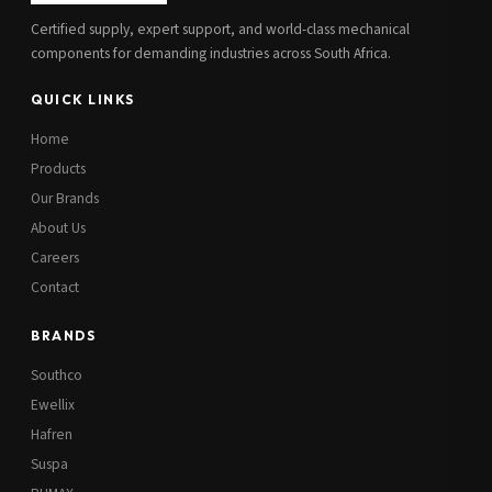
Certified supply, expert support, and world-class mechanical
components for demanding industries across South Africa.
QUICK LINKS
Home
Products
Our Brands
About Us
Careers
Contact
BRANDS
Southco
Ewellix
Hafren
Suspa