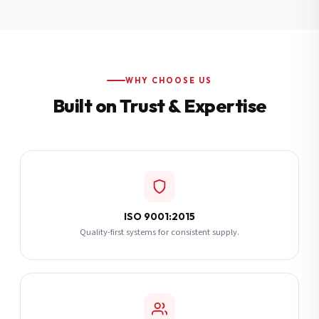
Additional Notes
(optional)
Subscribe
WHY CHOOSE US
Built on Trust & Expertise
Send Quote Request
ISO 9001:2015
Quality-first systems for consistent supply.