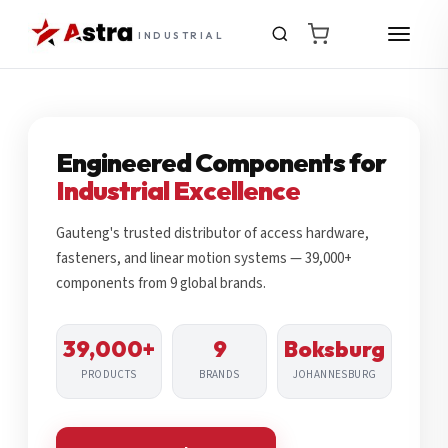
INDUSTRIAL
Engineered Components for
Industrial Excellence
Gauteng's trusted distributor of access hardware,
fasteners, and linear motion systems — 39,000+
components from 9 global brands.
39,000+
9
Boksburg
PRODUCTS
BRANDS
JOHANNESBURG