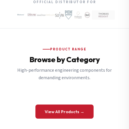
OFFICIAL DISTRIBUTOR FOR
PRODUCT RANGE
Browse by Category
High-performance engineering components for
demanding environments.
View All Products →