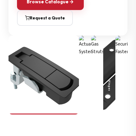
Browse Catalogue
Request a Quote
Security Fasteners
Actuation Systems
Gas Struts
Hinges
SOUTHCO
Compression Latches