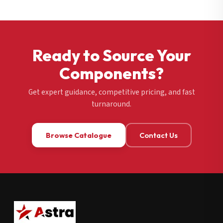
Ready to Source Your
Components?
Get expert guidance, competitive pricing, and fast
turnaround.
Browse Catalogue
Contact Us