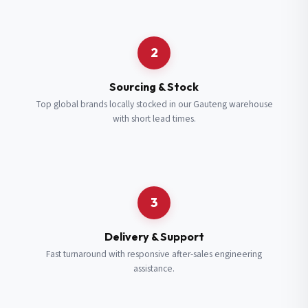
Request a Quote
2
Fill in your details and we’ll get back to you shortly.
Sourcing & Stock
Top global brands locally stocked in our Gauteng warehouse
with short lead times.
Full Name
*
Subscribe to our Newsletter
Get updates on new ranges and promotions.
Company Email
*
Full Name
*
3
Job Title
*
Email
*
Delivery & Support
Fast turnaround with responsive after-sales engineering
assistance.
Cell Number
*
Cell Number
*