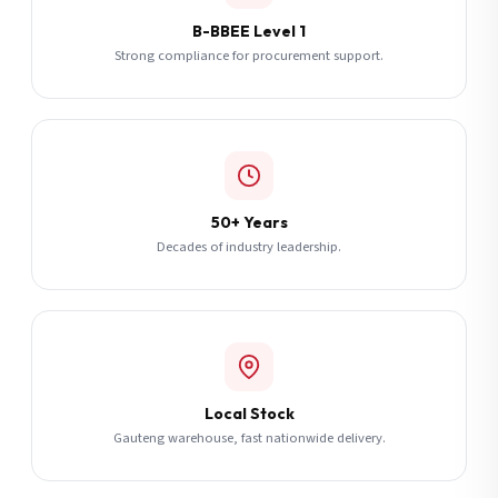
B-BBEE Level 1
Strong compliance for procurement support.
50+ Years
Decades of industry leadership.
Local Stock
Gauteng warehouse, fast nationwide delivery.