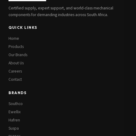
Certified supply, expert support, and world-class mechanical
components for demanding industries across South Africa.
QUICK LINKS
Home
Products
Our Brands
About Us
Careers
Contact
BRANDS
Southco
Ewellix
Hafren
Suspa