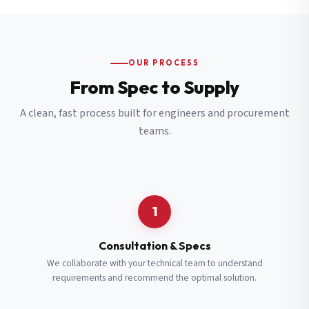
OUR PROCESS
From Spec to Supply
A clean, fast process built for engineers and procurement
teams.
1
Consultation & Specs
We collaborate with your technical team to understand
requirements and recommend the optimal solution.