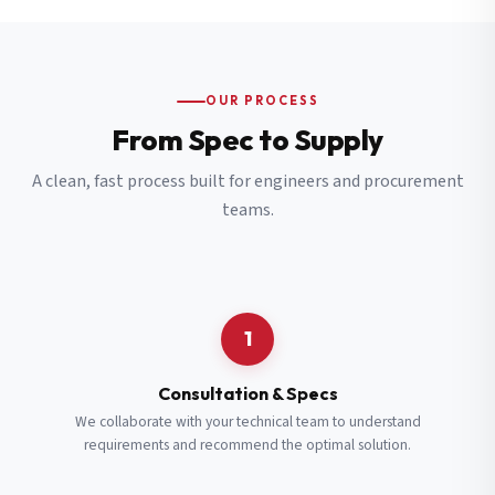
OUR PROCESS
From Spec to Supply
A clean, fast process built for engineers and procurement
teams.
1
Consultation & Specs
We collaborate with your technical team to understand
requirements and recommend the optimal solution.