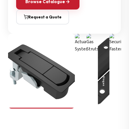
Browse Catalogue
Request a Quote
Security Fasteners
Actuation Systems
Gas Struts
Hinges
SOUTHCO
Compression Latches