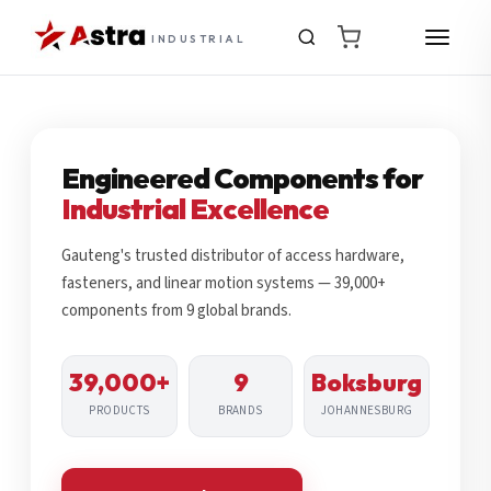
INDUSTRIAL
Engineered Components for
Industrial Excellence
Gauteng's trusted distributor of access hardware,
fasteners, and linear motion systems — 39,000+
components from 9 global brands.
39,000+
9
Boksburg
PRODUCTS
BRANDS
JOHANNESBURG