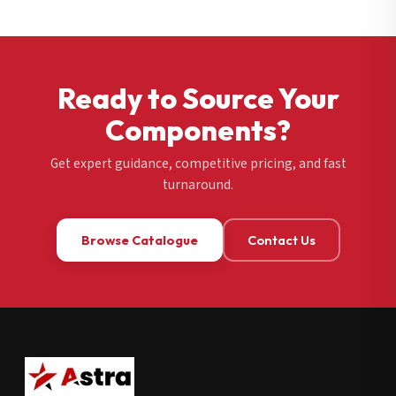
Ready to Source Your
Components?
Get expert guidance, competitive pricing, and fast
turnaround.
Browse Catalogue
Contact Us