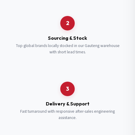
Request a Quote
2
Fill in your details and we’ll get back to you shortly.
Sourcing & Stock
Top global brands locally stocked in our Gauteng warehouse
with short lead times.
Full Name
*
Subscribe to our Newsletter
Get updates on new ranges and promotions.
Company Email
*
Full Name
*
3
Job Title
*
Email
*
Delivery & Support
Fast turnaround with responsive after-sales engineering
assistance.
Cell Number
*
Cell Number
*