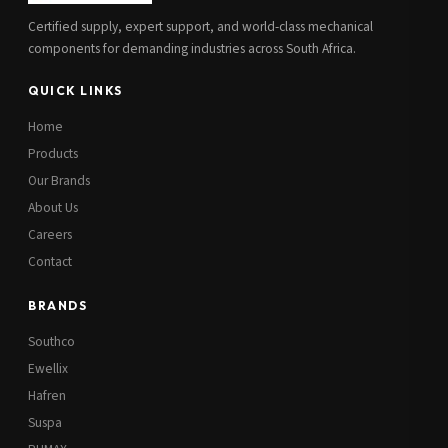
Certified supply, expert support, and world-class mechanical
components for demanding industries across South Africa.
QUICK LINKS
Home
Products
Our Brands
About Us
Careers
Contact
BRANDS
Southco
Ewellix
Hafren
Suspa