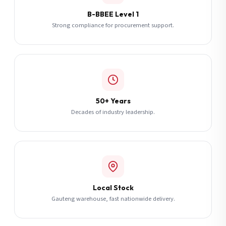
B-BBEE Level 1
Strong compliance for procurement support.
50+ Years
Decades of industry leadership.
Local Stock
Gauteng warehouse, fast nationwide delivery.