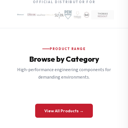
OFFICIAL DISTRIBUTOR FOR
PRODUCT RANGE
Browse by Category
High-performance engineering components for
demanding environments.
View All Products →