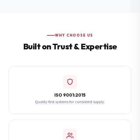
Additional Notes
(optional)
Subscribe
WHY CHOOSE US
Built on Trust & Expertise
Send Quote Request
ISO 9001:2015
Quality-first systems for consistent supply.