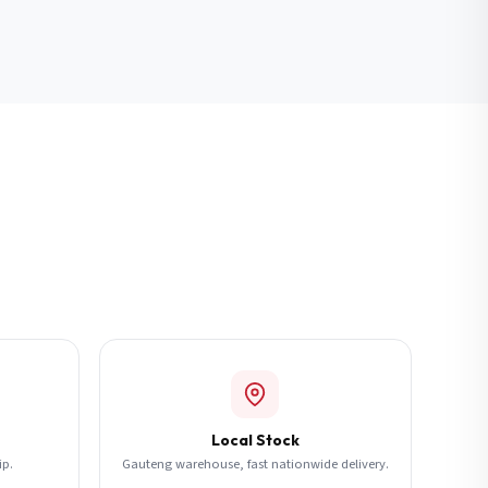
Local Stock
ip.
Gauteng warehouse, fast nationwide delivery.