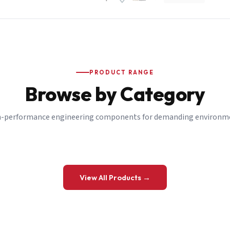
PRODUCT RANGE
Browse by Category
-performance engineering components for demanding environm
 a Quote
View All Products →
details and we’ll get back to you shortly.
be to our Newsletter
 on new ranges and promotions.
Company Email
*