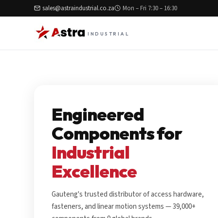
sales@astraindustrial.co.za
Mon – Fri 7:30 – 16:30
INDUSTRIAL
Engineered
Components for
Industrial
Excellence
Gauteng's trusted distributor of access hardware,
fasteners, and linear motion systems — 39,000+