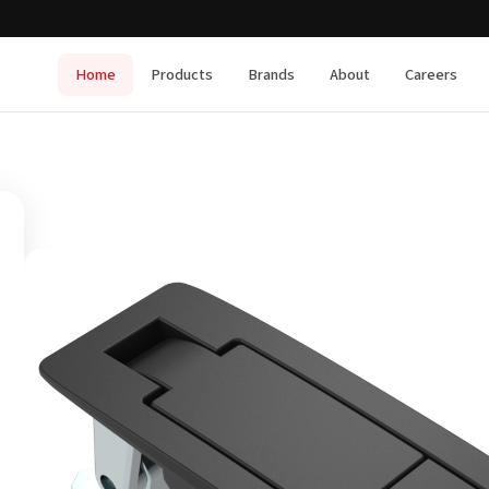
Home
Products
Brands
About
Careers