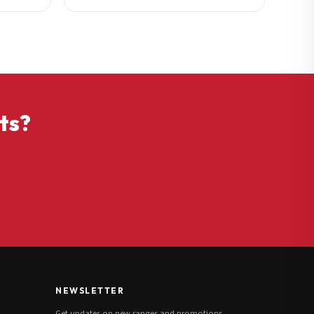
ts?
NEWSLETTER
Get updates on new ranges and promotions.