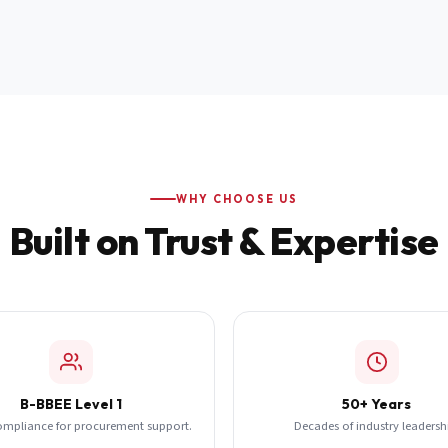
WHY CHOOSE US
Built on Trust & Expertise
B-BBEE Level 1
50+ Years
ompliance for procurement support.
Decades of industry leadersh