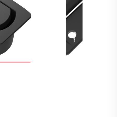
Security Fasteners
Actuation Systems
Gas Struts
Hinges