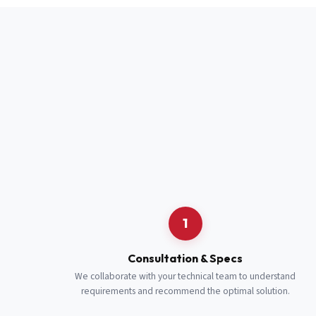
Full Name
*
Job Title
*
Cell Number
Additional 
1
Consultation & Specs
We collaborate with your technical team to understand
requirements and recommend the optimal solution.