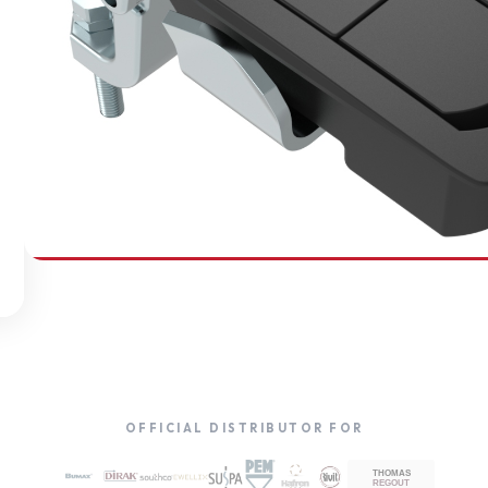
SOUTHCO
Compression Latches
OFFICIAL DISTRIBUTOR FOR