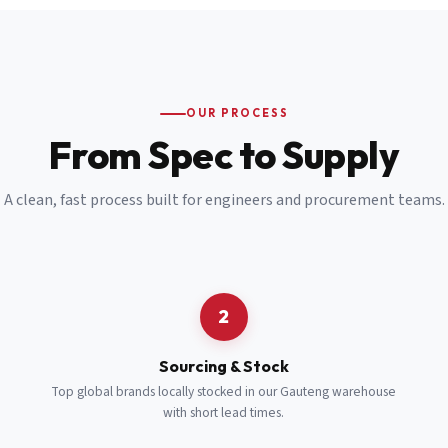
Email
*
Cell Number
*
OUR PROCESS
*
From Spec to Supply
Notes
(optional)
A clean, fast process built for engineers and procurement teams.
Subscribe
Send Quote Request
2
Sourcing & Stock
Top global brands locally stocked in our Gauteng warehouse
with short lead times.