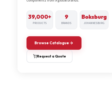
components from 9 global brands.
39,000+
9
Boksburg
PRODUCTS
BRANDS
JOHANNESBURG
Browse Catalogue
Request a Quote