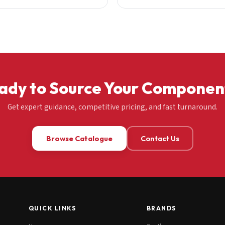
ady to Source Your Componen
Get expert guidance, competitive pricing, and fast turnaround.
Browse Catalogue
Contact Us
QUICK LINKS
BRANDS