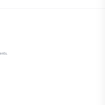
ents.