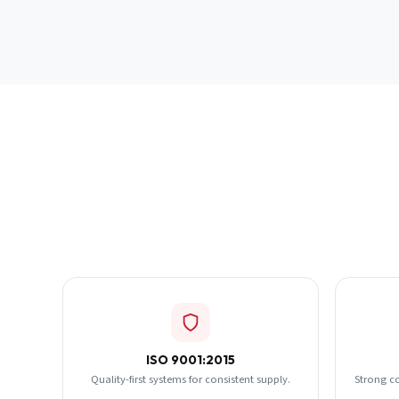
ISO 9001:2015
Quality-first systems for consistent supply.
Strong c