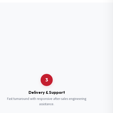
3
Delivery & Support
Fast turnaround with responsive after-sales engineering
assistance.