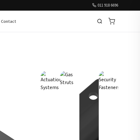
011 918 6696
Contact