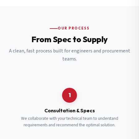
OUR PROCESS
From Spec to Supply
A clean, fast process built for engineers and procurement
teams.
1
Consultation & Specs
We collaborate with your technical team to understand
requirements and recommend the optimal solution.