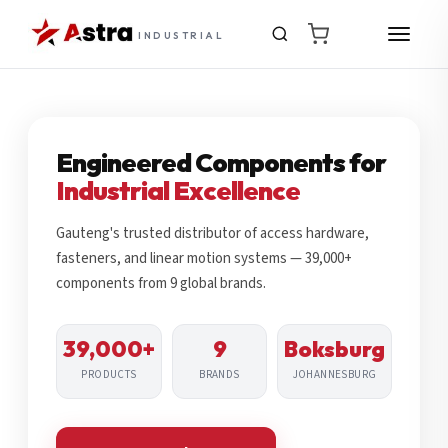
INDUSTRIAL
Engineered Components for
Industrial Excellence
Gauteng's trusted distributor of access hardware,
fasteners, and linear motion systems — 39,000+
components from 9 global brands.
39,000+
9
Boksburg
PRODUCTS
BRANDS
JOHANNESBURG