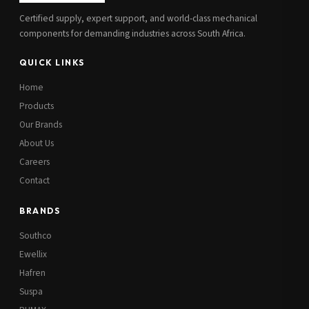
Certified supply, expert support, and world-class mechanical
components for demanding industries across South Africa.
QUICK LINKS
Home
Products
Our Brands
About Us
Careers
Contact
BRANDS
Southco
Ewellix
Hafren
Suspa