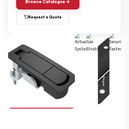
Browse Catalogue
Request a Quote
Security Fasteners
Actuation Systems
Gas Struts
Hinges
SOUTHCO
Compression Latches