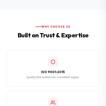
Additional Notes
(optional)
Subscribe
WHY CHOOSE US
Built on Trust & Expertise
Send Quote Request
ISO 9001:2015
Quality-first systems for consistent supply.