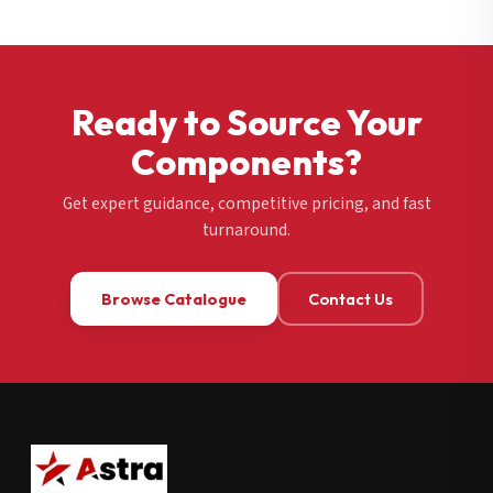
Ready to Source Your
Components?
Get expert guidance, competitive pricing, and fast
turnaround.
Browse Catalogue
Contact Us