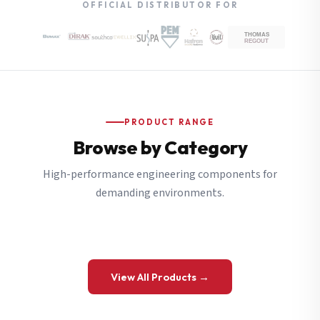
OFFICIAL DISTRIBUTOR FOR
PRODUCT RANGE
Browse by Category
High-performance engineering components for
demanding environments.
View All Products →