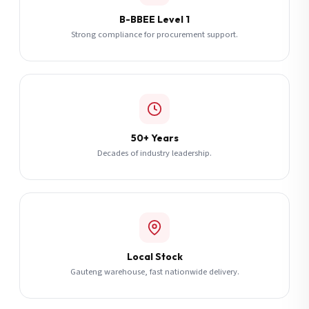
B-BBEE Level 1
Strong compliance for procurement support.
50+ Years
Decades of industry leadership.
Local Stock
Gauteng warehouse, fast nationwide delivery.