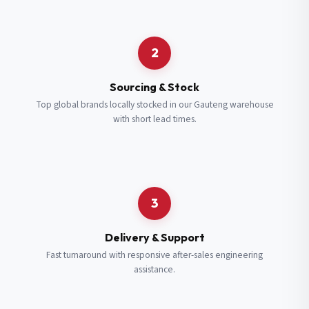
Request a Quote
2
Fill in your details and we’ll get back to you shortly.
Sourcing & Stock
Top global brands locally stocked in our Gauteng warehouse
with short lead times.
Full Name
*
Subscribe to our Newsletter
Get updates on new ranges and promotions.
Company Email
*
Full Name
*
3
Job Title
*
Email
*
Delivery & Support
Fast turnaround with responsive after-sales engineering
assistance.
Cell Number
*
Cell Number
*