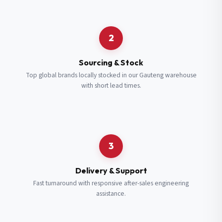
Request a Quote
2
Fill in your details and we’ll get back to you shortly.
Sourcing & Stock
Top global brands locally stocked in our Gauteng warehouse
with short lead times.
Full Name
*
Subscribe to our Newsletter
Get updates on new ranges and promotions.
Company Email
*
Full Name
*
3
Job Title
*
Email
*
Delivery & Support
Fast turnaround with responsive after-sales engineering
assistance.
Cell Number
*
Cell Number
*