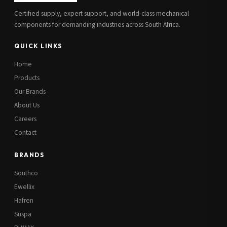
Certified supply, expert support, and world-class mechanical
components for demanding industries across South Africa.
QUICK LINKS
Home
Products
Our Brands
About Us
Careers
Contact
BRANDS
Southco
Ewellix
Hafren
Suspa