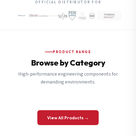
OFFICIAL DISTRIBUTOR FOR
PRODUCT RANGE
Browse by Category
High-performance engineering components for
demanding environments.
View All Products →