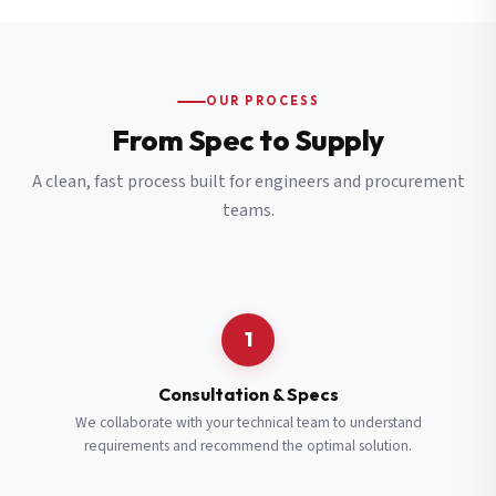
OUR PROCESS
From Spec to Supply
A clean, fast process built for engineers and procurement
teams.
1
Consultation & Specs
We collaborate with your technical team to understand
requirements and recommend the optimal solution.