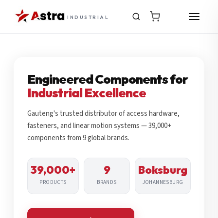
INDUSTRIAL
Engineered Components for
Industrial Excellence
Gauteng's trusted distributor of access hardware,
fasteners, and linear motion systems — 39,000+
components from 9 global brands.
39,000+
9
Boksburg
PRODUCTS
BRANDS
JOHANNESBURG