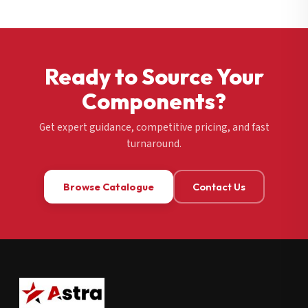
Ready to Source Your
Components?
Get expert guidance, competitive pricing, and fast
turnaround.
Browse Catalogue
Contact Us