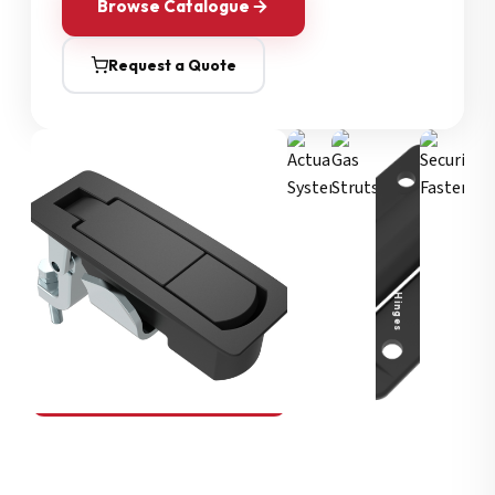
Browse Catalogue
Request a Quote
Security Fasteners
Actuation Systems
Gas Struts
Hinges
SOUTHCO
Compression Latches