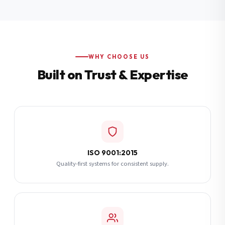
Additional Notes
(optional)
Subscribe
WHY CHOOSE US
Built on Trust & Expertise
Send Quote Request
ISO 9001:2015
Quality-first systems for consistent supply.