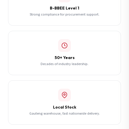
B-BBEE Level 1
Strong compliance for procurement support.
50+ Years
Decades of industry leadership.
Local Stock
Gauteng warehouse, fast nationwide delivery.