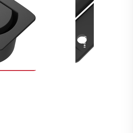
Security Fasteners
Actuation Systems
Gas Struts
Hinges