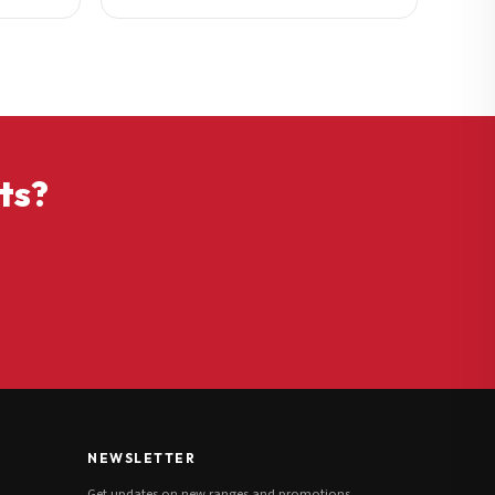
ts?
NEWSLETTER
Get updates on new ranges and promotions.