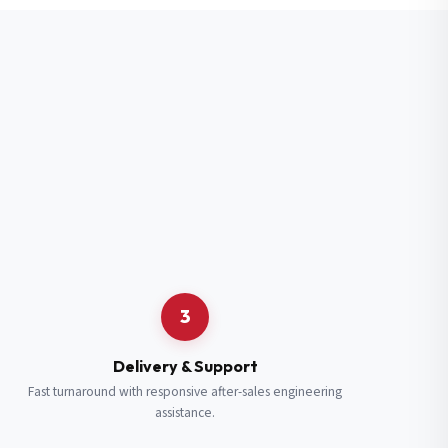
3
Delivery & Support
Fast turnaround with responsive after-sales engineering
assistance.