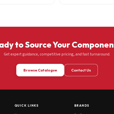
ady to Source Your Componen
Get expert guidance, competitive pricing, and fast turnaround.
Browse Catalogue
Contact Us
QUICK LINKS
BRANDS