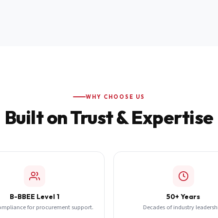
WHY CHOOSE US
Built on Trust & Expertise
B-BBEE Level 1
50+ Years
ompliance for procurement support.
Decades of industry leadersh