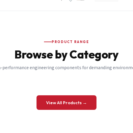
PRODUCT RANGE
Browse by Category
-performance engineering components for demanding environm
 a Quote
View All Products →
details and we’ll get back to you shortly.
be to our Newsletter
 on new ranges and promotions.
Company Email
*