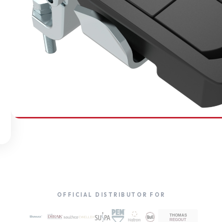
SOUTHCO
Compression Latches
OFFICIAL DISTRIBUTOR FOR