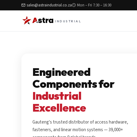
sales@astraindustrial.co.za
Mon – Fri 7:30 – 16:30
INDUSTRIAL
Engineered
Components for
Industrial
Excellence
Gauteng's trusted distributor of access hardware,
fasteners, and linear motion systems — 39,000+