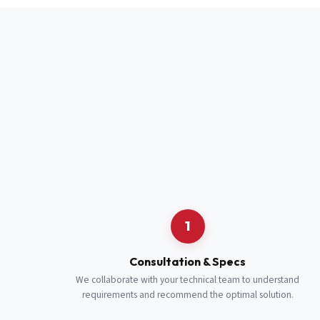
Full Name
*
Job Title
*
Cell Number
Additional 
1
Consultation & Specs
We collaborate with your technical team to understand
requirements and recommend the optimal solution.