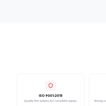
ISO 9001:2015
Quality-first systems for consistent supply.
Strong c