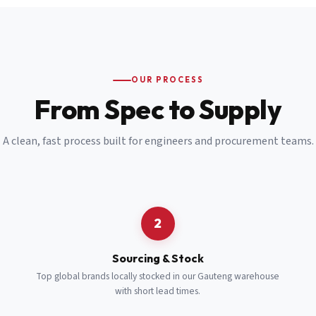
Email
*
Cell Number
*
OUR PROCESS
*
From Spec to Supply
Notes
(optional)
A clean, fast process built for engineers and procurement teams.
Subscribe
Send Quote Request
2
Sourcing & Stock
Top global brands locally stocked in our Gauteng warehouse
with short lead times.