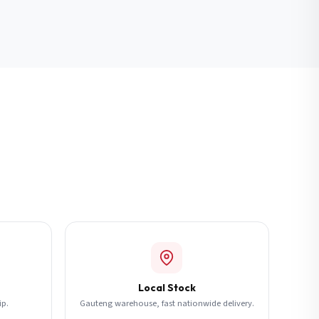
Local Stock
ip.
Gauteng warehouse, fast nationwide delivery.