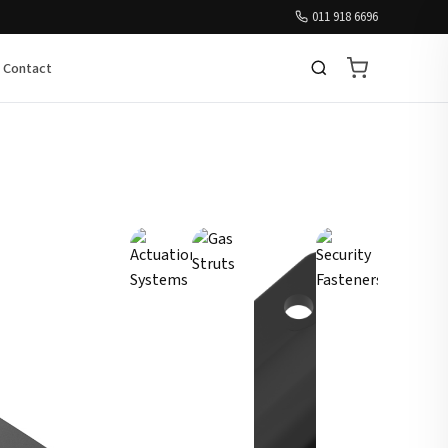
011 918 6696
Contact