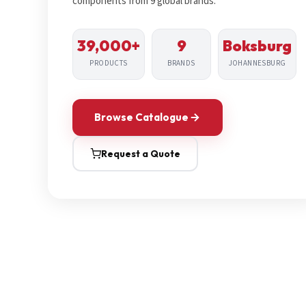
components from 9 global brands.
39,000+
9
Boksburg
PRODUCTS
BRANDS
JOHANNESBURG
Browse Catalogue
Request a Quote