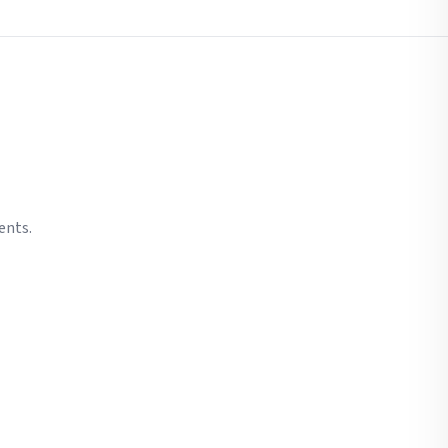
ents.