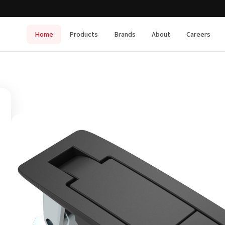
Home
Products
Brands
About
Careers