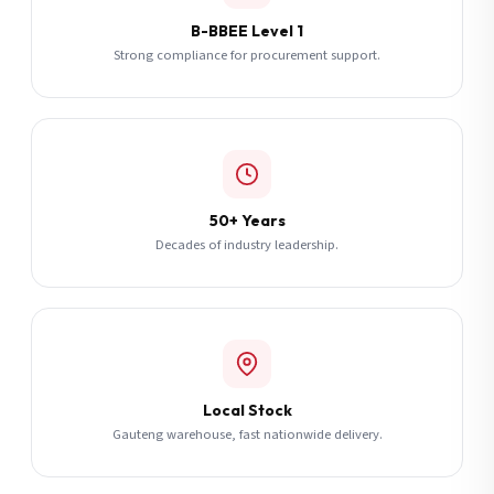
B-BBEE Level 1
Strong compliance for procurement support.
50+ Years
Decades of industry leadership.
Local Stock
Gauteng warehouse, fast nationwide delivery.