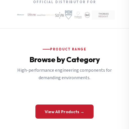
OFFICIAL DISTRIBUTOR FOR
PRODUCT RANGE
Browse by Category
High-performance engineering components for
demanding environments.
View All Products →