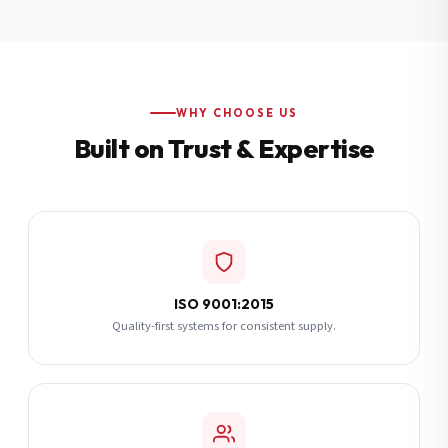
Additional Notes
(optional)
Subscribe
WHY CHOOSE US
Built on Trust & Expertise
Send Quote Request
ISO 9001:2015
Quality-first systems for consistent supply.