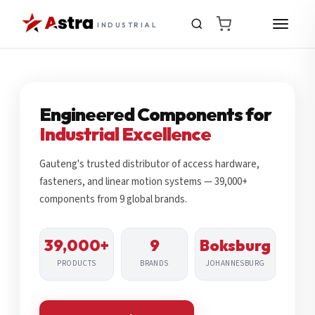
INDUSTRIAL
Engineered Components for
Industrial Excellence
Gauteng's trusted distributor of access hardware,
fasteners, and linear motion systems — 39,000+
components from 9 global brands.
39,000+
9
Boksburg
PRODUCTS
BRANDS
JOHANNESBURG