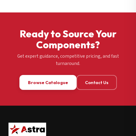
Ready to Source Your
Components?
Get expert guidance, competitive pricing, and fast
turnaround.
Browse Catalogue
Contact Us