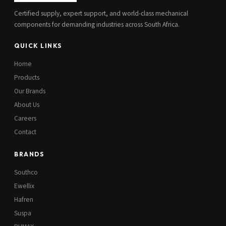
Certified supply, expert support, and world-class mechanical
components for demanding industries across South Africa.
QUICK LINKS
Home
Products
Our Brands
About Us
Careers
Contact
BRANDS
Southco
Ewellix
Hafren
Suspa