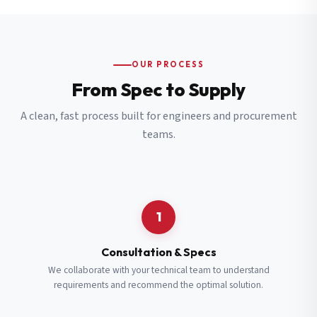
OUR PROCESS
From Spec to Supply
A clean, fast process built for engineers and procurement
teams.
1
Consultation & Specs
We collaborate with your technical team to understand
requirements and recommend the optimal solution.