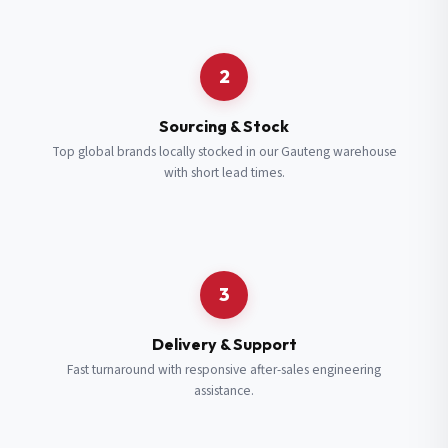
Request a Quote
2
Fill in your details and we’ll get back to you shortly.
Sourcing & Stock
Top global brands locally stocked in our Gauteng warehouse
with short lead times.
Full Name
*
Subscribe to our Newsletter
Get updates on new ranges and promotions.
Company Email
*
Full Name
*
3
Job Title
*
Email
*
Delivery & Support
Fast turnaround with responsive after-sales engineering
assistance.
Cell Number
*
Cell Number
*