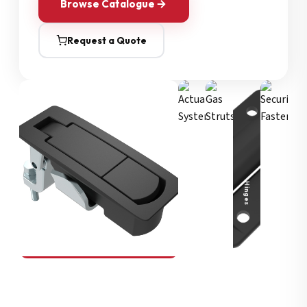
Browse Catalogue
Request a Quote
Security Fasteners
Actuation Systems
Gas Struts
Hinges
SOUTHCO
Compression Latches