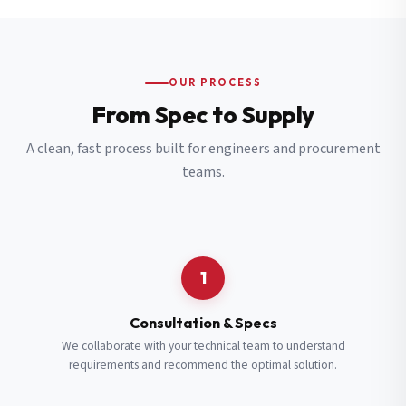
OUR PROCESS
From Spec to Supply
A clean, fast process built for engineers and procurement
teams.
1
Consultation & Specs
We collaborate with your technical team to understand
requirements and recommend the optimal solution.