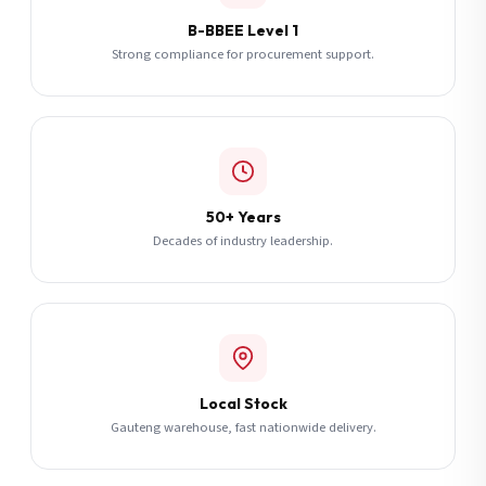
B-BBEE Level 1
Strong compliance for procurement support.
50+ Years
Decades of industry leadership.
Local Stock
Gauteng warehouse, fast nationwide delivery.