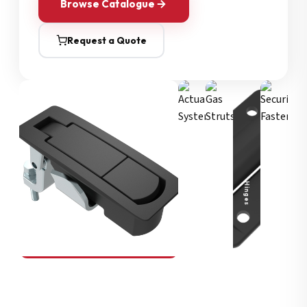
Browse Catalogue
Request a Quote
Security Fasteners
Actuation Systems
Gas Struts
Hinges
SOUTHCO
Compression Latches