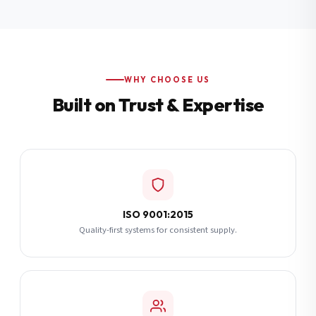
Additional Notes
(optional)
Subscribe
WHY CHOOSE US
Built on Trust & Expertise
Send Quote Request
ISO 9001:2015
Quality-first systems for consistent supply.