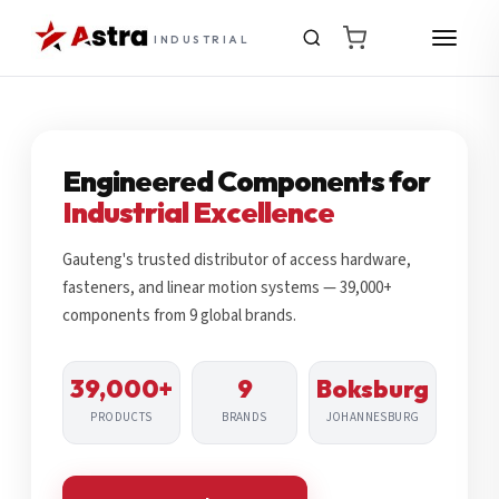
INDUSTRIAL
Engineered Components for
Industrial Excellence
Gauteng's trusted distributor of access hardware,
fasteners, and linear motion systems — 39,000+
components from 9 global brands.
39,000+
9
Boksburg
PRODUCTS
BRANDS
JOHANNESBURG