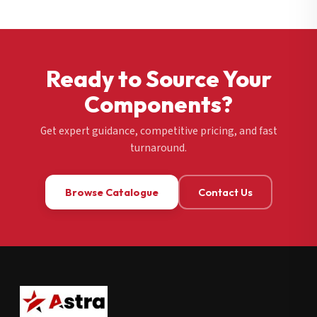
Ready to Source Your
Components?
Get expert guidance, competitive pricing, and fast
turnaround.
Browse Catalogue
Contact Us