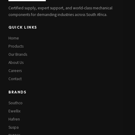
Certified supply, expert support, and world-class mechanical
components for demanding industries across South Africa.
QUICK LINKS
Home
Products
Our Brands
About Us
Careers
Contact
BRANDS
Southco
Ewellix
Hafren
Suspa