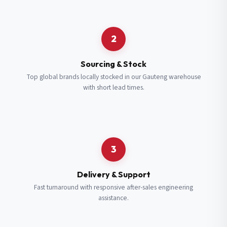
Request a Quote
2
Fill in your details and we’ll get back to you shortly.
Sourcing & Stock
Top global brands locally stocked in our Gauteng warehouse
with short lead times.
Full Name
*
Subscribe to our Newsletter
Get updates on new ranges and promotions.
Company Email
*
Full Name
*
3
Job Title
*
Email
*
Delivery & Support
Fast turnaround with responsive after-sales engineering
assistance.
Cell Number
*
Cell Number
*