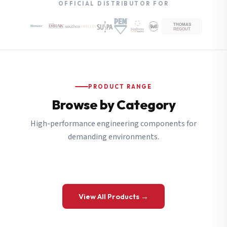
OFFICIAL DISTRIBUTOR FOR
PRODUCT RANGE
Browse by Category
High-performance engineering components for
demanding environments.
View All Products →