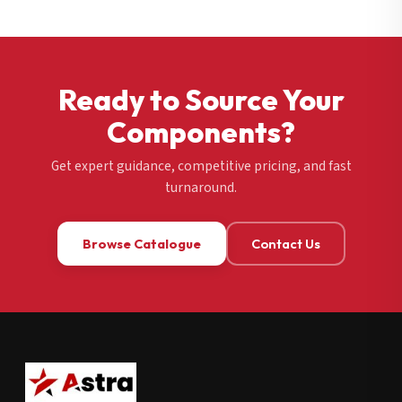
Ready to Source Your
Components?
Get expert guidance, competitive pricing, and fast
turnaround.
Browse Catalogue
Contact Us