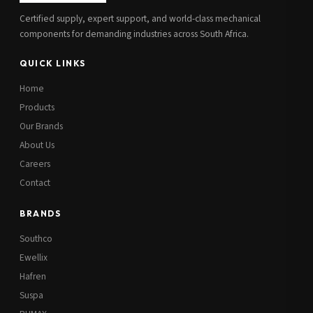
Certified supply, expert support, and world-class mechanical
components for demanding industries across South Africa.
QUICK LINKS
Home
Products
Our Brands
About Us
Careers
Contact
BRANDS
Southco
Ewellix
Hafren
Suspa