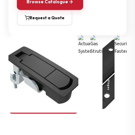
Browse Catalogue
Request a Quote
Security Fasteners
Actuation Systems
Gas Struts
Hinges
SOUTHCO
Compression Latches