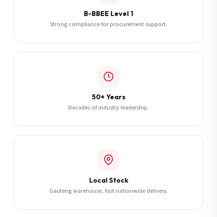
B-BBEE Level 1
Strong compliance for procurement support.
50+ Years
Decades of industry leadership.
Local Stock
Gauteng warehouse, fast nationwide delivery.