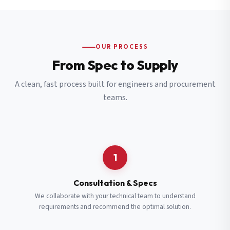
OUR PROCESS
From Spec to Supply
A clean, fast process built for engineers and procurement
teams.
1
Consultation & Specs
We collaborate with your technical team to understand
requirements and recommend the optimal solution.