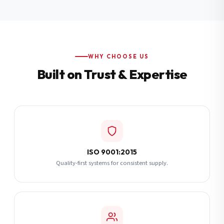
Additional Notes
(optional)
Subscribe
WHY CHOOSE US
Built on Trust & Expertise
Send Quote Request
ISO 9001:2015
Quality-first systems for consistent supply.