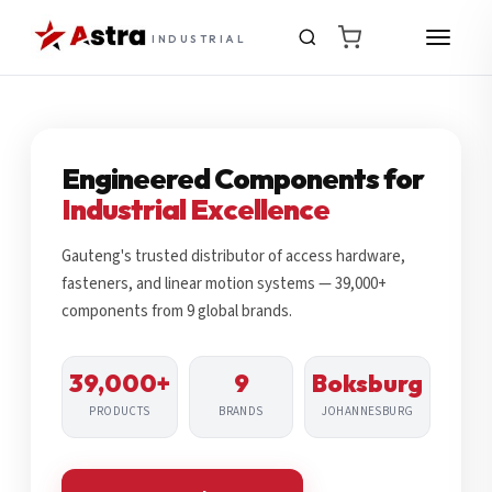
INDUSTRIAL
Engineered Components for
Industrial Excellence
Gauteng's trusted distributor of access hardware,
fasteners, and linear motion systems — 39,000+
components from 9 global brands.
39,000+
9
Boksburg
PRODUCTS
BRANDS
JOHANNESBURG