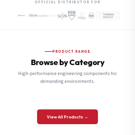
OFFICIAL DISTRIBUTOR FOR
PRODUCT RANGE
Browse by Category
High-performance engineering components for
demanding environments.
View All Products →