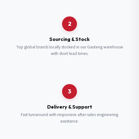
Request a Quote
2
Fill in your details and we’ll get back to you shortly.
Sourcing & Stock
Top global brands locally stocked in our Gauteng warehouse
with short lead times.
Full Name
*
Subscribe to our Newsletter
Get updates on new ranges and promotions.
Company Email
*
Full Name
*
3
Job Title
*
Email
*
Delivery & Support
Fast turnaround with responsive after-sales engineering
assistance.
Cell Number
*
Cell Number
*