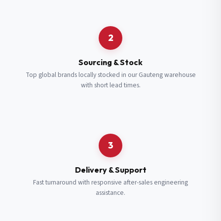
Request a Quote
2
Fill in your details and we’ll get back to you shortly.
Sourcing & Stock
Top global brands locally stocked in our Gauteng warehouse
with short lead times.
Full Name
*
Subscribe to our Newsletter
Get updates on new ranges and promotions.
Company Email
*
Full Name
*
3
Job Title
*
Email
*
Delivery & Support
Fast turnaround with responsive after-sales engineering
assistance.
Cell Number
*
Cell Number
*