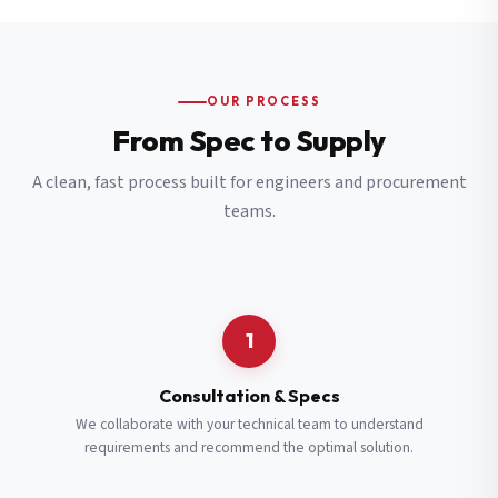
OUR PROCESS
From Spec to Supply
A clean, fast process built for engineers and procurement
teams.
1
Consultation & Specs
We collaborate with your technical team to understand
requirements and recommend the optimal solution.