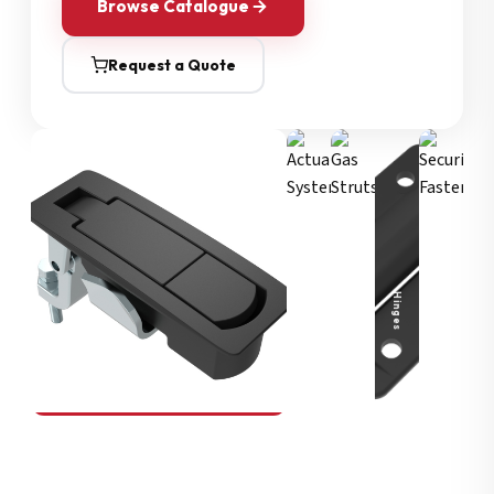
Browse Catalogue
Request a Quote
Security Fasteners
Actuation Systems
Gas Struts
Hinges
SOUTHCO
Compression Latches