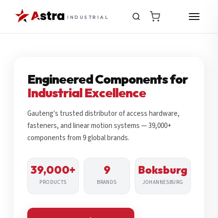
INDUSTRIAL
Engineered Components for
Industrial Excellence
Gauteng's trusted distributor of access hardware,
fasteners, and linear motion systems — 39,000+
components from 9 global brands.
39,000+
9
Boksburg
PRODUCTS
BRANDS
JOHANNESBURG