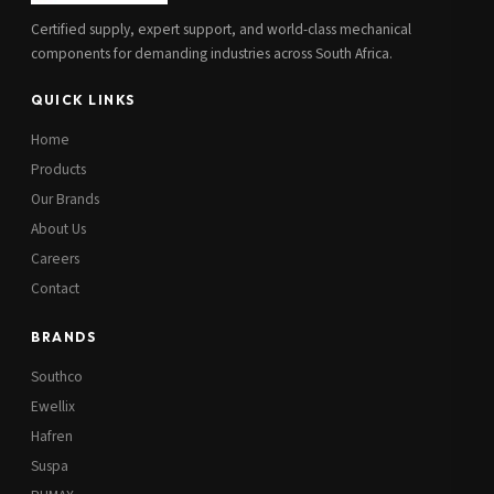
Certified supply, expert support, and world-class mechanical
components for demanding industries across South Africa.
QUICK LINKS
Home
Products
Our Brands
About Us
Careers
Contact
BRANDS
Southco
Ewellix
Hafren
Suspa