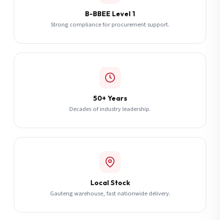
B-BBEE Level 1
Strong compliance for procurement support.
50+ Years
Decades of industry leadership.
Local Stock
Gauteng warehouse, fast nationwide delivery.