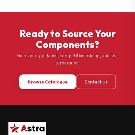
Ready to Source Your
Components?
Get expert guidance, competitive pricing, and fast
turnaround.
Browse Catalogue
Contact Us