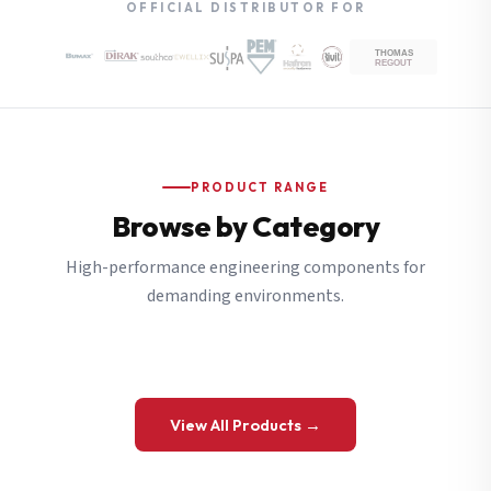
OFFICIAL DISTRIBUTOR FOR
PRODUCT RANGE
Browse by Category
High-performance engineering components for
demanding environments.
View All Products →