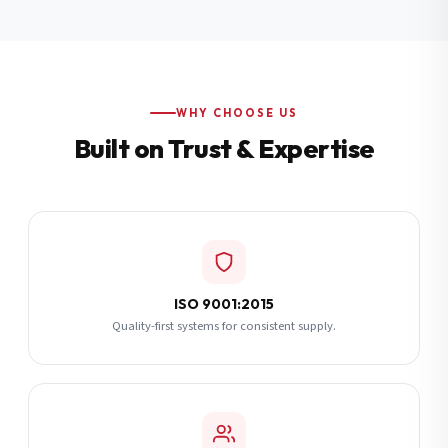
Additional Notes
(optional)
Subscribe
WHY CHOOSE US
Built on Trust & Expertise
Send Quote Request
ISO 9001:2015
Quality-first systems for consistent supply.