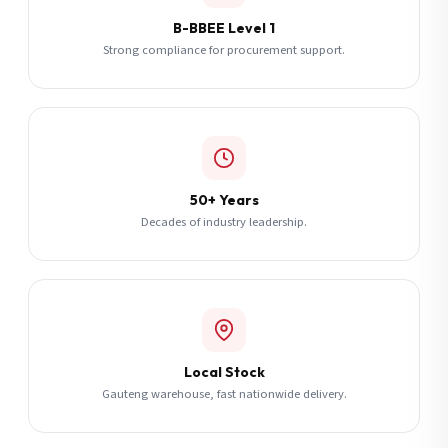
B-BBEE Level 1
Strong compliance for procurement support.
50+ Years
Decades of industry leadership.
Local Stock
Gauteng warehouse, fast nationwide delivery.