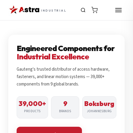
INDUSTRIAL
Engineered Components for
Industrial Excellence
Gauteng's trusted distributor of access hardware,
fasteners, and linear motion systems — 39,000+
components from 9 global brands.
39,000+
9
Boksburg
PRODUCTS
BRANDS
JOHANNESBURG