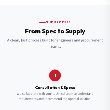
OUR PROCESS
From Spec to Supply
A clean, fast process built for engineers and procurement
teams.
1
Consultation & Specs
We collaborate with your technical team to understand
requirements and recommend the optimal solution.