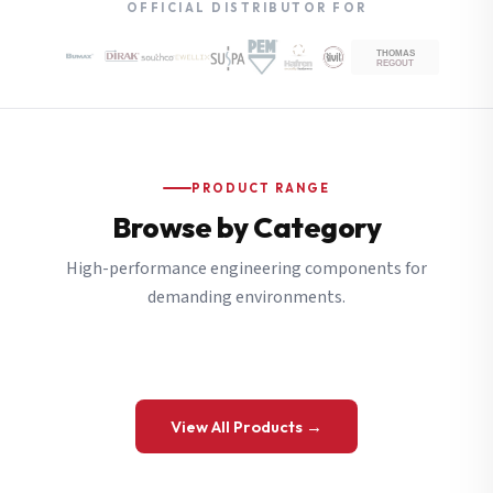
OFFICIAL DISTRIBUTOR FOR
PRODUCT RANGE
Browse by Category
High-performance engineering components for
demanding environments.
View All Products →