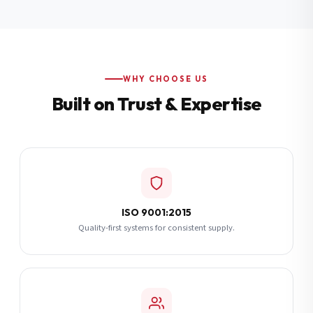
Additional Notes
(optional)
Subscribe
WHY CHOOSE US
Built on Trust & Expertise
Send Quote Request
ISO 9001:2015
Quality-first systems for consistent supply.