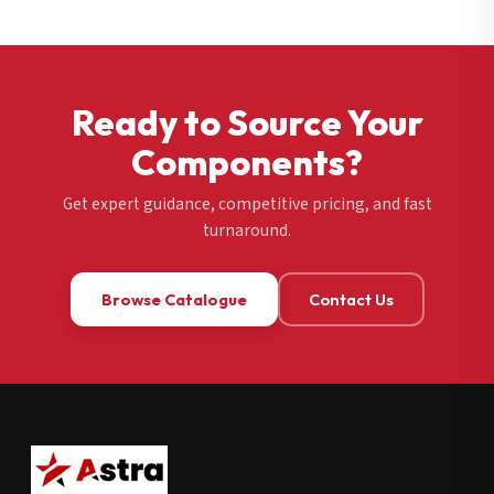
Ready to Source Your
Components?
Get expert guidance, competitive pricing, and fast
turnaround.
Browse Catalogue
Contact Us