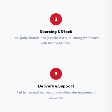
Request a Quote
2
Fill in your details and we’ll get back to you shortly.
Sourcing & Stock
Top global brands locally stocked in our Gauteng warehouse
with short lead times.
Full Name
*
Subscribe to our Newsletter
Get updates on new ranges and promotions.
Company Email
*
Full Name
*
3
Job Title
*
Email
*
Delivery & Support
Fast turnaround with responsive after-sales engineering
assistance.
Cell Number
*
Cell Number
*