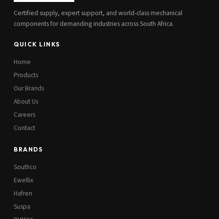
Certified supply, expert support, and world-class mechanical
components for demanding industries across South Africa.
QUICK LINKS
Home
Products
Our Brands
About Us
Careers
Contact
BRANDS
Southco
Ewellix
Hafren
Suspa