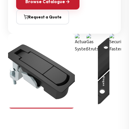
Browse Catalogue
Request a Quote
Security Fasteners
Actuation Systems
Gas Struts
Hinges
SOUTHCO
Compression Latches