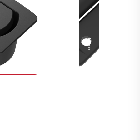
Security Fasteners
Actuation Systems
Gas Struts
Hinges