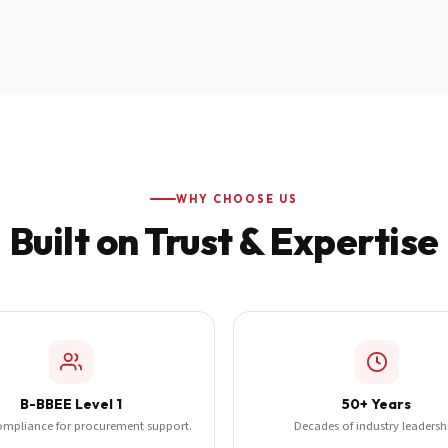
WHY CHOOSE US
Built on Trust & Expertise
B-BBEE Level 1
50+ Years
ompliance for procurement support.
Decades of industry leadersh