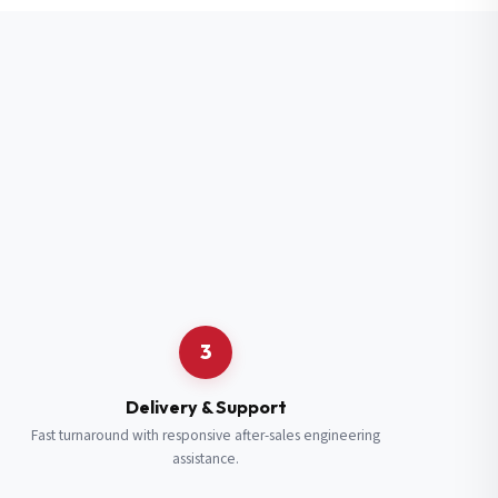
3
Delivery & Support
Fast turnaround with responsive after-sales engineering
assistance.