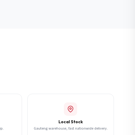
Local Stock
ip.
Gauteng warehouse, fast nationwide delivery.