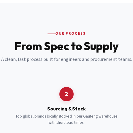
Email
*
Cell Number
*
OUR PROCESS
*
From Spec to Supply
Notes
(optional)
A clean, fast process built for engineers and procurement teams.
Subscribe
Send Quote Request
2
Sourcing & Stock
Top global brands locally stocked in our Gauteng warehouse
with short lead times.