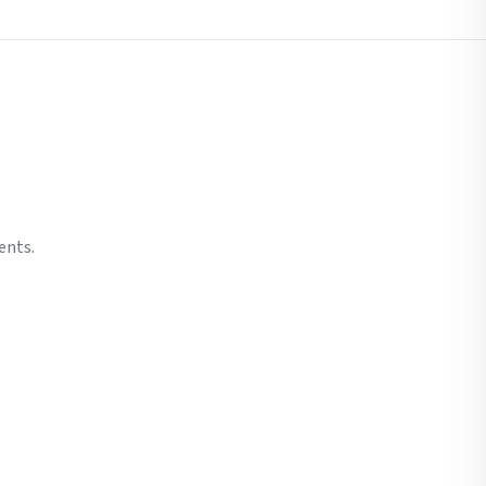
ents.