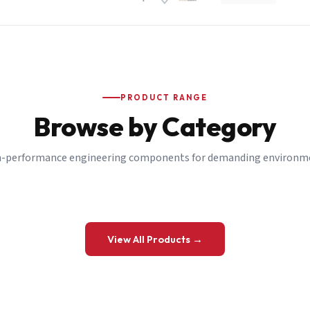
PRODUCT RANGE
Browse by Category
-performance engineering components for demanding environm
 a Quote
View All Products →
details and we’ll get back to you shortly.
be to our Newsletter
 on new ranges and promotions.
Company Email
*