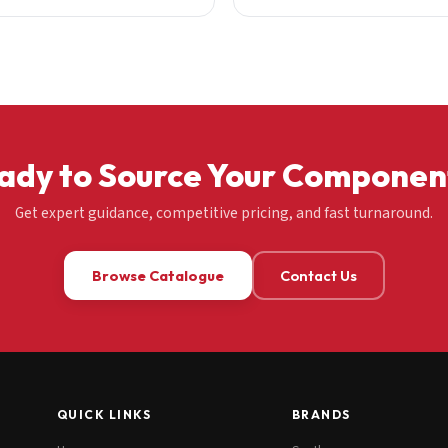
ady to Source Your Componen
Get expert guidance, competitive pricing, and fast turnaround.
Browse Catalogue
Contact Us
QUICK LINKS
BRANDS