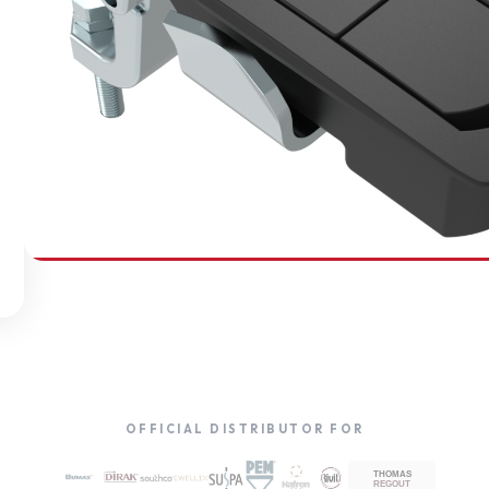
SOUTHCO
Compression Latches
OFFICIAL DISTRIBUTOR FOR