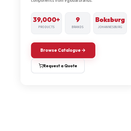
components from 9 global brands.
39,000+
9
Boksburg
PRODUCTS
BRANDS
JOHANNESBURG
Browse Catalogue
Request a Quote