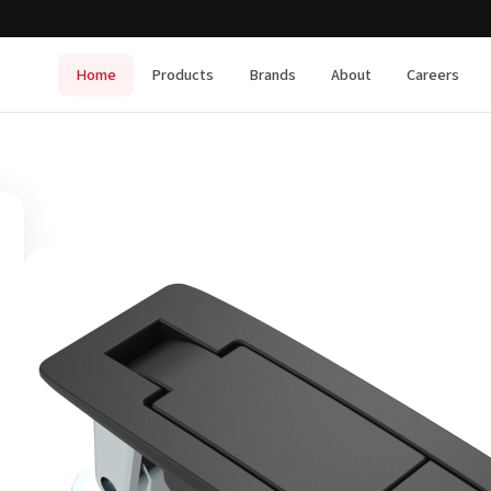
Home
Products
Brands
About
Careers