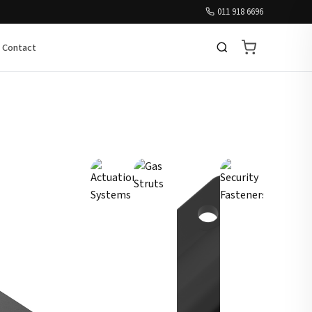
011 918 6696
Contact