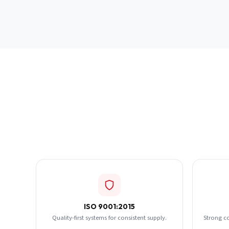
ISO 9001:2015
Quality-first systems for consistent supply.
Strong c