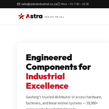
sales@astraindustrial.co.za
Mon – Fri 7:30 – 16:30
INDUSTRIAL
Engineered
Components for
Industrial
Excellence
Gauteng's trusted distributor of access hardware,
fasteners, and linear motion systems — 39,000+