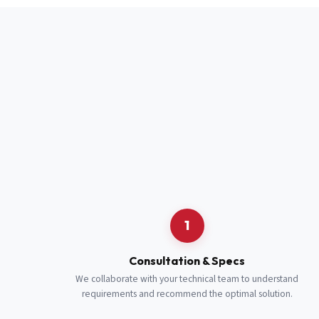
Full Name
*
Job Title
*
Cell Number
Additional 
1
Consultation & Specs
We collaborate with your technical team to understand
requirements and recommend the optimal solution.