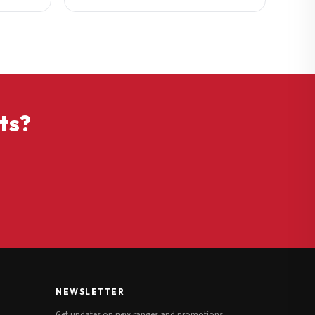
ts?
NEWSLETTER
Get updates on new ranges and promotions.