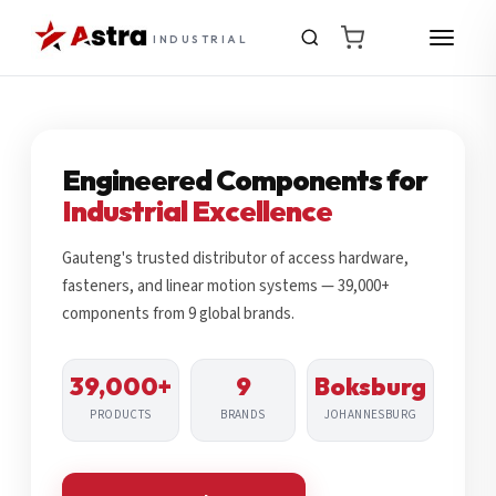
INDUSTRIAL
Engineered Components for
Industrial Excellence
Gauteng's trusted distributor of access hardware,
fasteners, and linear motion systems — 39,000+
components from 9 global brands.
39,000+
9
Boksburg
PRODUCTS
BRANDS
JOHANNESBURG