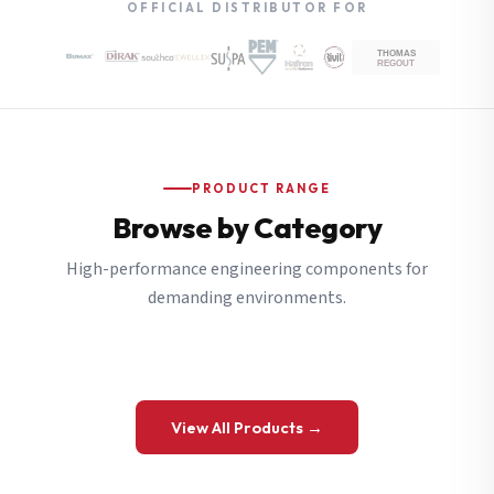
OFFICIAL DISTRIBUTOR FOR
PRODUCT RANGE
Browse by Category
High-performance engineering components for
demanding environments.
View All Products →