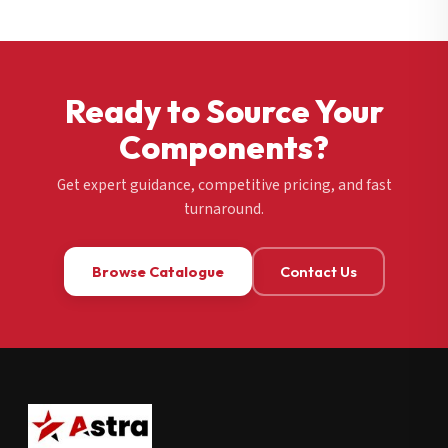
Ready to Source Your
Components?
Get expert guidance, competitive pricing, and fast
turnaround.
Browse Catalogue
Contact Us