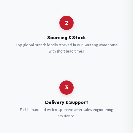
Request a Quote
2
Fill in your details and we’ll get back to you shortly.
Sourcing & Stock
Top global brands locally stocked in our Gauteng warehouse
with short lead times.
Full Name
*
Subscribe to our Newsletter
Get updates on new ranges and promotions.
Company Email
*
Full Name
*
3
Job Title
*
Email
*
Delivery & Support
Fast turnaround with responsive after-sales engineering
assistance.
Cell Number
*
Cell Number
*