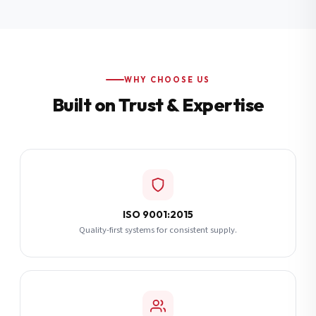
Additional Notes
(optional)
Subscribe
WHY CHOOSE US
Built on Trust & Expertise
Send Quote Request
ISO 9001:2015
Quality-first systems for consistent supply.