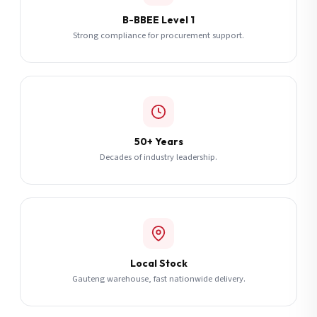
B-BBEE Level 1
Strong compliance for procurement support.
50+ Years
Decades of industry leadership.
Local Stock
Gauteng warehouse, fast nationwide delivery.