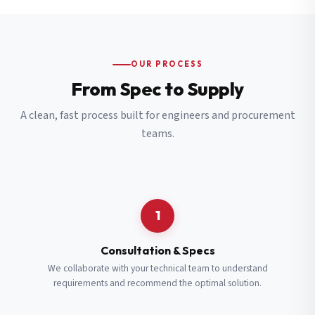
OUR PROCESS
From Spec to Supply
A clean, fast process built for engineers and procurement
teams.
1
Consultation & Specs
We collaborate with your technical team to understand
requirements and recommend the optimal solution.