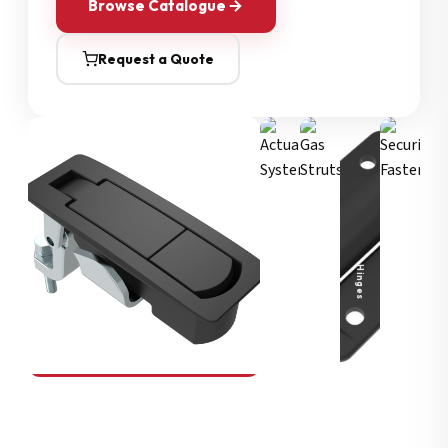
Browse Catalogue
Request a Quote
Security Fasteners
Actuation Systems
Gas Struts
Hinges
SOUTHCO
Compression Latches