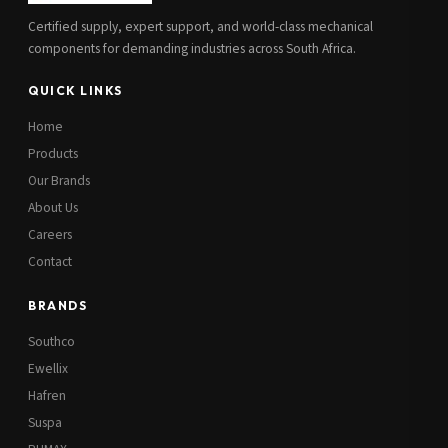
Certified supply, expert support, and world-class mechanical
components for demanding industries across South Africa.
QUICK LINKS
Home
Products
Our Brands
About Us
Careers
Contact
BRANDS
Southco
Ewellix
Hafren
Suspa