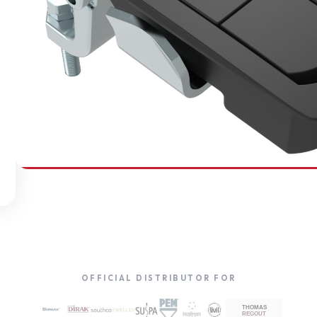
SOUTHCO
Compression Latches
OFFICIAL DISTRIBUTOR FOR