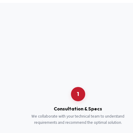
Full Name
*
Job Title
*
Cell Number
Additional 
1
Consultation & Specs
We collaborate with your technical team to understand
requirements and recommend the optimal solution.