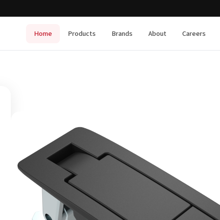
Home
Products
Brands
About
Careers