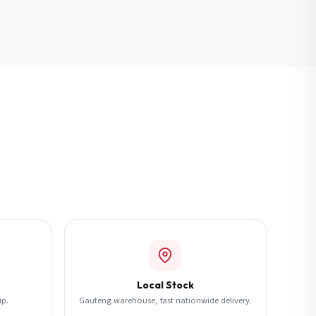
Local Stock
ip.
Gauteng warehouse, fast nationwide delivery.