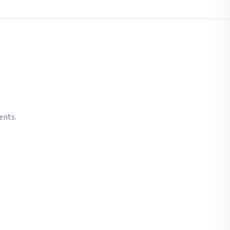
ents.