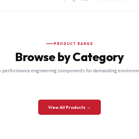
PRODUCT RANGE
Browse by Category
-performance engineering components for demanding environm
 a Quote
View All Products →
details and we’ll get back to you shortly.
be to our Newsletter
 on new ranges and promotions.
Company Email
*