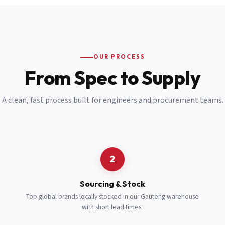
Email
*
Cell Number
*
OUR PROCESS
*
From Spec to Supply
Notes
(optional)
A clean, fast process built for engineers and procurement teams.
Subscribe
Send Quote Request
2
Sourcing & Stock
Top global brands locally stocked in our Gauteng warehouse
with short lead times.