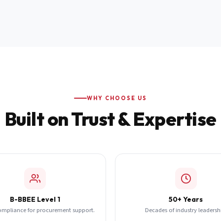
WHY CHOOSE US
Built on Trust & Expertise
B-BBEE Level 1
50+ Years
ompliance for procurement support.
Decades of industry leadersh