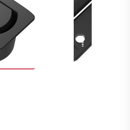
Security Fasteners
Actuation Systems
Gas Struts
Hinges