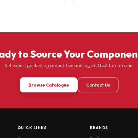
ady to Source Your Componen
Get expert guidance, competitive pricing, and fast turnaround.
Browse Catalogue
Contact Us
QUICK LINKS
BRANDS