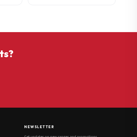
ts?
NEWSLETTER
Get updates on new ranges and promotions.