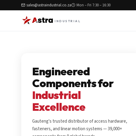
sales@astraindustrial.co.za
Mon – Fri 7:30 – 16:30
INDUSTRIAL
Engineered
Components for
Industrial
Excellence
Gauteng's trusted distributor of access hardware,
fasteners, and linear motion systems — 39,000+