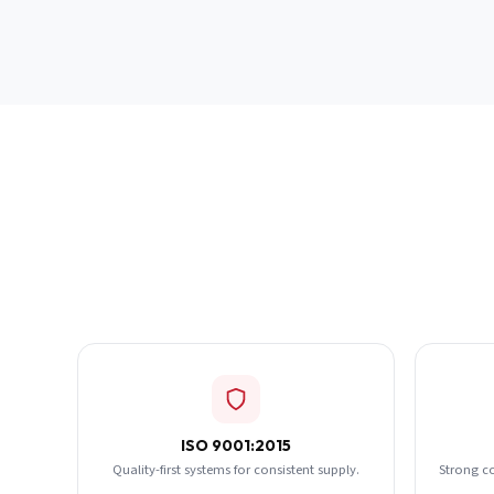
ISO 9001:2015
Quality-first systems for consistent supply.
Strong c