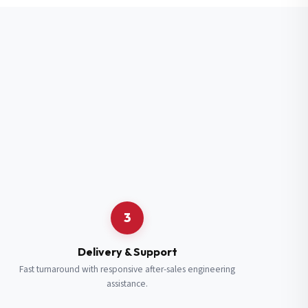
3
Delivery & Support
Fast turnaround with responsive after-sales engineering
assistance.