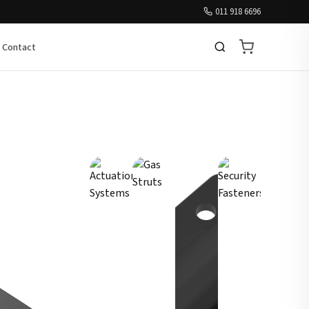
011 918 6696
Contact