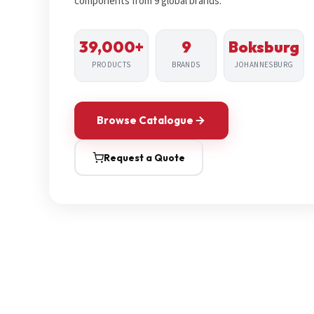
components from 9 global brands.
39,000+
9
Boksburg
PRODUCTS
BRANDS
JOHANNESBURG
Browse Catalogue
Request a Quote