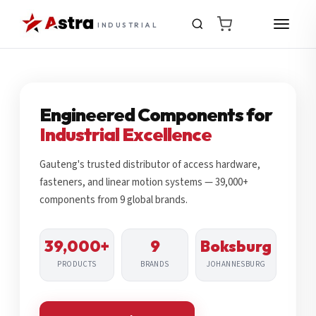
INDUSTRIAL
Engineered Components for
Industrial Excellence
Gauteng's trusted distributor of access hardware,
fasteners, and linear motion systems — 39,000+
components from 9 global brands.
39,000+
9
Boksburg
PRODUCTS
BRANDS
JOHANNESBURG