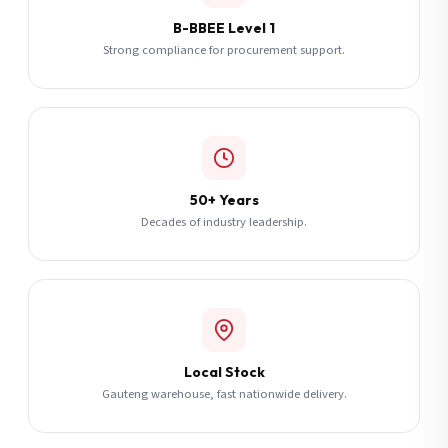
B-BBEE Level 1
Strong compliance for procurement support.
50+ Years
Decades of industry leadership.
Local Stock
Gauteng warehouse, fast nationwide delivery.