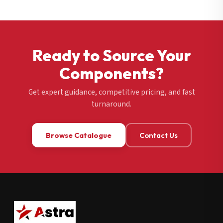
Ready to Source Your
Components?
Get expert guidance, competitive pricing, and fast
turnaround.
Browse Catalogue
Contact Us