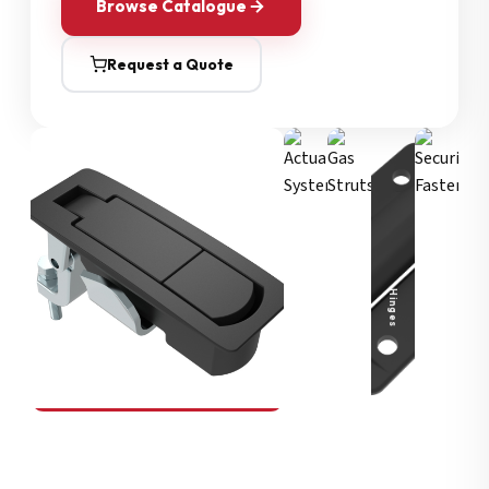
Browse Catalogue
Request a Quote
Security Fasteners
Actuation Systems
Gas Struts
Hinges
SOUTHCO
Compression Latches