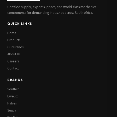
Certified supply, expert support, and world-class mechanical
components for demanding industries across South Africa.
QUICK LINKS
Home
Products
Our Brands
About Us
Careers
Contact
BRANDS
Southco
Ewellix
Hafren
Suspa