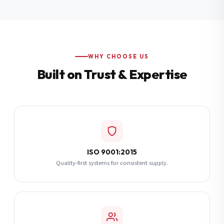
Additional Notes
(optional)
Subscribe
WHY CHOOSE US
Built on Trust & Expertise
Send Quote Request
ISO 9001:2015
Quality-first systems for consistent supply.