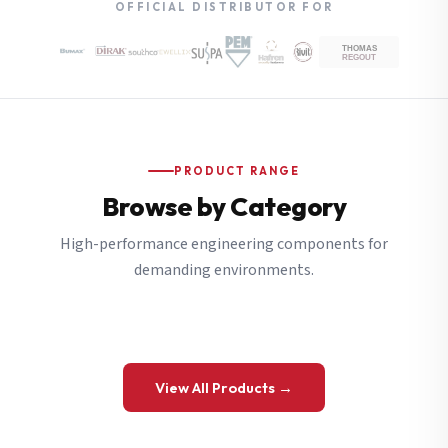
OFFICIAL DISTRIBUTOR FOR
PRODUCT RANGE
Browse by Category
High-performance engineering components for
demanding environments.
View All Products →