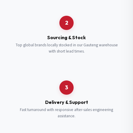
Request a Quote
2
Fill in your details and we’ll get back to you shortly.
Sourcing & Stock
Top global brands locally stocked in our Gauteng warehouse
with short lead times.
Full Name
*
Subscribe to our Newsletter
Get updates on new ranges and promotions.
Company Email
*
Full Name
*
3
Job Title
*
Email
*
Delivery & Support
Fast turnaround with responsive after-sales engineering
assistance.
Cell Number
*
Cell Number
*