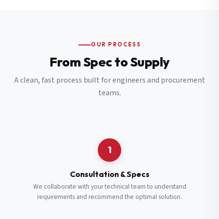
OUR PROCESS
From Spec to Supply
A clean, fast process built for engineers and procurement
teams.
1
Consultation & Specs
We collaborate with your technical team to understand
requirements and recommend the optimal solution.