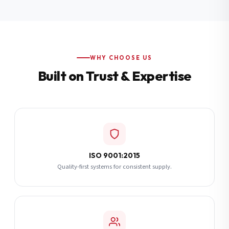
Additional Notes
(optional)
Subscribe
WHY CHOOSE US
Built on Trust & Expertise
Send Quote Request
ISO 9001:2015
Quality-first systems for consistent supply.