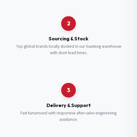
Request a Quote
2
Fill in your details and we’ll get back to you shortly.
Sourcing & Stock
Top global brands locally stocked in our Gauteng warehouse
with short lead times.
Full Name
*
Subscribe to our Newsletter
Get updates on new ranges and promotions.
Company Email
*
Full Name
*
3
Job Title
*
Email
*
Delivery & Support
Fast turnaround with responsive after-sales engineering
assistance.
Cell Number
*
Cell Number
*