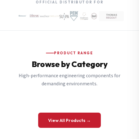
OFFICIAL DISTRIBUTOR FOR
PRODUCT RANGE
Browse by Category
High-performance engineering components for
demanding environments.
View All Products →