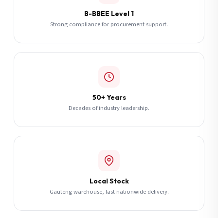
B-BBEE Level 1
Strong compliance for procurement support.
50+ Years
Decades of industry leadership.
Local Stock
Gauteng warehouse, fast nationwide delivery.