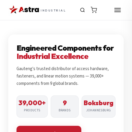
INDUSTRIAL
Engineered Components for
Industrial Excellence
Gauteng's trusted distributor of access hardware,
fasteners, and linear motion systems — 39,000+
components from 9 global brands.
39,000+
9
Boksburg
PRODUCTS
BRANDS
JOHANNESBURG