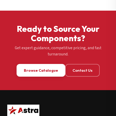
Ready to Source Your
Components?
Get expert guidance, competitive pricing, and fast
turnaround.
Browse Catalogue
Contact Us