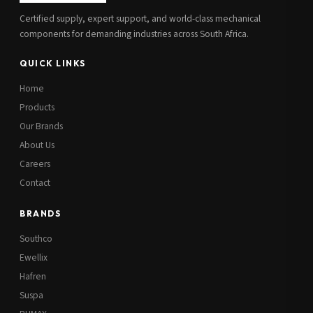
Certified supply, expert support, and world-class mechanical
components for demanding industries across South Africa.
QUICK LINKS
Home
Products
Our Brands
About Us
Careers
Contact
BRANDS
Southco
Ewellix
Hafren
Suspa