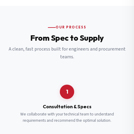
OUR PROCESS
From Spec to Supply
A clean, fast process built for engineers and procurement
teams.
1
Consultation & Specs
We collaborate with your technical team to understand
requirements and recommend the optimal solution.