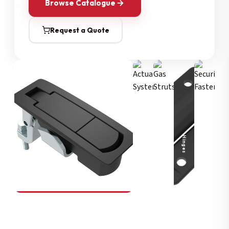
Browse Catalogue
Request a Quote
Security Fasteners
Actuation Systems
Gas Struts
Hinges
SOUTHCO
Compression Latches