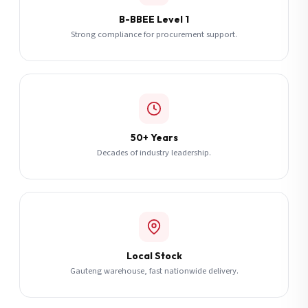
B-BBEE Level 1
Strong compliance for procurement support.
50+ Years
Decades of industry leadership.
Local Stock
Gauteng warehouse, fast nationwide delivery.