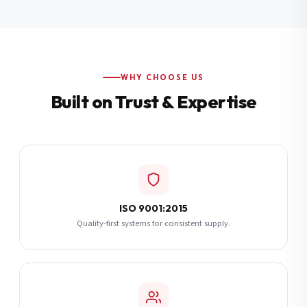
Additional Notes
(optional)
Subscribe
WHY CHOOSE US
Built on Trust & Expertise
Send Quote Request
ISO 9001:2015
Quality-first systems for consistent supply.