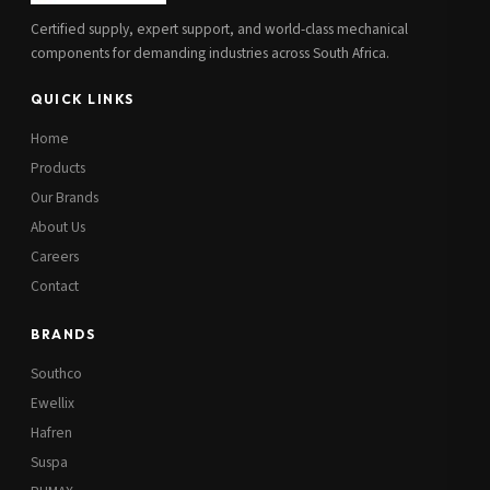
Certified supply, expert support, and world-class mechanical
components for demanding industries across South Africa.
QUICK LINKS
Home
Products
Our Brands
About Us
Careers
Contact
BRANDS
Southco
Ewellix
Hafren
Suspa