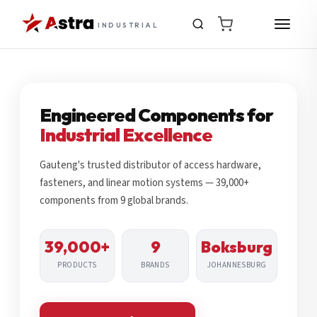
INDUSTRIAL
Engineered Components for
Industrial Excellence
Gauteng's trusted distributor of access hardware,
fasteners, and linear motion systems — 39,000+
components from 9 global brands.
39,000+
9
Boksburg
PRODUCTS
BRANDS
JOHANNESBURG