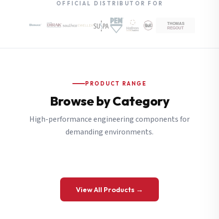
OFFICIAL DISTRIBUTOR FOR
PRODUCT RANGE
Browse by Category
High-performance engineering components for
demanding environments.
View All Products →