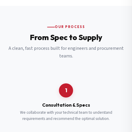
OUR PROCESS
From Spec to Supply
A clean, fast process built for engineers and procurement
teams.
1
Consultation & Specs
We collaborate with your technical team to understand
requirements and recommend the optimal solution.