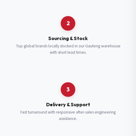
Request a Quote
2
Fill in your details and we’ll get back to you shortly.
Sourcing & Stock
Top global brands locally stocked in our Gauteng warehouse
with short lead times.
Full Name
*
Subscribe to our Newsletter
Get updates on new ranges and promotions.
Company Email
*
Full Name
*
3
Job Title
*
Email
*
Delivery & Support
Fast turnaround with responsive after-sales engineering
assistance.
Cell Number
*
Cell Number
*