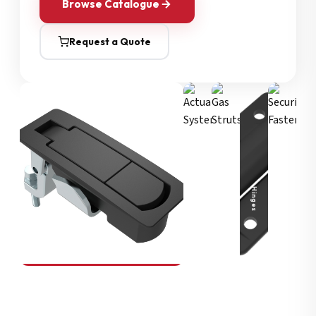
Browse Catalogue
Request a Quote
Security Fasteners
Actuation Systems
Gas Struts
Hinges
SOUTHCO
Compression Latches