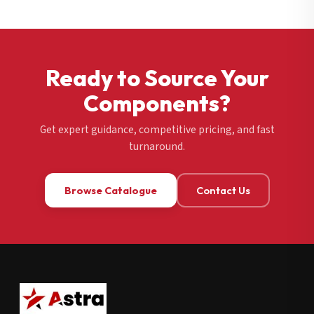
Ready to Source Your
Components?
Get expert guidance, competitive pricing, and fast
turnaround.
Browse Catalogue
Contact Us