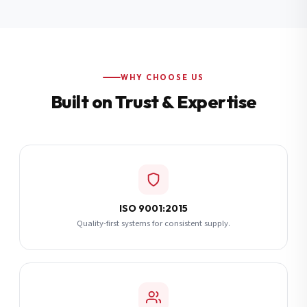
Additional Notes
(optional)
Subscribe
WHY CHOOSE US
Built on Trust & Expertise
Send Quote Request
ISO 9001:2015
Quality-first systems for consistent supply.