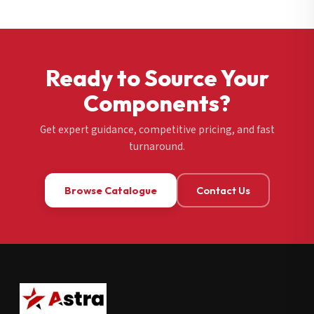
Ready to Source Your
Components?
Get expert guidance, competitive pricing, and fast
turnaround.
Browse Catalogue
Contact Us