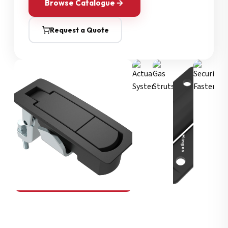
Browse Catalogue
Request a Quote
Security Fasteners
Actuation Systems
Gas Struts
Hinges
SOUTHCO
Compression Latches