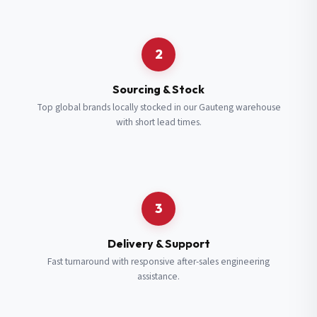
Request a Quote
2
Fill in your details and we’ll get back to you shortly.
Sourcing & Stock
Top global brands locally stocked in our Gauteng warehouse
with short lead times.
Full Name
*
Subscribe to our Newsletter
Get updates on new ranges and promotions.
Company Email
*
Full Name
*
3
Job Title
*
Email
*
Delivery & Support
Fast turnaround with responsive after-sales engineering
assistance.
Cell Number
*
Cell Number
*