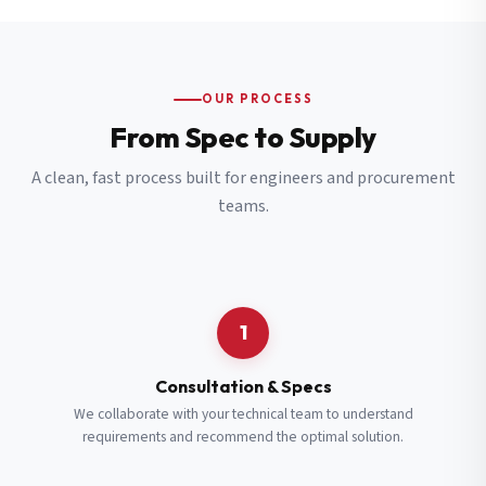
OUR PROCESS
From Spec to Supply
A clean, fast process built for engineers and procurement
teams.
1
Consultation & Specs
We collaborate with your technical team to understand
requirements and recommend the optimal solution.