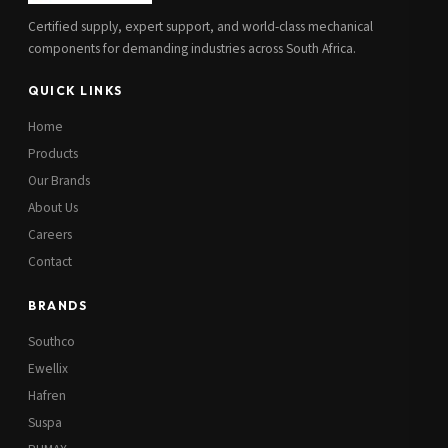
Certified supply, expert support, and world-class mechanical
components for demanding industries across South Africa.
QUICK LINKS
Home
Products
Our Brands
About Us
Careers
Contact
BRANDS
Southco
Ewellix
Hafren
Suspa