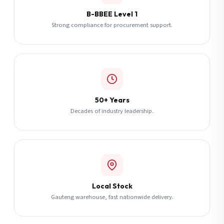
B-BBEE Level 1
Strong compliance for procurement support.
50+ Years
Decades of industry leadership.
Local Stock
Gauteng warehouse, fast nationwide delivery.