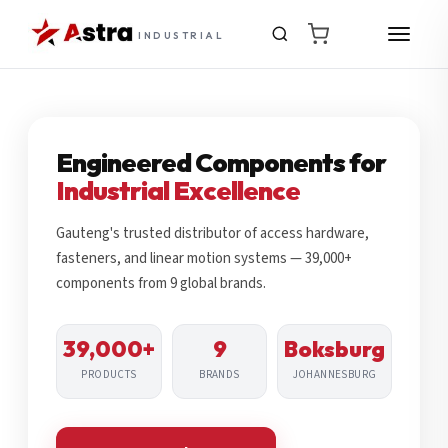
INDUSTRIAL
Engineered Components for
Industrial Excellence
Gauteng's trusted distributor of access hardware,
fasteners, and linear motion systems — 39,000+
components from 9 global brands.
39,000+
9
Boksburg
PRODUCTS
BRANDS
JOHANNESBURG