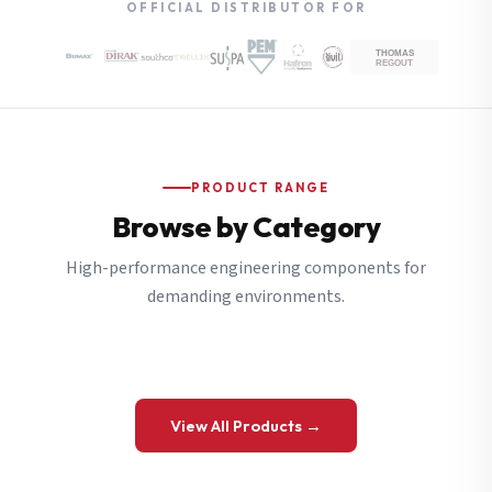
OFFICIAL DISTRIBUTOR FOR
PRODUCT RANGE
Browse by Category
High-performance engineering components for
demanding environments.
View All Products →