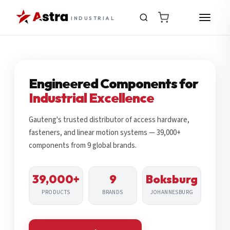
INDUSTRIAL
Engineered Components for
Industrial Excellence
Gauteng's trusted distributor of access hardware,
fasteners, and linear motion systems — 39,000+
components from 9 global brands.
39,000+
9
Boksburg
PRODUCTS
BRANDS
JOHANNESBURG