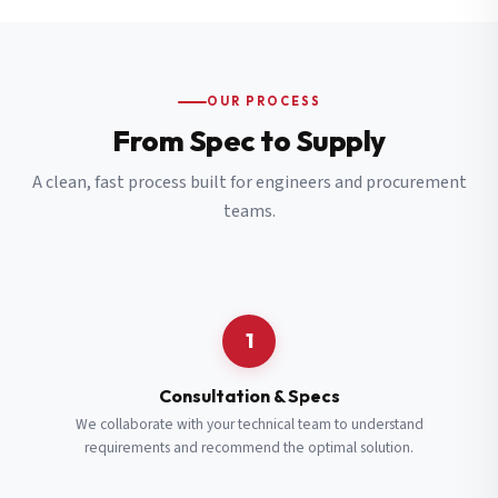
OUR PROCESS
From Spec to Supply
A clean, fast process built for engineers and procurement
teams.
1
Consultation & Specs
We collaborate with your technical team to understand
requirements and recommend the optimal solution.