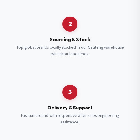
Request a Quote
2
Fill in your details and we’ll get back to you shortly.
Sourcing & Stock
Top global brands locally stocked in our Gauteng warehouse
with short lead times.
Full Name
*
Subscribe to our Newsletter
Get updates on new ranges and promotions.
Company Email
*
Full Name
*
3
Job Title
*
Email
*
Delivery & Support
Fast turnaround with responsive after-sales engineering
assistance.
Cell Number
*
Cell Number
*