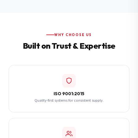
Additional Notes
(optional)
Subscribe
WHY CHOOSE US
Built on Trust & Expertise
Send Quote Request
ISO 9001:2015
Quality-first systems for consistent supply.