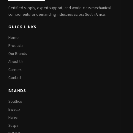
Certified supply, expert support, and world-class mechanical
components for demanding industries across South Africa.
QUICK LINKS
Home
Products
Our Brands
About Us
Careers
Contact
BRANDS
Southco
Ewellix
Hafren
Suspa