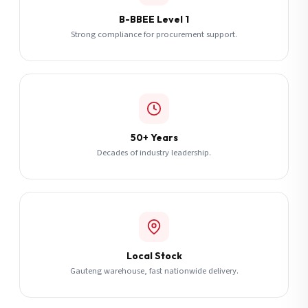
B-BBEE Level 1
Strong compliance for procurement support.
50+ Years
Decades of industry leadership.
Local Stock
Gauteng warehouse, fast nationwide delivery.