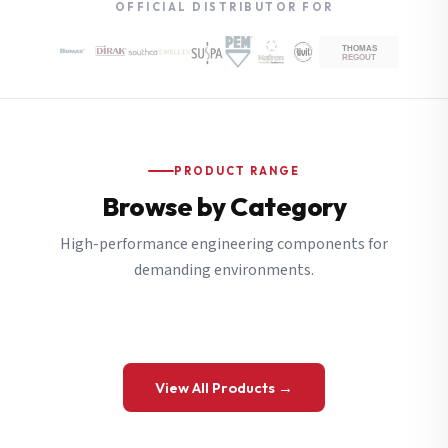
OFFICIAL DISTRIBUTOR FOR
PRODUCT RANGE
Browse by Category
High-performance engineering components for
demanding environments.
View All Products →