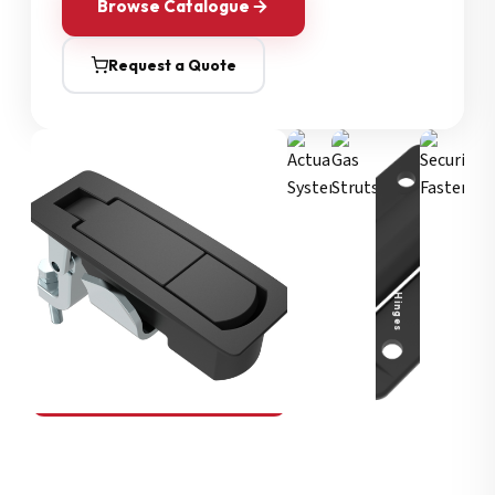
Browse Catalogue
Request a Quote
Security Fasteners
Actuation Systems
Gas Struts
Hinges
SOUTHCO
Compression Latches