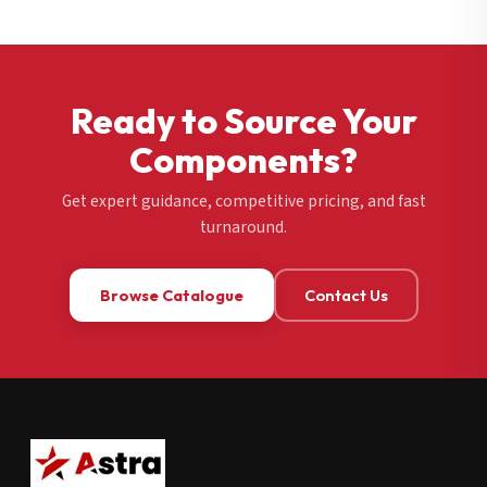
Ready to Source Your
Components?
Get expert guidance, competitive pricing, and fast
turnaround.
Browse Catalogue
Contact Us