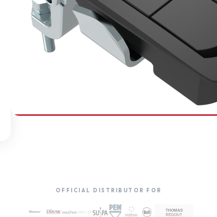
SOUTHCO
Compression Latches
OFFICIAL DISTRIBUTOR FOR