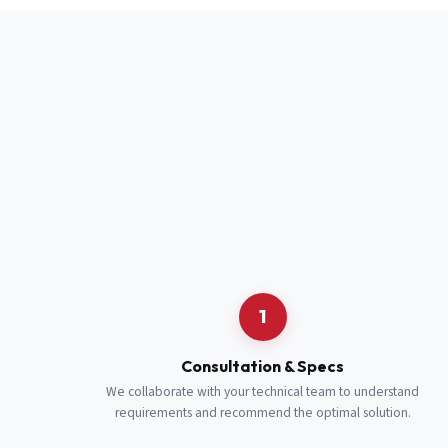
Full Name
*
Job Title
*
Cell Number
Additional 
1
Consultation & Specs
We collaborate with your technical team to understand
requirements and recommend the optimal solution.