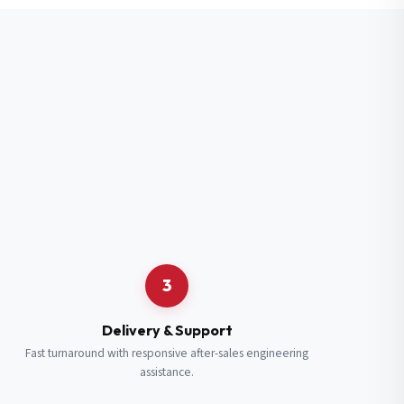
3
Delivery & Support
Fast turnaround with responsive after-sales engineering
assistance.