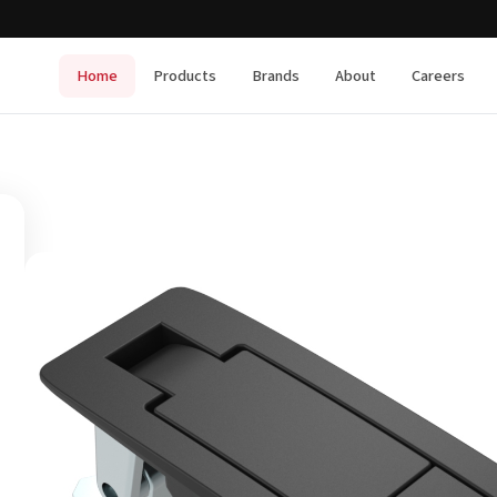
Home
Products
Brands
About
Careers