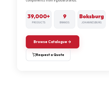
components from 9 global brands.
39,000+
9
Boksburg
PRODUCTS
BRANDS
JOHANNESBURG
Browse Catalogue
Request a Quote