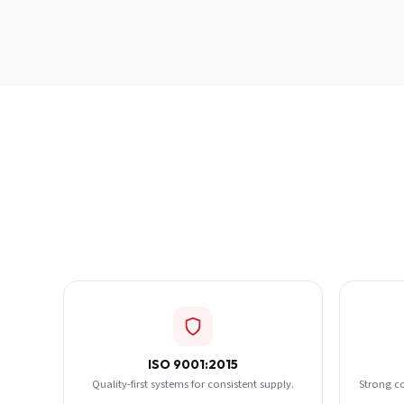
ISO 9001:2015
Quality-first systems for consistent supply.
Strong c