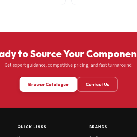
ady to Source Your Componen
Get expert guidance, competitive pricing, and fast turnaround.
Browse Catalogue
Contact Us
QUICK LINKS
BRANDS