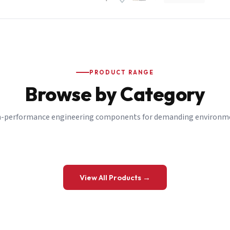
PRODUCT RANGE
Browse by Category
-performance engineering components for demanding environm
 a Quote
View All Products →
details and we’ll get back to you shortly.
be to our Newsletter
 on new ranges and promotions.
Company Email
*