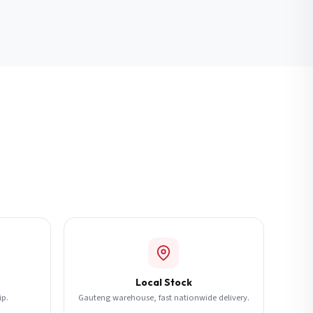
Local Stock
ip.
Gauteng warehouse, fast nationwide delivery.