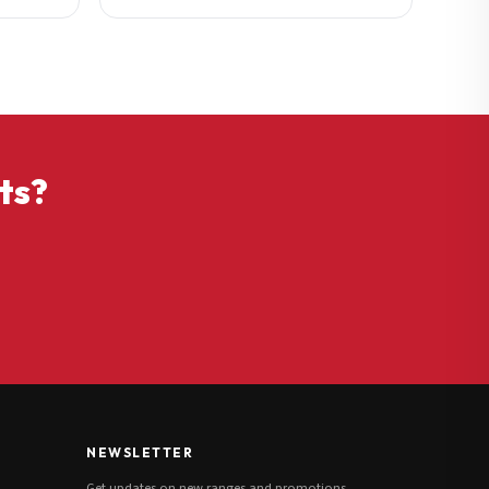
ts?
NEWSLETTER
Get updates on new ranges and promotions.