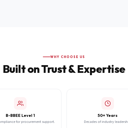
WHY CHOOSE US
Built on Trust & Expertise
B-BBEE Level 1
50+ Years
ompliance for procurement support.
Decades of industry leadersh