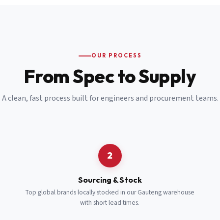
Email
*
Cell Number
*
OUR PROCESS
*
From Spec to Supply
Notes
(optional)
A clean, fast process built for engineers and procurement teams.
Subscribe
Send Quote Request
2
Sourcing & Stock
Top global brands locally stocked in our Gauteng warehouse
with short lead times.