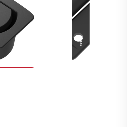
Security Fasteners
Actuation Systems
Gas Struts
Hinges