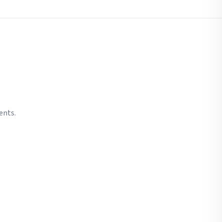
ents.