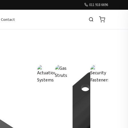
011 918 6696
Contact