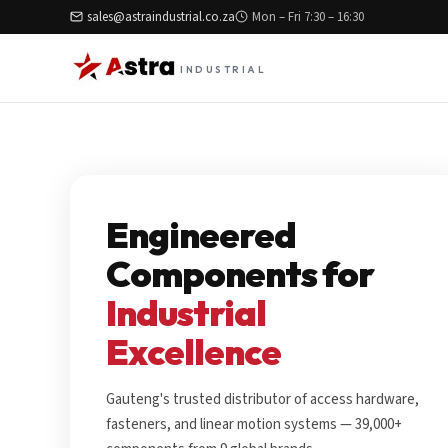
sales@astraindustrial.co.za
Mon – Fri 7:30 – 16:30
INDUSTRIAL
Engineered
Components for
Industrial
Excellence
Gauteng's trusted distributor of access hardware,
fasteners, and linear motion systems — 39,000+