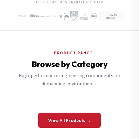
OFFICIAL DISTRIBUTOR FOR
PRODUCT RANGE
Browse by Category
High-performance engineering components for
demanding environments.
View All Products →