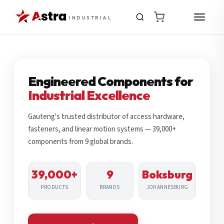
INDUSTRIAL
Engineered Components for
Industrial Excellence
Gauteng's trusted distributor of access hardware,
fasteners, and linear motion systems — 39,000+
components from 9 global brands.
39,000+
9
Boksburg
PRODUCTS
BRANDS
JOHANNESBURG