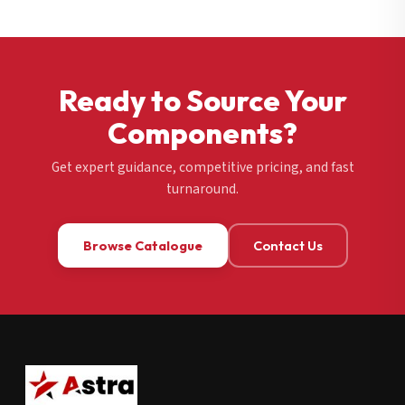
Ready to Source Your
Components?
Get expert guidance, competitive pricing, and fast
turnaround.
Browse Catalogue
Contact Us