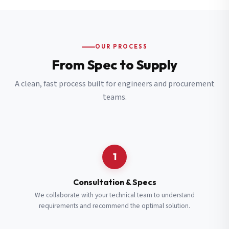
OUR PROCESS
From Spec to Supply
A clean, fast process built for engineers and procurement
teams.
1
Consultation & Specs
We collaborate with your technical team to understand
requirements and recommend the optimal solution.