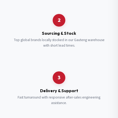
Request a Quote
2
Fill in your details and we’ll get back to you shortly.
Sourcing & Stock
Top global brands locally stocked in our Gauteng warehouse
with short lead times.
Full Name
*
Subscribe to our Newsletter
Get updates on new ranges and promotions.
Company Email
*
Full Name
*
3
Job Title
*
Email
*
Delivery & Support
Fast turnaround with responsive after-sales engineering
assistance.
Cell Number
*
Cell Number
*