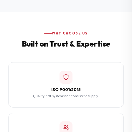
Additional Notes
(optional)
Subscribe
WHY CHOOSE US
Built on Trust & Expertise
Send Quote Request
ISO 9001:2015
Quality-first systems for consistent supply.