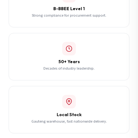
B-BBEE Level 1
Strong compliance for procurement support.
50+ Years
Decades of industry leadership.
Local Stock
Gauteng warehouse, fast nationwide delivery.