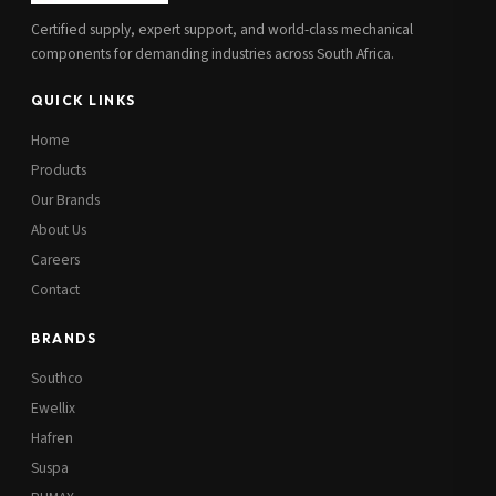
Certified supply, expert support, and world-class mechanical
components for demanding industries across South Africa.
QUICK LINKS
Home
Products
Our Brands
About Us
Careers
Contact
BRANDS
Southco
Ewellix
Hafren
Suspa