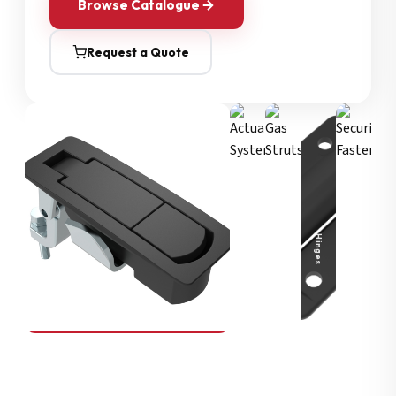
Browse Catalogue
Request a Quote
Security Fasteners
Actuation Systems
Gas Struts
Hinges
SOUTHCO
Compression Latches