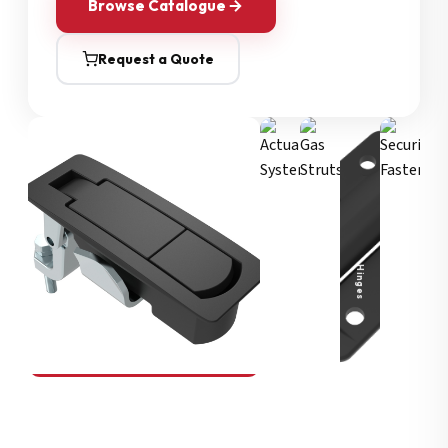
Browse Catalogue
Request a Quote
Security Fasteners
Actuation Systems
Gas Struts
Hinges
SOUTHCO
Compression Latches