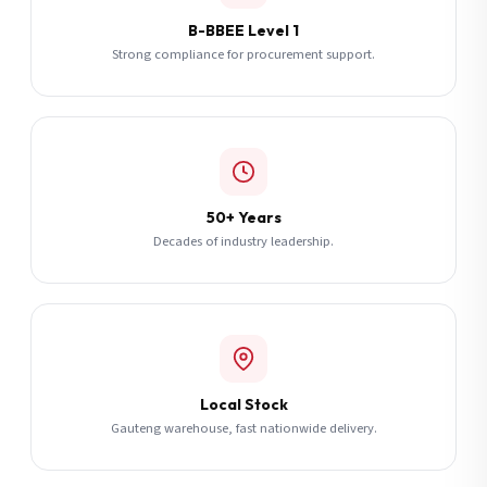
B-BBEE Level 1
Strong compliance for procurement support.
50+ Years
Decades of industry leadership.
Local Stock
Gauteng warehouse, fast nationwide delivery.