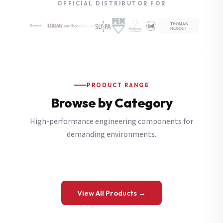
OFFICIAL DISTRIBUTOR FOR
PRODUCT RANGE
Browse by Category
High-performance engineering components for
demanding environments.
View All Products →