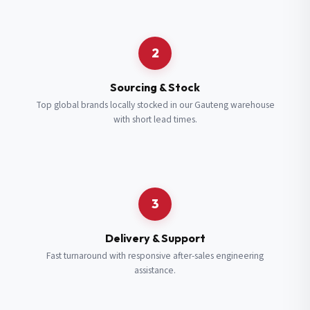
Request a Quote
2
Fill in your details and we’ll get back to you shortly.
Sourcing & Stock
Top global brands locally stocked in our Gauteng warehouse
with short lead times.
Full Name
*
Subscribe to our Newsletter
Get updates on new ranges and promotions.
Company Email
*
Full Name
*
3
Job Title
*
Email
*
Delivery & Support
Fast turnaround with responsive after-sales engineering
assistance.
Cell Number
*
Cell Number
*