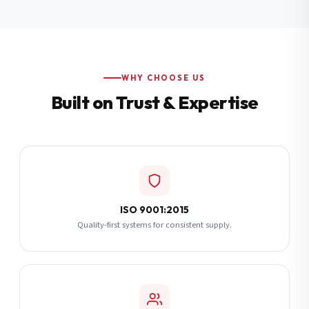
Additional Notes
(optional)
Subscribe
WHY CHOOSE US
Built on Trust & Expertise
Send Quote Request
ISO 9001:2015
Quality-first systems for consistent supply.