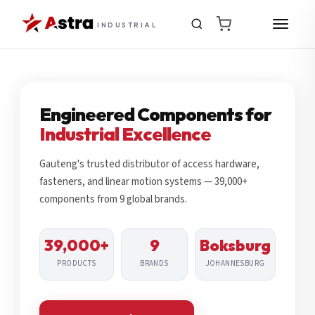
INDUSTRIAL
Engineered Components for
Industrial Excellence
Gauteng's trusted distributor of access hardware,
fasteners, and linear motion systems — 39,000+
components from 9 global brands.
39,000+
9
Boksburg
PRODUCTS
BRANDS
JOHANNESBURG