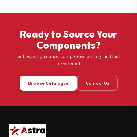
Ready to Source Your
Components?
Get expert guidance, competitive pricing, and fast
turnaround.
Browse Catalogue
Contact Us