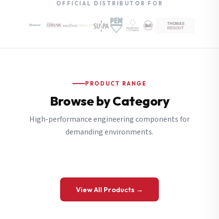
OFFICIAL DISTRIBUTOR FOR
PRODUCT RANGE
Browse by Category
High-performance engineering components for
demanding environments.
View All Products →