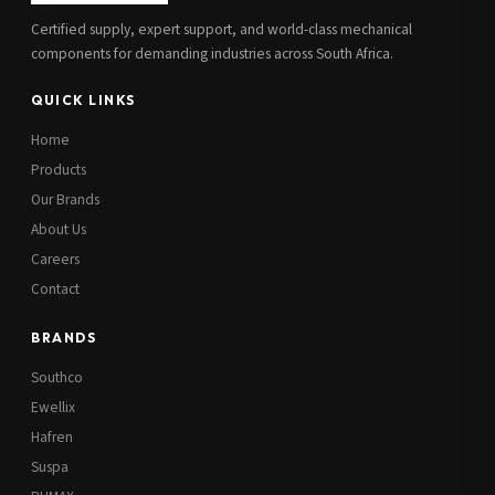
Certified supply, expert support, and world-class mechanical
components for demanding industries across South Africa.
QUICK LINKS
Home
Products
Our Brands
About Us
Careers
Contact
BRANDS
Southco
Ewellix
Hafren
Suspa