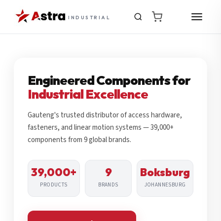
INDUSTRIAL
Engineered Components for
Industrial Excellence
Gauteng's trusted distributor of access hardware,
fasteners, and linear motion systems — 39,000+
components from 9 global brands.
39,000+
9
Boksburg
PRODUCTS
BRANDS
JOHANNESBURG