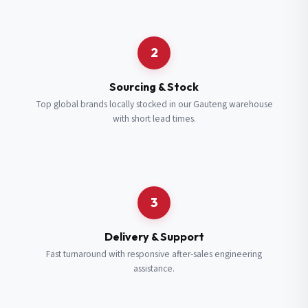
Request a Quote
2
Fill in your details and we’ll get back to you shortly.
Sourcing & Stock
Top global brands locally stocked in our Gauteng warehouse
with short lead times.
Full Name
*
Subscribe to our Newsletter
Get updates on new ranges and promotions.
Company Email
*
Full Name
*
3
Job Title
*
Email
*
Delivery & Support
Fast turnaround with responsive after-sales engineering
assistance.
Cell Number
*
Cell Number
*