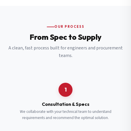
OUR PROCESS
From Spec to Supply
A clean, fast process built for engineers and procurement
teams.
1
Consultation & Specs
We collaborate with your technical team to understand
requirements and recommend the optimal solution.