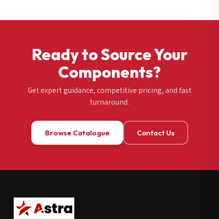
Ready to Source Your
Components?
Get expert guidance, competitive pricing, and fast
turnaround.
Browse Catalogue
Contact Us