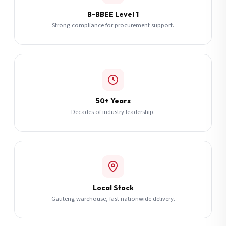
B-BBEE Level 1
Strong compliance for procurement support.
50+ Years
Decades of industry leadership.
Local Stock
Gauteng warehouse, fast nationwide delivery.