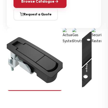
Browse Catalogue
Request a Quote
Security Fasteners
Actuation Systems
Gas Struts
Hinges
SOUTHCO
Compression Latches