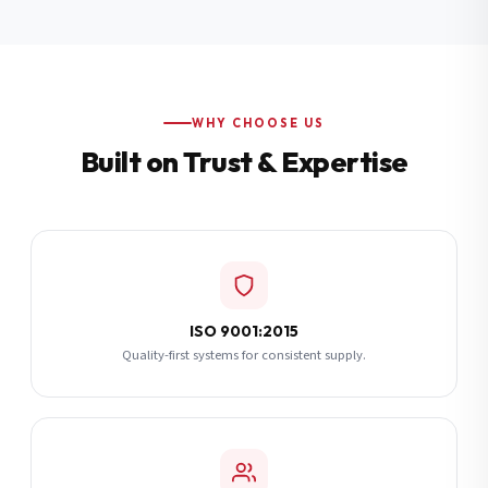
Additional Notes
(optional)
Subscribe
WHY CHOOSE US
Built on Trust & Expertise
Send Quote Request
ISO 9001:2015
Quality-first systems for consistent supply.