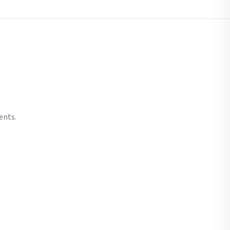
ents.