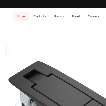
Home
Products
Brands
About
Careers