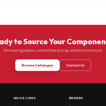
ady to Source Your Componen
Get expert guidance, competitive pricing, and fast turnaround.
Browse Catalogue
Contact Us
QUICK LINKS
BRANDS