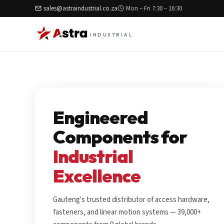
sales@astraindustrial.co.za
Mon – Fri 7:30 – 16:30
INDUSTRIAL
Engineered
Components for
Industrial
Excellence
Gauteng's trusted distributor of access hardware,
fasteners, and linear motion systems — 39,000+