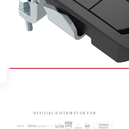
SOUTHCO
Compression Latches
OFFICIAL DISTRIBUTOR FOR