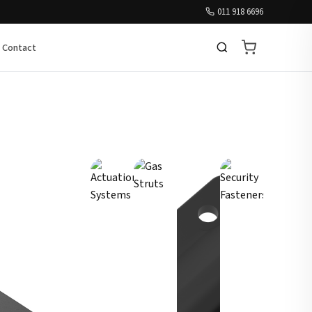
011 918 6696
Contact