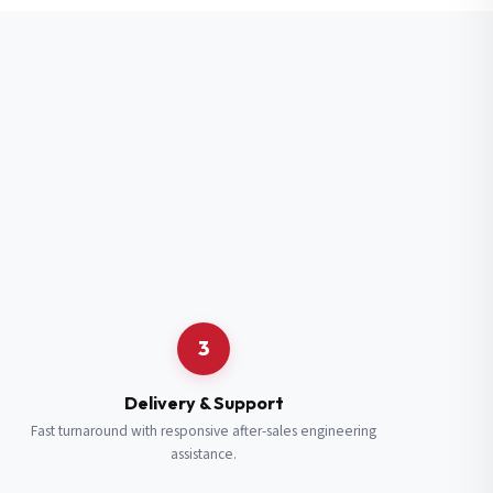
3
Delivery & Support
Fast turnaround with responsive after-sales engineering
assistance.