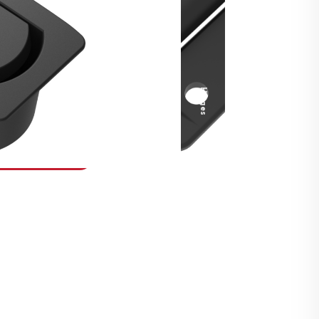
Security Fasteners
Actuation Systems
Gas Struts
Hinges