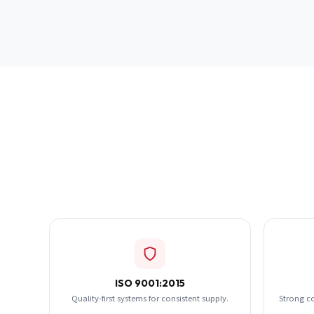
ISO 9001:2015
Quality-first systems for consistent supply.
Strong c