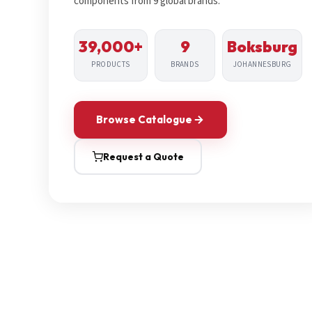
components from 9 global brands.
39,000+
9
Boksburg
PRODUCTS
BRANDS
JOHANNESBURG
Browse Catalogue
Request a Quote