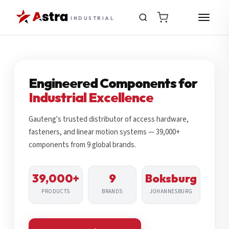
INDUSTRIAL
Engineered Components for
Industrial Excellence
Gauteng's trusted distributor of access hardware,
fasteners, and linear motion systems — 39,000+
components from 9 global brands.
39,000+
9
Boksburg
PRODUCTS
BRANDS
JOHANNESBURG