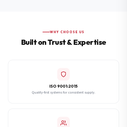
Additional Notes
(optional)
Subscribe
WHY CHOOSE US
Built on Trust & Expertise
Send Quote Request
ISO 9001:2015
Quality-first systems for consistent supply.