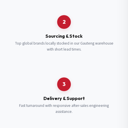
Request a Quote
2
Fill in your details and we’ll get back to you shortly.
Sourcing & Stock
Top global brands locally stocked in our Gauteng warehouse
with short lead times.
Full Name
*
Subscribe to our Newsletter
Get updates on new ranges and promotions.
Company Email
*
Full Name
*
3
Job Title
*
Email
*
Delivery & Support
Fast turnaround with responsive after-sales engineering
assistance.
Cell Number
*
Cell Number
*