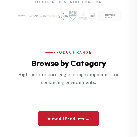
OFFICIAL DISTRIBUTOR FOR
PRODUCT RANGE
Browse by Category
High-performance engineering components for
demanding environments.
View All Products →