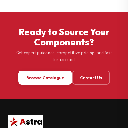
Ready to Source Your
Components?
Get expert guidance, competitive pricing, and fast
turnaround.
Browse Catalogue
Contact Us