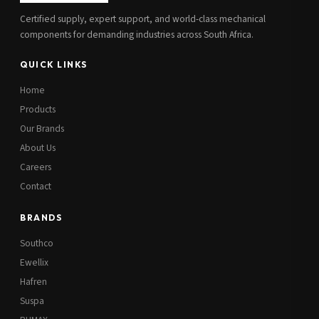
Certified supply, expert support, and world-class mechanical
components for demanding industries across South Africa.
QUICK LINKS
Home
Products
Our Brands
About Us
Careers
Contact
BRANDS
Southco
Ewellix
Hafren
Suspa