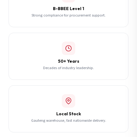
B-BBEE Level 1
Strong compliance for procurement support.
50+ Years
Decades of industry leadership.
Local Stock
Gauteng warehouse, fast nationwide delivery.