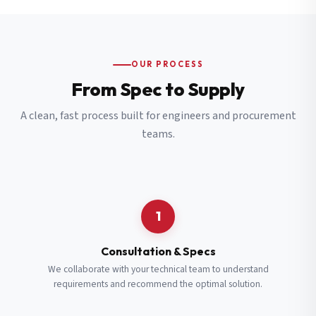
OUR PROCESS
From Spec to Supply
A clean, fast process built for engineers and procurement
teams.
1
Consultation & Specs
We collaborate with your technical team to understand
requirements and recommend the optimal solution.