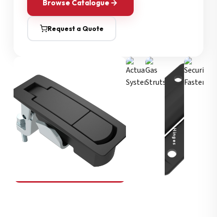
Browse Catalogue
Request a Quote
Security Fasteners
Actuation Systems
Gas Struts
Hinges
SOUTHCO
Compression Latches