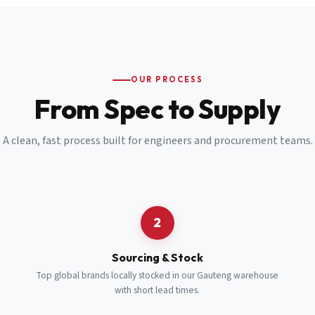
Email
*
Cell Number
*
OUR PROCESS
*
From Spec to Supply
Notes
(optional)
A clean, fast process built for engineers and procurement teams.
Subscribe
Send Quote Request
2
Sourcing & Stock
Top global brands locally stocked in our Gauteng warehouse
with short lead times.