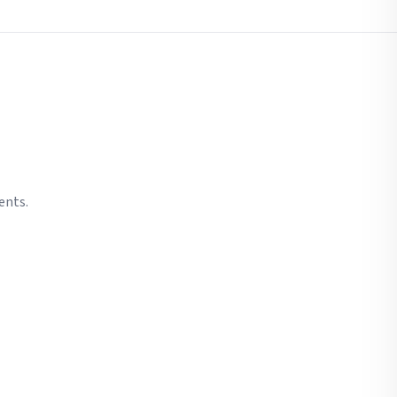
ents.