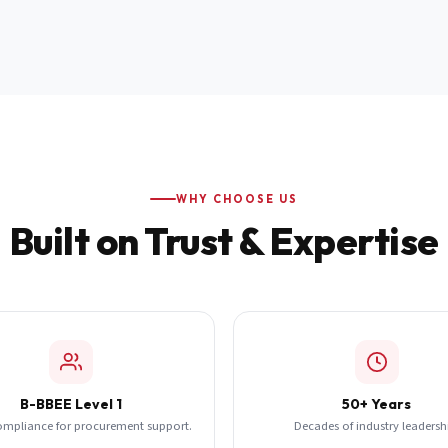
WHY CHOOSE US
Built on Trust & Expertise
B-BBEE Level 1
50+ Years
ompliance for procurement support.
Decades of industry leadersh