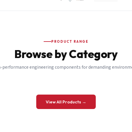
PRODUCT RANGE
Browse by Category
-performance engineering components for demanding environm
 a Quote
View All Products →
details and we’ll get back to you shortly.
be to our Newsletter
 on new ranges and promotions.
Company Email
*