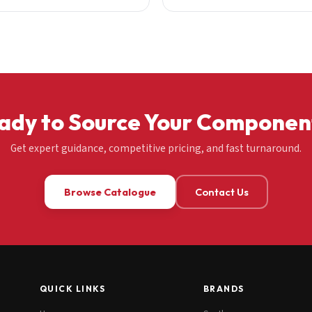
ady to Source Your Componen
Get expert guidance, competitive pricing, and fast turnaround.
Browse Catalogue
Contact Us
QUICK LINKS
BRANDS