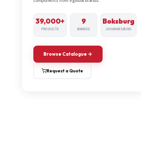
components from 9 global brands.
39,000+
9
Boksburg
PRODUCTS
BRANDS
JOHANNESBURG
Browse Catalogue
Request a Quote