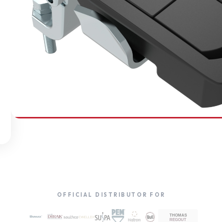
SOUTHCO
Compression Latches
OFFICIAL DISTRIBUTOR FOR