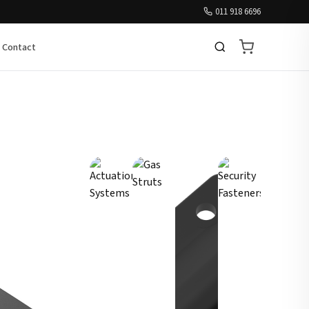
011 918 6696
Contact