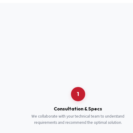
Full Name
*
Job Title
*
Cell Number
Additional 
1
Consultation & Specs
We collaborate with your technical team to understand
requirements and recommend the optimal solution.