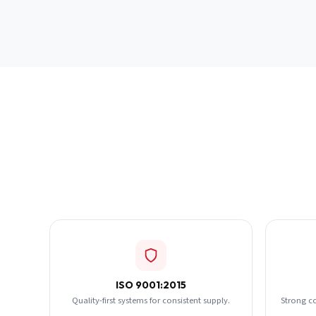
ISO 9001:2015
Quality-first systems for consistent supply.
Strong c