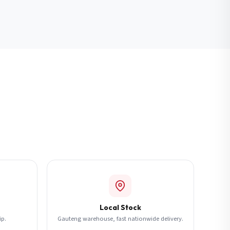
Local Stock
ip.
Gauteng warehouse, fast nationwide delivery.