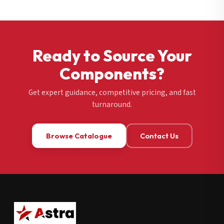
Ready to Source Your
Components?
Get expert guidance, competitive pricing, and fast
turnaround.
Browse Catalogue
Contact Us