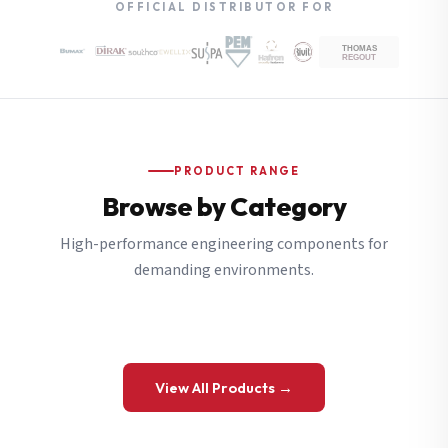
OFFICIAL DISTRIBUTOR FOR
PRODUCT RANGE
Browse by Category
High-performance engineering components for
demanding environments.
View All Products →