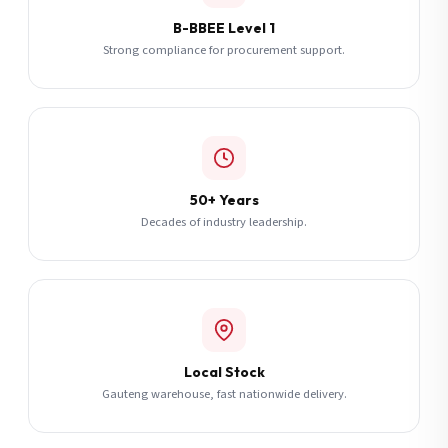
B-BBEE Level 1
Strong compliance for procurement support.
50+ Years
Decades of industry leadership.
Local Stock
Gauteng warehouse, fast nationwide delivery.