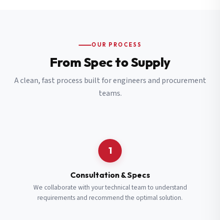
OUR PROCESS
From Spec to Supply
A clean, fast process built for engineers and procurement
teams.
1
Consultation & Specs
We collaborate with your technical team to understand
requirements and recommend the optimal solution.