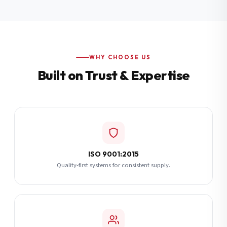
Additional Notes
(optional)
Subscribe
WHY CHOOSE US
Built on Trust & Expertise
Send Quote Request
ISO 9001:2015
Quality-first systems for consistent supply.