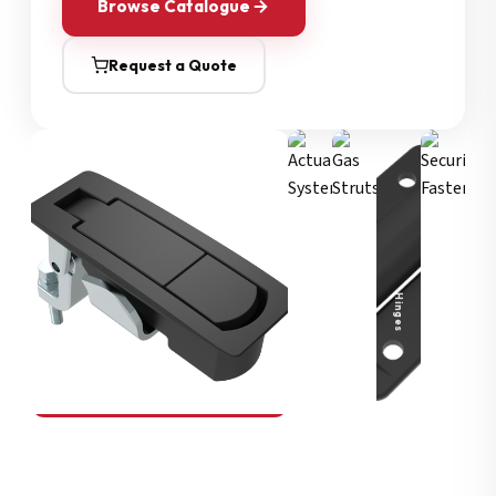
Browse Catalogue
Request a Quote
Security Fasteners
Actuation Systems
Gas Struts
Hinges
SOUTHCO
Compression Latches