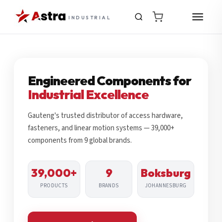
INDUSTRIAL
Engineered Components for
Industrial Excellence
Gauteng's trusted distributor of access hardware,
fasteners, and linear motion systems — 39,000+
components from 9 global brands.
39,000+
9
Boksburg
PRODUCTS
BRANDS
JOHANNESBURG