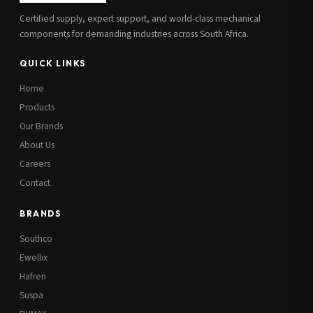
Certified supply, expert support, and world-class mechanical
components for demanding industries across South Africa.
QUICK LINKS
Home
Products
Our Brands
About Us
Careers
Contact
BRANDS
Southco
Ewellix
Hafren
Suspa