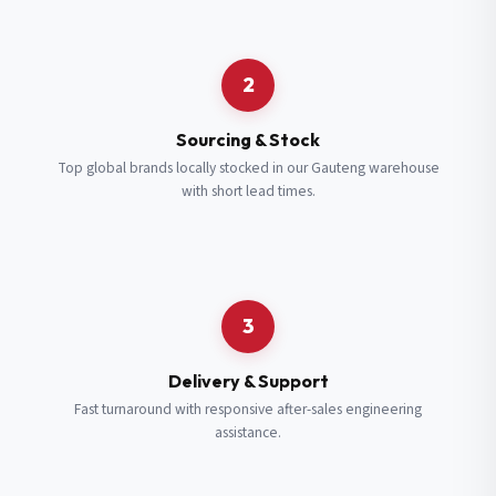
Request a Quote
2
Fill in your details and we’ll get back to you shortly.
Sourcing & Stock
Top global brands locally stocked in our Gauteng warehouse
with short lead times.
Full Name
*
Subscribe to our Newsletter
Get updates on new ranges and promotions.
Company Email
*
Full Name
*
3
Job Title
*
Email
*
Delivery & Support
Fast turnaround with responsive after-sales engineering
assistance.
Cell Number
*
Cell Number
*