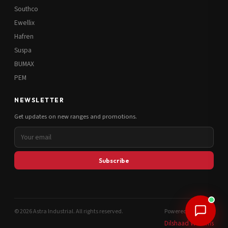
Southco
Ewellix
Hafren
Suspa
BUMAX
PEM
NEWSLETTER
Get updates on new ranges and promotions.
Subscribe
© 2026 Astra Industrial. All rights reserved.
Powered by
Dilshaad Williams