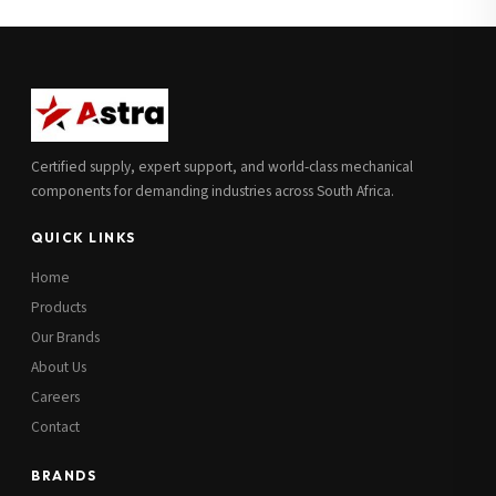
Full Name
*
Subscribe to our Newsletter
Get updates on new ranges and promotions.
Company Email
*
Full Name
*
Certified supply, expert support, and world-class mechanical
Job Title
*
components for demanding industries across South Africa.
Email
*
QUICK LINKS
Cell Number
*
Home
Cell Number
*
Products
Our Brands
Additional Notes
(optional)
About Us
Subscribe
Careers
Contact
BRANDS
Send Quote Request