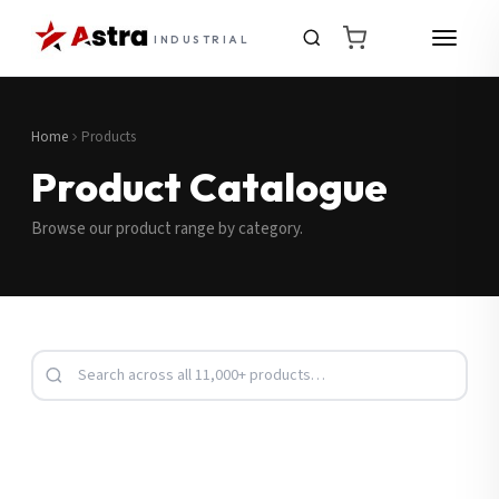
INDUSTRIAL
Home
Products
Product Catalogue
Browse our product range by category.
Request a Quote
Fill in your details and we’ll get back to you shortly.