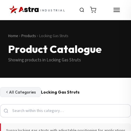
INDUSTRIAL
Home
Products
Locking Gas Struts
Product Catalogue
Showing products in Locking Gas Struts
Locking Gas Struts
All Categories
Suspa locking gas struts with adjustable positioning for applications