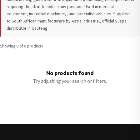
requiring the strut to hold in any position. Used in medical
equipment, industrial machinery, and specialist vehicles. Supplied
to South African manufacturers by Astra Industrial, official Suspa
distributor in Gauteng.
Request a Quote
Fill in your details and we’ll get back to you shortly.
Showing
0
of
0
products
Full Name
*
Subscribe to our Newsletter
No products found
Get updates on new ranges and promotions.
Try adjusting your search or filters.
Company Email
*
Full Name
*
Job Title
*
Email
*
Cell Number
*
Cell Number
*