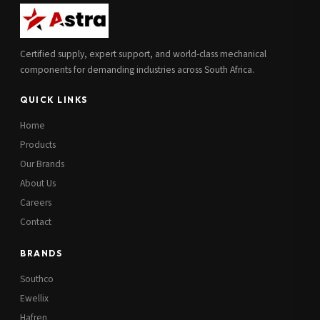
Additional Notes
(optional)
Certified supply, expert support, and world-class mechanical
Subscribe
components for demanding industries across South Africa.
QUICK LINKS
Send Quote Request
Home
Products
Our Brands
About Us
Careers
Contact
BRANDS
Southco
Ewellix
Hafren