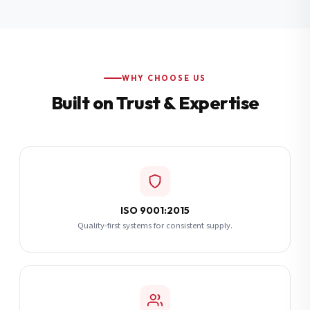
Additional Notes
(optional)
Subscribe
WHY CHOOSE US
Built on Trust & Expertise
Send Quote Request
ISO 9001:2015
Quality-first systems for consistent supply.