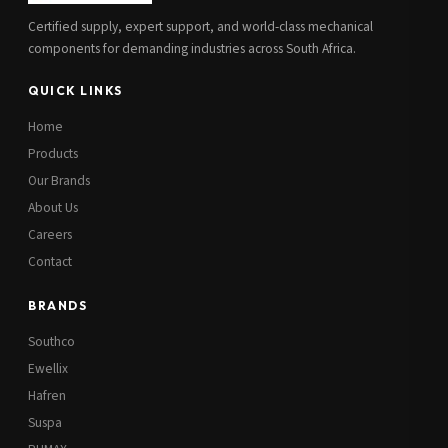
Certified supply, expert support, and world-class mechanical
components for demanding industries across South Africa.
QUICK LINKS
Home
Products
Our Brands
About Us
Careers
Contact
BRANDS
Southco
Ewellix
Hafren
Suspa