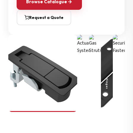
Browse Catalogue
Request a Quote
Security Fasteners
Actuation Systems
Gas Struts
Hinges
SOUTHCO
Compression Latches