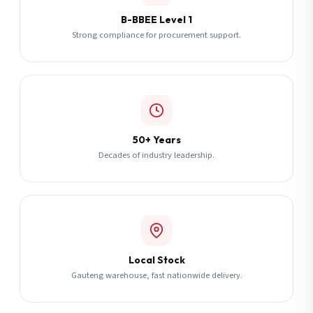
B-BBEE Level 1
Strong compliance for procurement support.
50+ Years
Decades of industry leadership.
Local Stock
Gauteng warehouse, fast nationwide delivery.