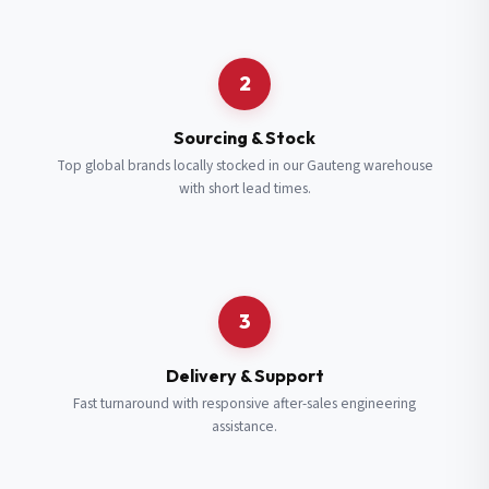
Request a Quote
2
Fill in your details and we’ll get back to you shortly.
Sourcing & Stock
Top global brands locally stocked in our Gauteng warehouse
with short lead times.
Full Name
*
Subscribe to our Newsletter
Get updates on new ranges and promotions.
Company Email
*
Full Name
*
3
Job Title
*
Email
*
Delivery & Support
Fast turnaround with responsive after-sales engineering
assistance.
Cell Number
*
Cell Number
*