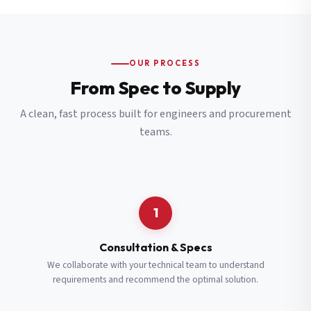
OUR PROCESS
From Spec to Supply
A clean, fast process built for engineers and procurement
teams.
1
Consultation & Specs
We collaborate with your technical team to understand
requirements and recommend the optimal solution.