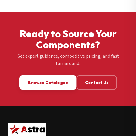
Ready to Source Your
Components?
Get expert guidance, competitive pricing, and fast
turnaround.
Browse Catalogue
Contact Us