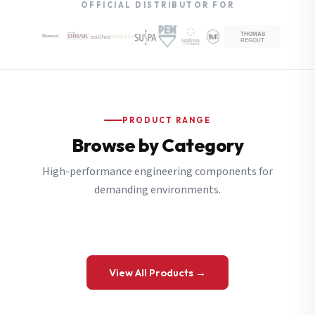
OFFICIAL DISTRIBUTOR FOR
PRODUCT RANGE
Browse by Category
High-performance engineering components for
demanding environments.
View All Products →