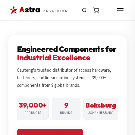
INDUSTRIAL
Engineered Components for
Industrial Excellence
Gauteng's trusted distributor of access hardware,
fasteners, and linear motion systems — 39,000+
components from 9 global brands.
39,000+
9
Boksburg
PRODUCTS
BRANDS
JOHANNESBURG