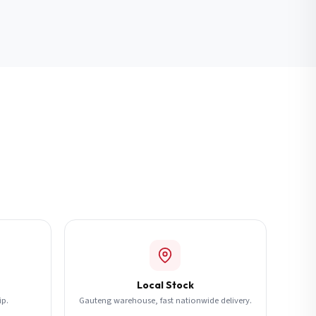
Local Stock
ip.
Gauteng warehouse, fast nationwide delivery.