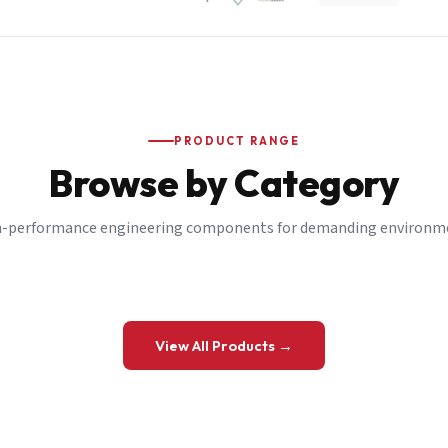
PRODUCT RANGE
Browse by Category
-performance engineering components for demanding environm
 a Quote
View All Products →
details and we’ll get back to you shortly.
be to our Newsletter
 on new ranges and promotions.
Company Email
*