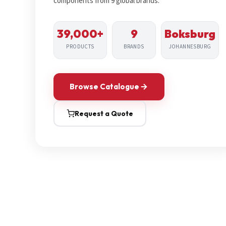
components from 9 global brands.
39,000+
9
Boksburg
PRODUCTS
BRANDS
JOHANNESBURG
Browse Catalogue
Request a Quote