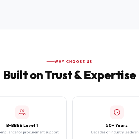
WHY CHOOSE US
Built on Trust & Expertise
B-BBEE Level 1
50+ Years
ompliance for procurement support.
Decades of industry leadersh