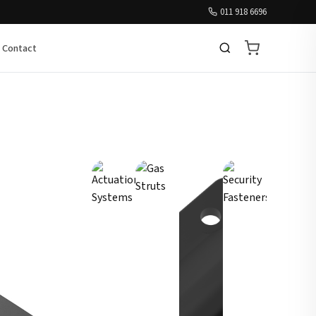
011 918 6696
Contact