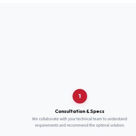
Full Name
*
Job Title
*
Cell Number
Additional 
1
Consultation & Specs
We collaborate with your technical team to understand
requirements and recommend the optimal solution.