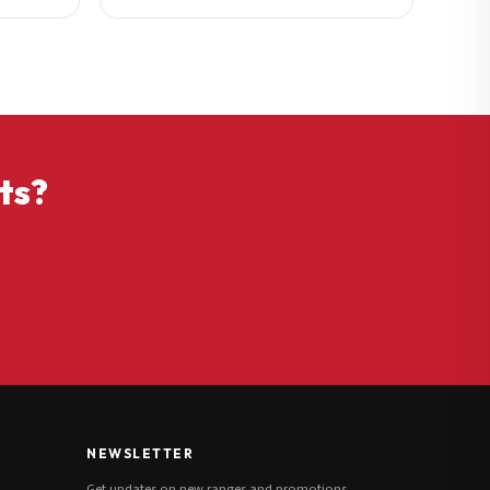
ts?
NEWSLETTER
Get updates on new ranges and promotions.