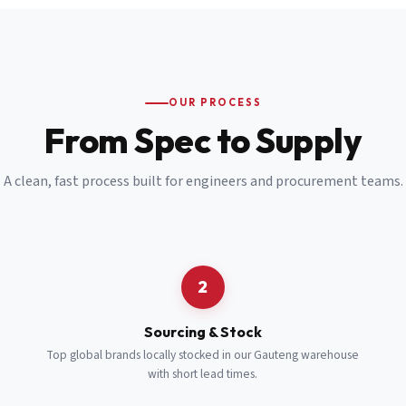
Email
*
Cell Number
*
OUR PROCESS
*
From Spec to Supply
Notes
(optional)
A clean, fast process built for engineers and procurement teams.
Subscribe
Send Quote Request
2
Sourcing & Stock
Top global brands locally stocked in our Gauteng warehouse
with short lead times.