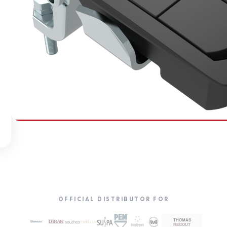
SOUTHCO
Compression Latches
OFFICIAL DISTRIBUTOR FOR