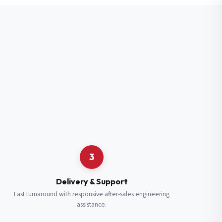
3
Delivery & Support
Fast turnaround with responsive after-sales engineering
assistance.