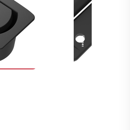
Security Fasteners
Actuation Systems
Gas Struts
Hinges