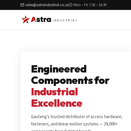
sales@astraindustrial.co.za
Mon – Fri 7:30 – 16:30
INDUSTRIAL
Engineered
Components for
Industrial
Excellence
Gauteng's trusted distributor of access hardware,
fasteners, and linear motion systems — 39,000+