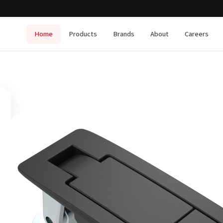
Home
Products
Brands
About
Careers