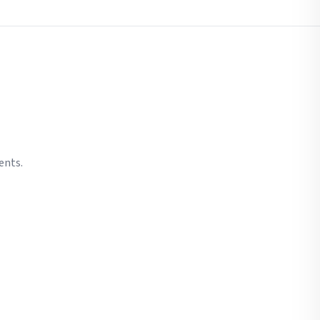
ents.