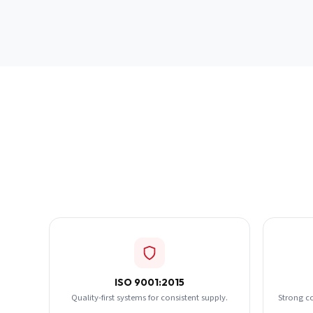
ISO 9001:2015
Quality-first systems for consistent supply.
Strong c