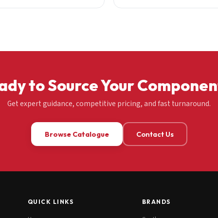
ady to Source Your Componen
Get expert guidance, competitive pricing, and fast turnaround.
Browse Catalogue
Contact Us
QUICK LINKS
BRANDS