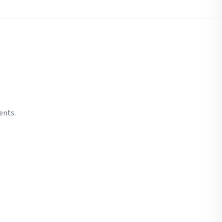
ents.