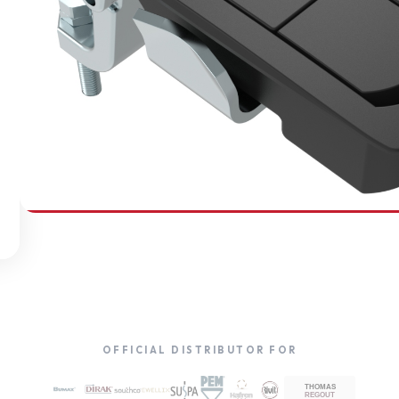
SOUTHCO
Compression Latches
OFFICIAL DISTRIBUTOR FOR