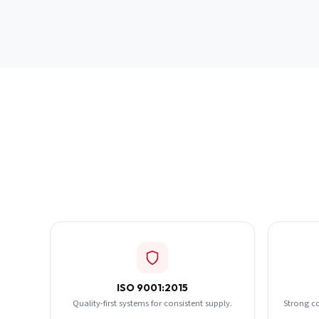
ISO 9001:2015
Quality-first systems for consistent supply.
Strong c