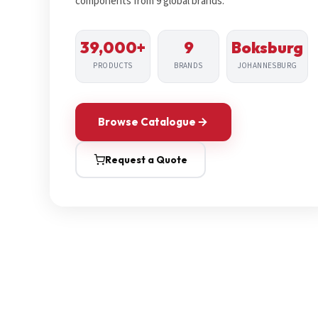
components from 9 global brands.
39,000+
9
Boksburg
PRODUCTS
BRANDS
JOHANNESBURG
Browse Catalogue
Request a Quote