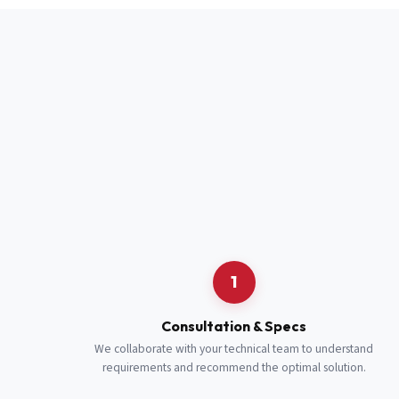
Full Name
*
Job Title
*
Cell Number
Additional 
1
Consultation & Specs
We collaborate with your technical team to understand
requirements and recommend the optimal solution.