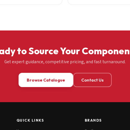
ady to Source Your Componen
Get expert guidance, competitive pricing, and fast turnaround.
Browse Catalogue
Contact Us
QUICK LINKS
BRANDS