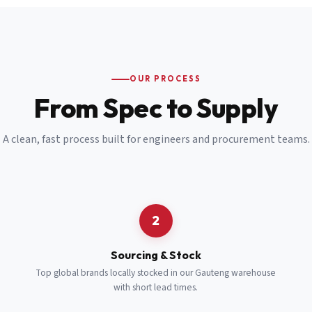
Email
*
Cell Number
*
OUR PROCESS
*
From Spec to Supply
Notes
(optional)
A clean, fast process built for engineers and procurement teams.
Subscribe
Send Quote Request
2
Sourcing & Stock
Top global brands locally stocked in our Gauteng warehouse
with short lead times.