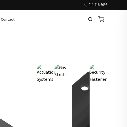
011 918 6696
Contact