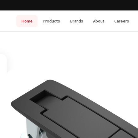
Home
Products
Brands
About
Careers