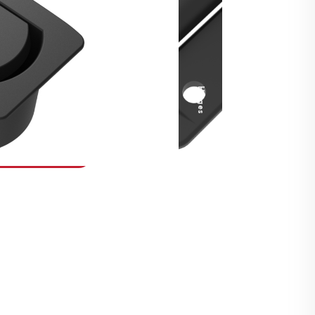
Security Fasteners
Actuation Systems
Gas Struts
Hinges