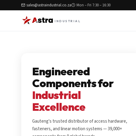
sales@astraindustrial.co.za
Mon – Fri 7:30 – 16:30
INDUSTRIAL
Engineered
Components for
Industrial
Excellence
Gauteng's trusted distributor of access hardware,
fasteners, and linear motion systems — 39,000+