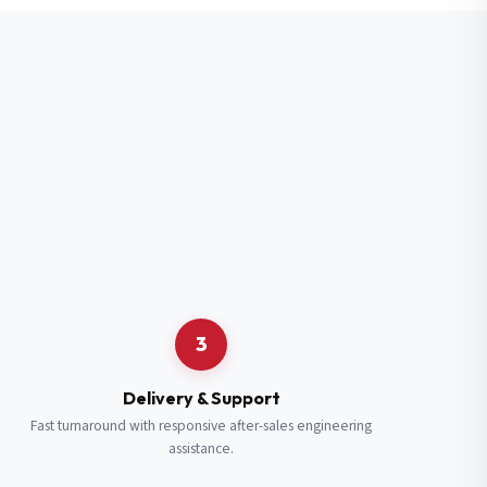
3
Delivery & Support
Fast turnaround with responsive after-sales engineering
assistance.