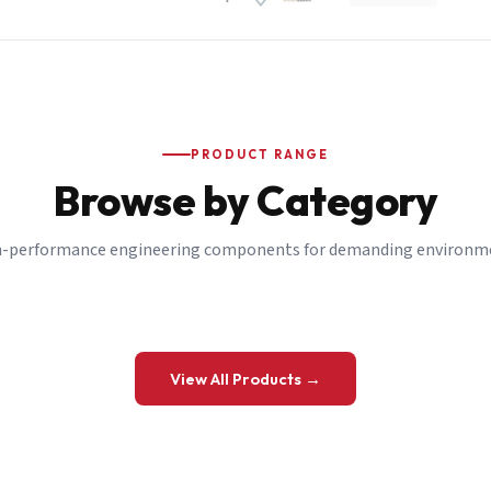
PRODUCT RANGE
Browse by Category
-performance engineering components for demanding environm
 a Quote
View All Products →
details and we’ll get back to you shortly.
be to our Newsletter
 on new ranges and promotions.
Company Email
*