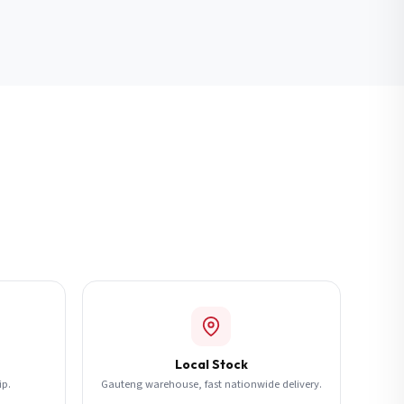
Local Stock
ip.
Gauteng warehouse, fast nationwide delivery.