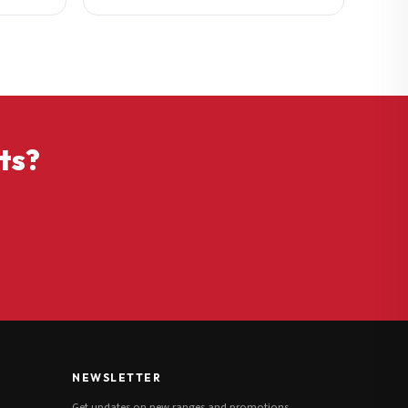
ts?
NEWSLETTER
Get updates on new ranges and promotions.