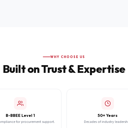
WHY CHOOSE US
Built on Trust & Expertise
B-BBEE Level 1
50+ Years
ompliance for procurement support.
Decades of industry leadersh