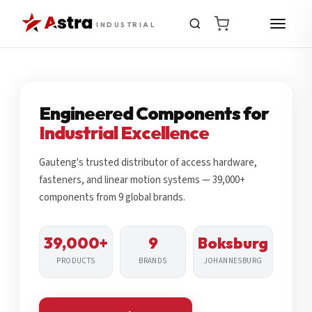
INDUSTRIAL
Engineered Components for
Industrial Excellence
Gauteng's trusted distributor of access hardware,
fasteners, and linear motion systems — 39,000+
components from 9 global brands.
39,000+
9
Boksburg
PRODUCTS
BRANDS
JOHANNESBURG