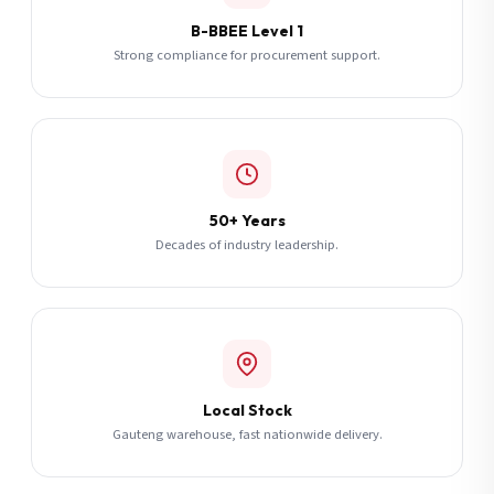
B-BBEE Level 1
Strong compliance for procurement support.
50+ Years
Decades of industry leadership.
Local Stock
Gauteng warehouse, fast nationwide delivery.