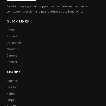
Certified supply, expert support, and world-class mechanical
components for demanding industries across South Africa.
QUICK LINKS
Home
Products
Our Brands
About Us
Careers
Contact
BRANDS
Southco
Ewellix
Hafren
Suspa