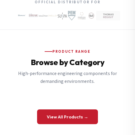
OFFICIAL DISTRIBUTOR FOR
PRODUCT RANGE
Browse by Category
High-performance engineering components for
demanding environments.
View All Products →