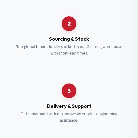
Request a Quote
2
Fill in your details and we’ll get back to you shortly.
Sourcing & Stock
Top global brands locally stocked in our Gauteng warehouse
with short lead times.
Full Name
*
Subscribe to our Newsletter
Get updates on new ranges and promotions.
Company Email
*
Full Name
*
3
Job Title
*
Email
*
Delivery & Support
Fast turnaround with responsive after-sales engineering
assistance.
Cell Number
*
Cell Number
*