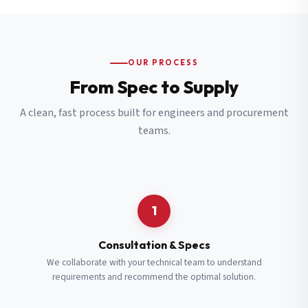
OUR PROCESS
From Spec to Supply
A clean, fast process built for engineers and procurement
teams.
1
Consultation & Specs
We collaborate with your technical team to understand
requirements and recommend the optimal solution.