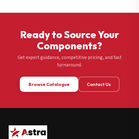
Ready to Source Your
Components?
Get expert guidance, competitive pricing, and fast
turnaround.
Browse Catalogue
Contact Us