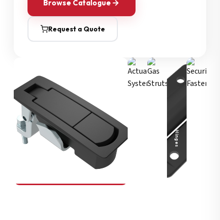
Browse Catalogue
Request a Quote
Security Fasteners
Actuation Systems
Gas Struts
Hinges
SOUTHCO
Compression Latches