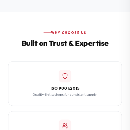
Additional Notes
(optional)
Subscribe
WHY CHOOSE US
Built on Trust & Expertise
Send Quote Request
ISO 9001:2015
Quality-first systems for consistent supply.