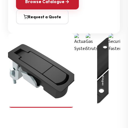
Browse Catalogue
Request a Quote
Security Fasteners
Actuation Systems
Gas Struts
Hinges
SOUTHCO
Compression Latches