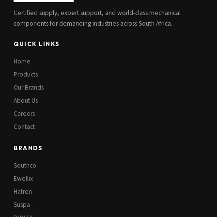
Certified supply, expert support, and world-class mechanical
components for demanding industries across South Africa.
QUICK LINKS
Home
Products
Our Brands
About Us
Careers
Contact
BRANDS
Southco
Ewellix
Hafren
Suspa