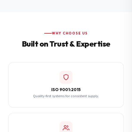
Additional Notes
(optional)
Subscribe
WHY CHOOSE US
Built on Trust & Expertise
Send Quote Request
ISO 9001:2015
Quality-first systems for consistent supply.