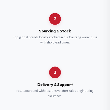
Request a Quote
2
Fill in your details and we’ll get back to you shortly.
Sourcing & Stock
Top global brands locally stocked in our Gauteng warehouse
with short lead times.
Full Name
*
Subscribe to our Newsletter
Get updates on new ranges and promotions.
Company Email
*
Full Name
*
3
Job Title
*
Email
*
Delivery & Support
Fast turnaround with responsive after-sales engineering
assistance.
Cell Number
*
Cell Number
*