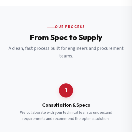
OUR PROCESS
From Spec to Supply
A clean, fast process built for engineers and procurement
teams.
1
Consultation & Specs
We collaborate with your technical team to understand
requirements and recommend the optimal solution.