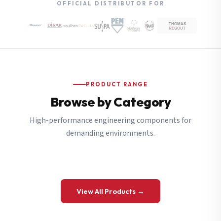
OFFICIAL DISTRIBUTOR FOR
PRODUCT RANGE
Browse by Category
High-performance engineering components for
demanding environments.
View All Products →