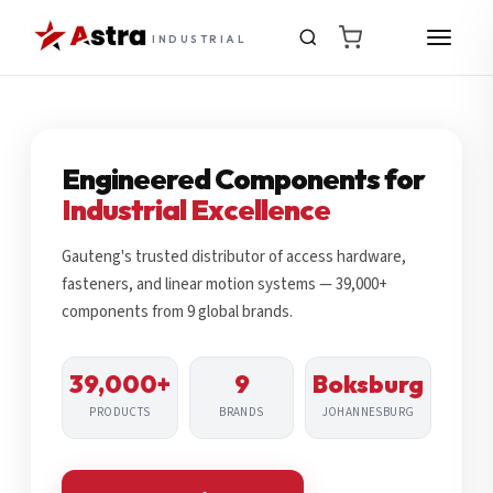
INDUSTRIAL
Engineered Components for
Industrial Excellence
Gauteng's trusted distributor of access hardware,
fasteners, and linear motion systems — 39,000+
components from 9 global brands.
39,000+
9
Boksburg
PRODUCTS
BRANDS
JOHANNESBURG