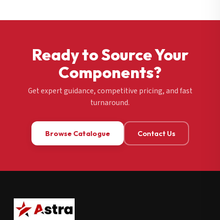
Ready to Source Your
Components?
Get expert guidance, competitive pricing, and fast
turnaround.
Browse Catalogue
Contact Us