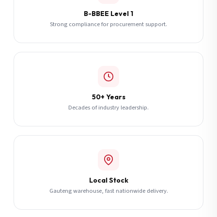
B-BBEE Level 1
Strong compliance for procurement support.
50+ Years
Decades of industry leadership.
Local Stock
Gauteng warehouse, fast nationwide delivery.