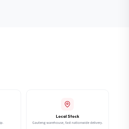
Local Stock
ip.
Gauteng warehouse, fast nationwide delivery.