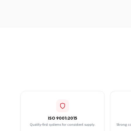
ISO 9001:2015
Quality-first systems for consistent supply.
Strong c