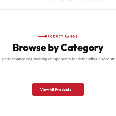
PRODUCT RANGE
Browse by Category
-performance engineering components for demanding environm
 a Quote
View All Products →
details and we’ll get back to you shortly.
be to our Newsletter
 on new ranges and promotions.
Company Email
*