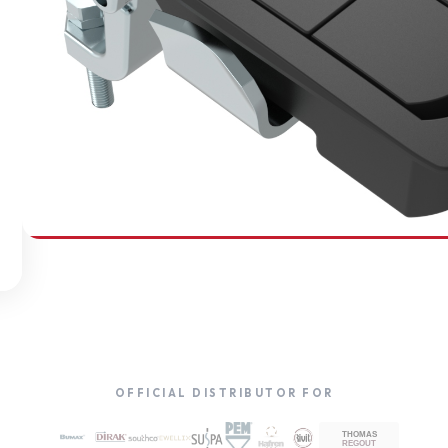
SOUTHCO
Compression Latches
OFFICIAL DISTRIBUTOR FOR