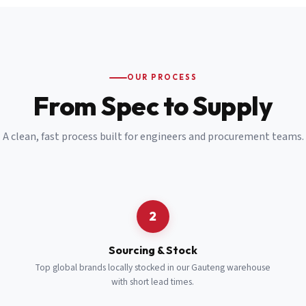
Email
*
Cell Number
*
OUR PROCESS
*
From Spec to Supply
Notes
(optional)
A clean, fast process built for engineers and procurement teams.
Subscribe
Send Quote Request
2
Sourcing & Stock
Top global brands locally stocked in our Gauteng warehouse
with short lead times.