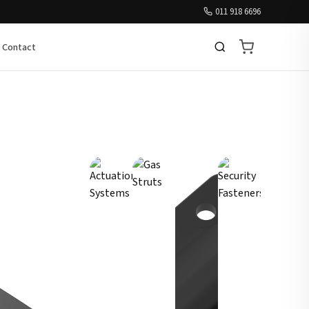
011 918 6696
Contact