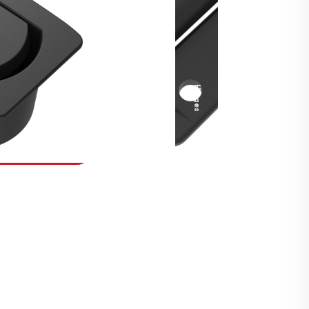
Security Fasteners
Actuation Systems
Gas Struts
Hinges