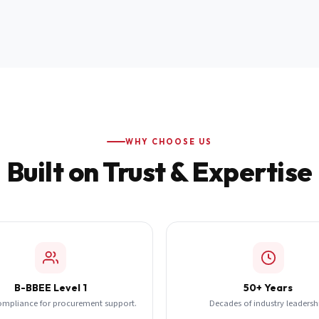
WHY CHOOSE US
Built on Trust & Expertise
B-BBEE Level 1
50+ Years
ompliance for procurement support.
Decades of industry leadersh