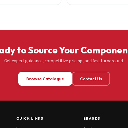
ady to Source Your Componen
Get expert guidance, competitive pricing, and fast turnaround.
Browse Catalogue
Contact Us
QUICK LINKS
BRANDS