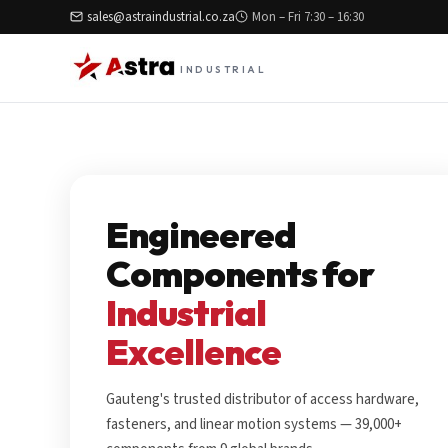
sales@astraindustrial.co.za
Mon – Fri 7:30 – 16:30
INDUSTRIAL
Engineered
Components for
Industrial
Excellence
Gauteng's trusted distributor of access hardware,
fasteners, and linear motion systems — 39,000+