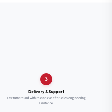
3
Delivery & Support
Fast turnaround with responsive after-sales engineering
assistance.