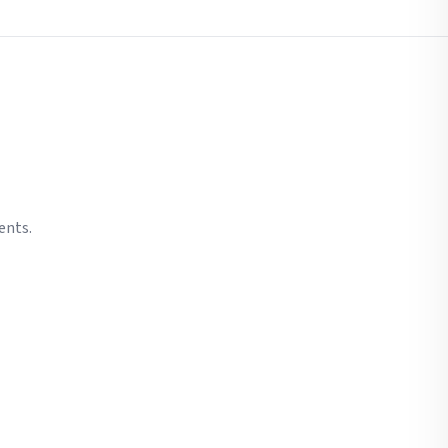
ents.