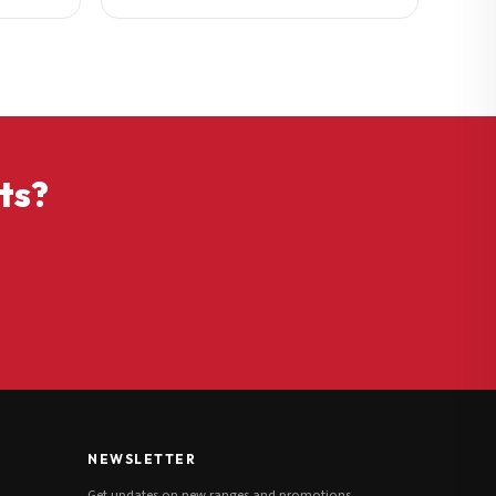
ts?
NEWSLETTER
Get updates on new ranges and promotions.