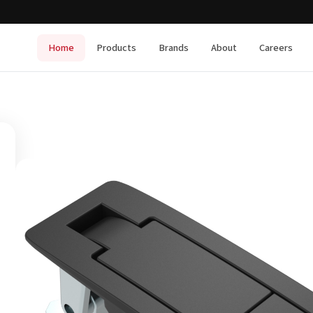
Home
Products
Brands
About
Careers