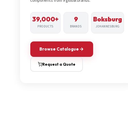
components from 9 global brands.
39,000+
9
Boksburg
PRODUCTS
BRANDS
JOHANNESBURG
Browse Catalogue
Request a Quote