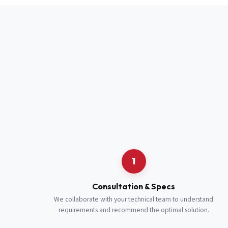
Full Name
*
Job Title
*
Cell Number
Additional 
1
Consultation & Specs
We collaborate with your technical team to understand
requirements and recommend the optimal solution.