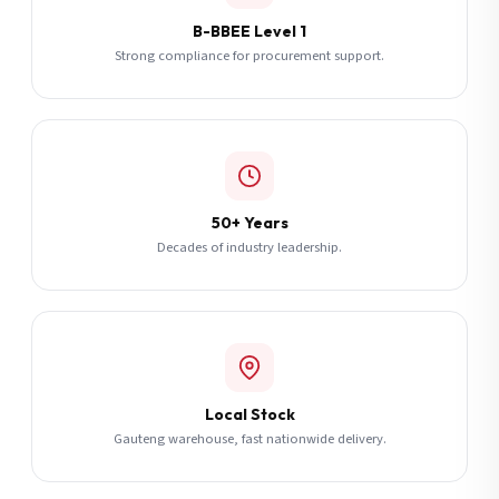
B-BBEE Level 1
Strong compliance for procurement support.
50+ Years
Decades of industry leadership.
Local Stock
Gauteng warehouse, fast nationwide delivery.