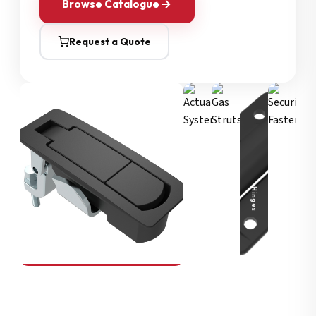
Browse Catalogue
Request a Quote
Security Fasteners
Actuation Systems
Gas Struts
Hinges
SOUTHCO
Compression Latches