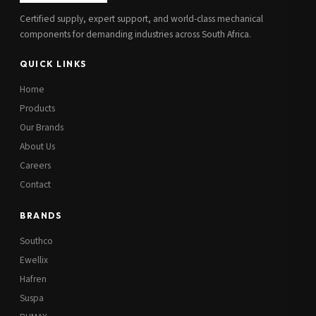
Certified supply, expert support, and world-class mechanical
components for demanding industries across South Africa.
QUICK LINKS
Home
Products
Our Brands
About Us
Careers
Contact
BRANDS
Southco
Ewellix
Hafren
Suspa