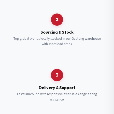
Request a Quote
2
Fill in your details and we’ll get back to you shortly.
Sourcing & Stock
Top global brands locally stocked in our Gauteng warehouse
with short lead times.
Full Name
*
Subscribe to our Newsletter
Get updates on new ranges and promotions.
Company Email
*
Full Name
*
3
Job Title
*
Email
*
Delivery & Support
Fast turnaround with responsive after-sales engineering
assistance.
Cell Number
*
Cell Number
*