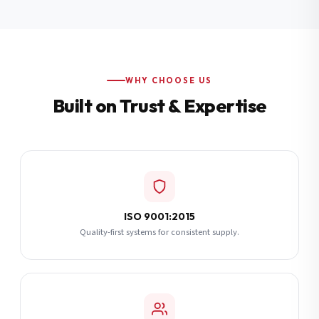
Additional Notes
(optional)
Subscribe
WHY CHOOSE US
Built on Trust & Expertise
Send Quote Request
ISO 9001:2015
Quality-first systems for consistent supply.