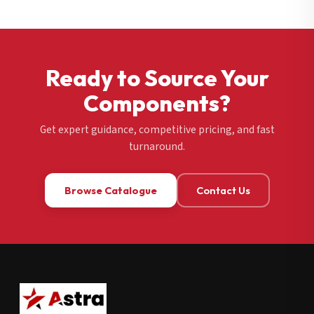
Ready to Source Your
Components?
Get expert guidance, competitive pricing, and fast
turnaround.
Browse Catalogue
Contact Us