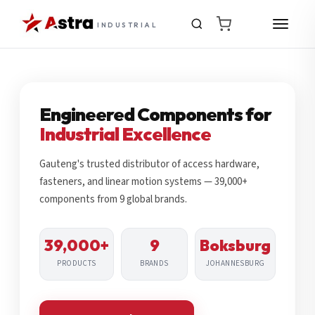
INDUSTRIAL
Engineered Components for
Industrial Excellence
Gauteng's trusted distributor of access hardware,
fasteners, and linear motion systems — 39,000+
components from 9 global brands.
39,000+
9
Boksburg
PRODUCTS
BRANDS
JOHANNESBURG