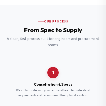
OUR PROCESS
From Spec to Supply
A clean, fast process built for engineers and procurement
teams.
1
Consultation & Specs
We collaborate with your technical team to understand
requirements and recommend the optimal solution.