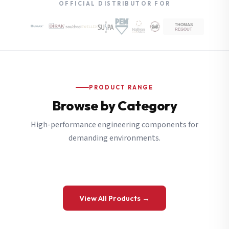
OFFICIAL DISTRIBUTOR FOR
PRODUCT RANGE
Browse by Category
High-performance engineering components for
demanding environments.
View All Products →