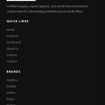
Certified supply, expert support, and world-class mechanical
components for demanding industries across South Africa.
QUICK LINKS
Home
Products
Our Brands
About Us
Careers
Contact
BRANDS
Southco
Ewellix
Hafren
Suspa