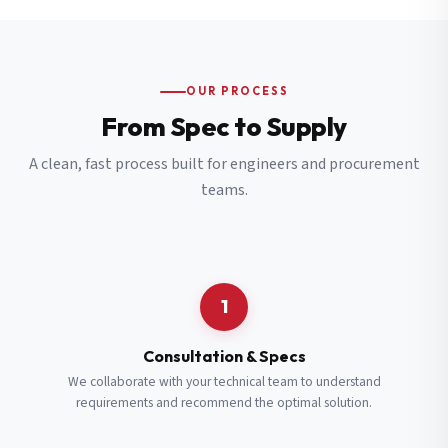
OUR PROCESS
From Spec to Supply
A clean, fast process built for engineers and procurement
teams.
1
Consultation & Specs
We collaborate with your technical team to understand
requirements and recommend the optimal solution.