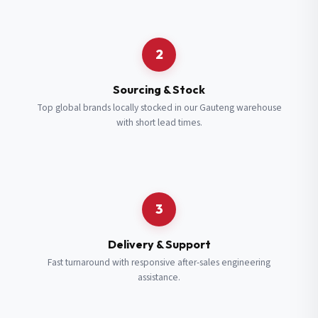
Request a Quote
2
Fill in your details and we’ll get back to you shortly.
Sourcing & Stock
Top global brands locally stocked in our Gauteng warehouse
with short lead times.
Full Name
*
Subscribe to our Newsletter
Get updates on new ranges and promotions.
Company Email
*
Full Name
*
3
Job Title
*
Email
*
Delivery & Support
Fast turnaround with responsive after-sales engineering
assistance.
Cell Number
*
Cell Number
*