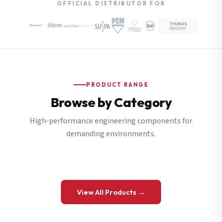
OFFICIAL DISTRIBUTOR FOR
PRODUCT RANGE
Browse by Category
High-performance engineering components for
demanding environments.
View All Products →