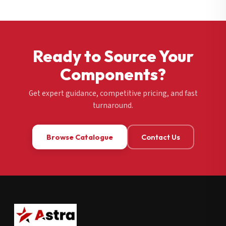
Ready to Source Your
Components?
Get expert guidance, competitive pricing, and fast
turnaround.
Browse Catalogue
Contact Us