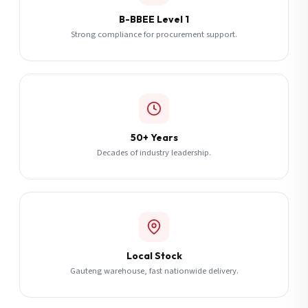
B-BBEE Level 1
Strong compliance for procurement support.
50+ Years
Decades of industry leadership.
Local Stock
Gauteng warehouse, fast nationwide delivery.