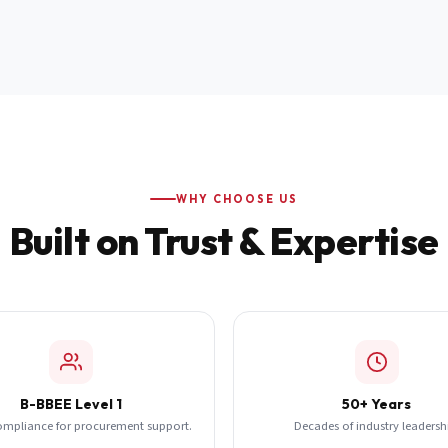
WHY CHOOSE US
Built on Trust & Expertise
B-BBEE Level 1
50+ Years
ompliance for procurement support.
Decades of industry leadersh