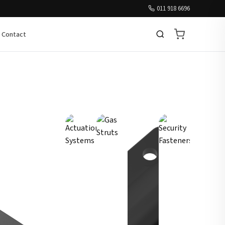
011 918 6696
Contact