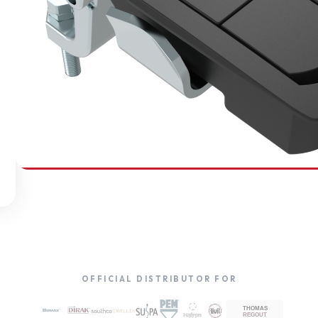
SOUTHCO
Compression Latches
OFFICIAL DISTRIBUTOR FOR