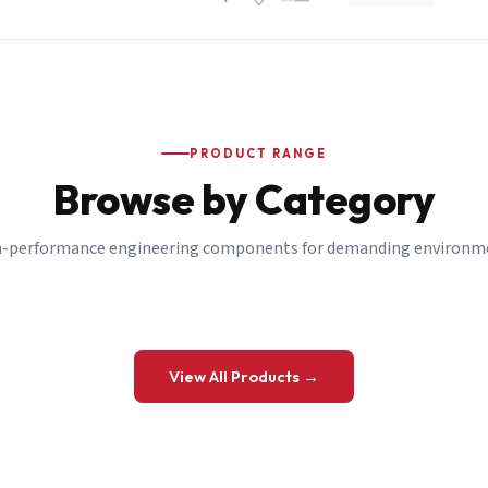
PRODUCT RANGE
Browse by Category
-performance engineering components for demanding environm
 a Quote
View All Products →
details and we’ll get back to you shortly.
be to our Newsletter
 on new ranges and promotions.
Company Email
*