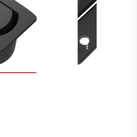
Security Fasteners
Actuation Systems
Gas Struts
Hinges