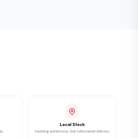
Local Stock
ip.
Gauteng warehouse, fast nationwide delivery.