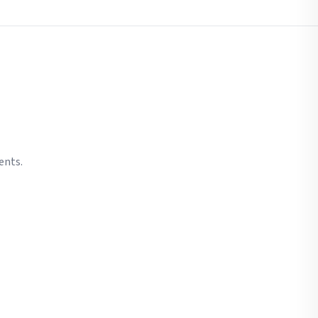
ents.