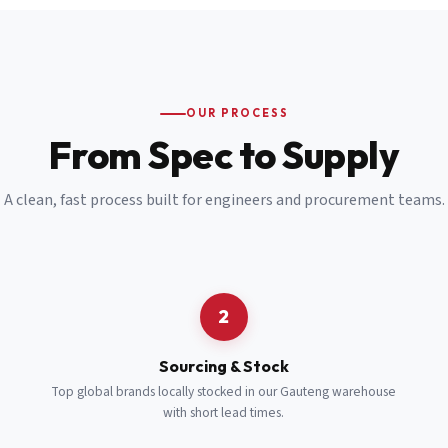
Email
*
Cell Number
*
OUR PROCESS
*
From Spec to Supply
Notes
(optional)
A clean, fast process built for engineers and procurement teams.
Subscribe
Send Quote Request
2
Sourcing & Stock
Top global brands locally stocked in our Gauteng warehouse
with short lead times.