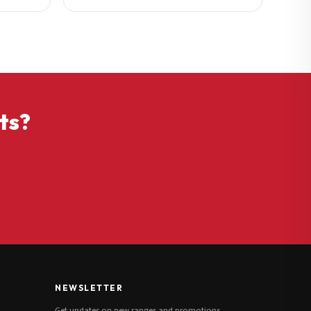
ts?
NEWSLETTER
Get updates on new ranges and promotions.