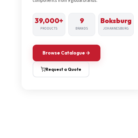
components from 9 global brands.
39,000+
9
Boksburg
PRODUCTS
BRANDS
JOHANNESBURG
Browse Catalogue
Request a Quote