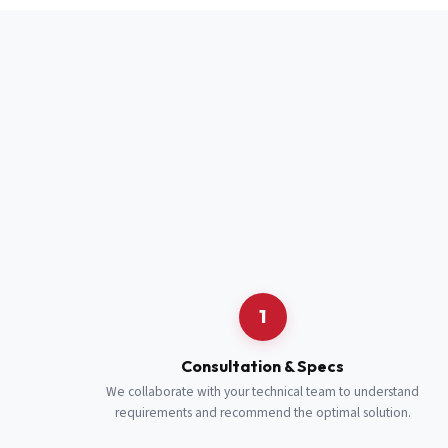
Full Name
*
Job Title
*
Cell Number
Additional 
1
Consultation & Specs
We collaborate with your technical team to understand
requirements and recommend the optimal solution.