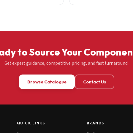
ady to Source Your Componen
Get expert guidance, competitive pricing, and fast turnaround.
Browse Catalogue
Contact Us
QUICK LINKS
BRANDS