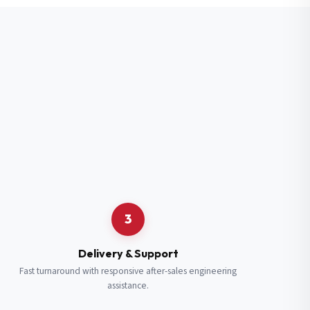
3
Delivery & Support
Fast turnaround with responsive after-sales engineering
assistance.