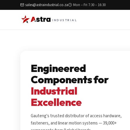
sales@astraindustrial.co.za
Mon – Fri 7:30 – 16:30
INDUSTRIAL
Engineered
Components for
Industrial
Excellence
Gauteng's trusted distributor of access hardware,
fasteners, and linear motion systems — 39,000+