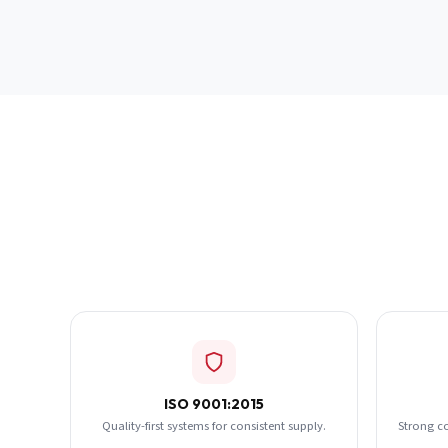
ISO 9001:2015
Quality-first systems for consistent supply.
Strong c