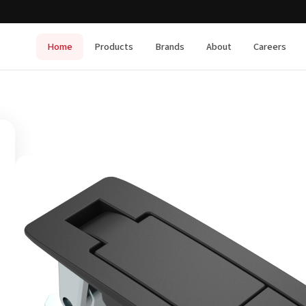
Home
Products
Brands
About
Careers