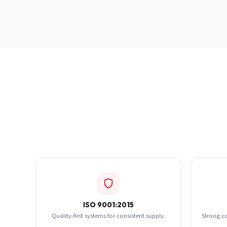
ISO 9001:2015
Quality-first systems for consistent supply.
Strong c