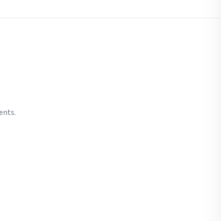
ents.