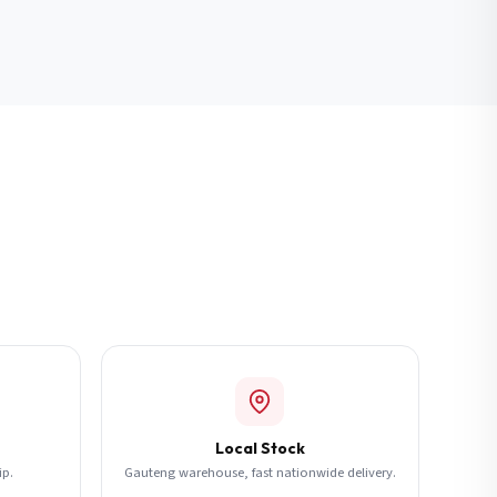
Local Stock
ip.
Gauteng warehouse, fast nationwide delivery.