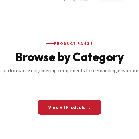
PRODUCT RANGE
Browse by Category
-performance engineering components for demanding environm
 a Quote
View All Products →
details and we’ll get back to you shortly.
be to our Newsletter
 on new ranges and promotions.
Company Email
*