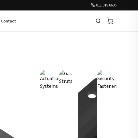
011 918 6696
Contact