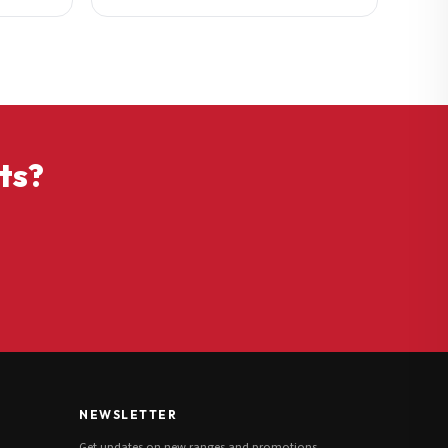
ts?
NEWSLETTER
Get updates on new ranges and promotions.