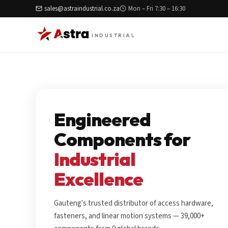
sales@astraindustrial.co.za
Mon – Fri 7:30 – 16:30
INDUSTRIAL
Engineered
Components for
Industrial
Excellence
Gauteng's trusted distributor of access hardware,
fasteners, and linear motion systems — 39,000+