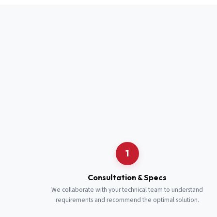
Full Name
*
Job Title
*
Cell Number
Additional 
1
Consultation & Specs
We collaborate with your technical team to understand
requirements and recommend the optimal solution.