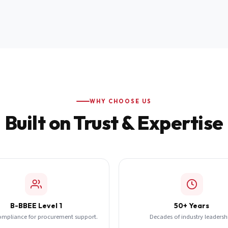
WHY CHOOSE US
Built on Trust & Expertise
B-BBEE Level 1
50+ Years
ompliance for procurement support.
Decades of industry leadersh