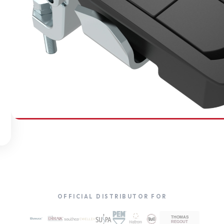
SOUTHCO
Compression Latches
OFFICIAL DISTRIBUTOR FOR