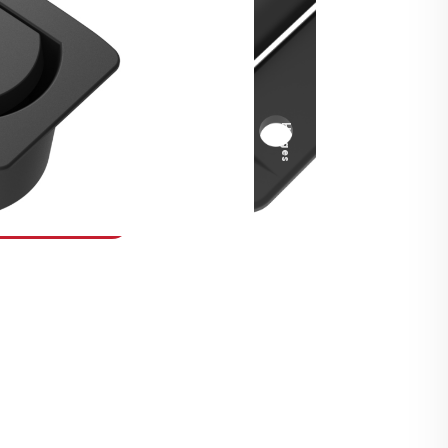
Security Fasteners
Actuation Systems
Gas Struts
Hinges