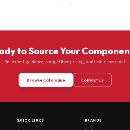
ady to Source Your Componen
Get expert guidance, competitive pricing, and fast turnaround.
Browse Catalogue
Contact Us
QUICK LINKS
BRANDS