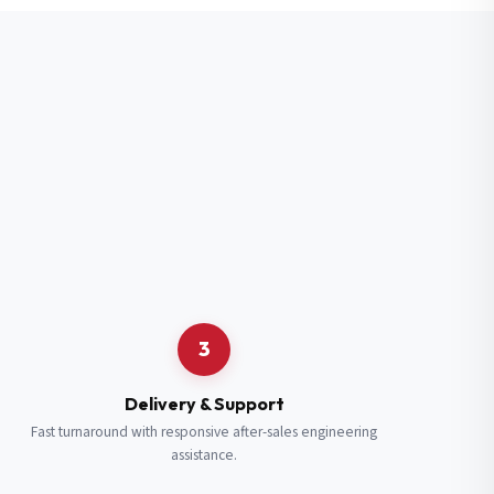
3
Delivery & Support
Fast turnaround with responsive after-sales engineering
assistance.