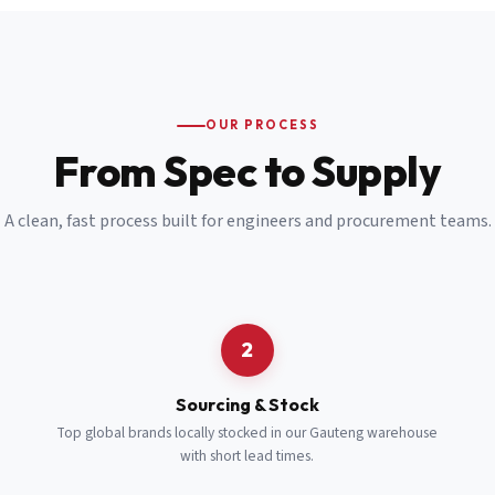
Email
*
Cell Number
*
OUR PROCESS
*
From Spec to Supply
Notes
(optional)
A clean, fast process built for engineers and procurement teams.
Subscribe
Send Quote Request
2
Sourcing & Stock
Top global brands locally stocked in our Gauteng warehouse
with short lead times.