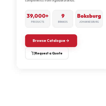
components from 9 global brands.
39,000+
9
Boksburg
PRODUCTS
BRANDS
JOHANNESBURG
Browse Catalogue
Request a Quote