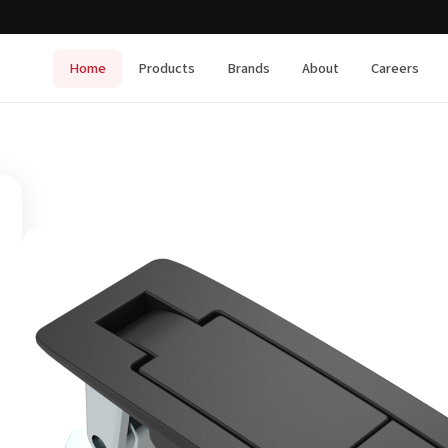
Home
Products
Brands
About
Careers