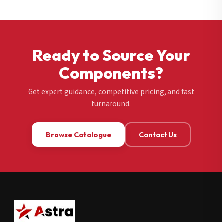
Ready to Source Your
Components?
Get expert guidance, competitive pricing, and fast
turnaround.
Browse Catalogue
Contact Us