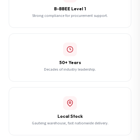
B-BBEE Level 1
Strong compliance for procurement support.
50+ Years
Decades of industry leadership.
Local Stock
Gauteng warehouse, fast nationwide delivery.