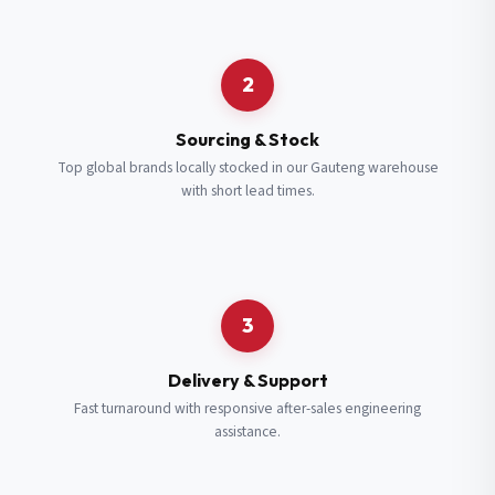
Request a Quote
2
Fill in your details and we’ll get back to you shortly.
Sourcing & Stock
Top global brands locally stocked in our Gauteng warehouse
with short lead times.
Full Name
*
Subscribe to our Newsletter
Get updates on new ranges and promotions.
Company Email
*
Full Name
*
3
Job Title
*
Email
*
Delivery & Support
Fast turnaround with responsive after-sales engineering
assistance.
Cell Number
*
Cell Number
*