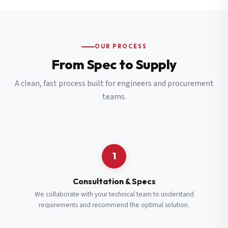
OUR PROCESS
From Spec to Supply
A clean, fast process built for engineers and procurement
teams.
1
Consultation & Specs
We collaborate with your technical team to understand
requirements and recommend the optimal solution.