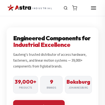
INDUSTRIAL
Engineered Components for
Industrial Excellence
Gauteng's trusted distributor of access hardware,
fasteners, and linear motion systems — 39,000+
components from 9 global brands.
39,000+
9
Boksburg
PRODUCTS
BRANDS
JOHANNESBURG