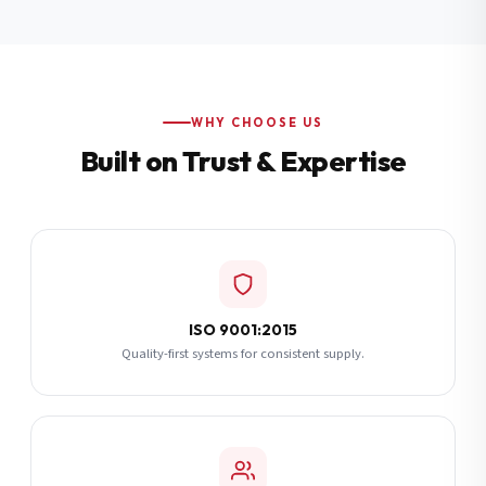
Additional Notes
(optional)
Subscribe
WHY CHOOSE US
Built on Trust & Expertise
Send Quote Request
ISO 9001:2015
Quality-first systems for consistent supply.