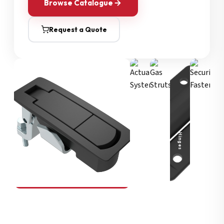
Browse Catalogue
Request a Quote
Security Fasteners
Actuation Systems
Gas Struts
Hinges
SOUTHCO
Compression Latches